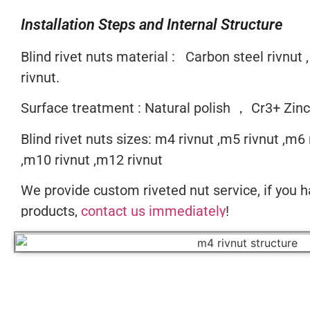
Installation Steps and Internal Structure
Blind rivet nuts material : Carbon steel rivnut ,
rivnut.
Surface treatment : Natural polish ， Cr3+ Zin
Blind rivet nuts sizes: m4 rivnut ,m5 rivnut ,m6 
,m10 rivnut ,m12 rivnut
We provide custom riveted nut service, if you h
products,
contact us immediately
!