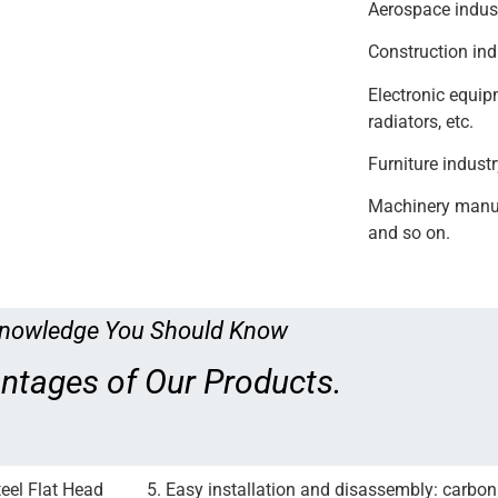
Aerospace indust
Construction ind
Electronic equipm
radiators, etc.
Furniture industr
Machinery manufa
and so on.
nowledge You Should Know
ntages of Our Products.
teel Flat Head
5. Easy installation and disassembly: carbon 