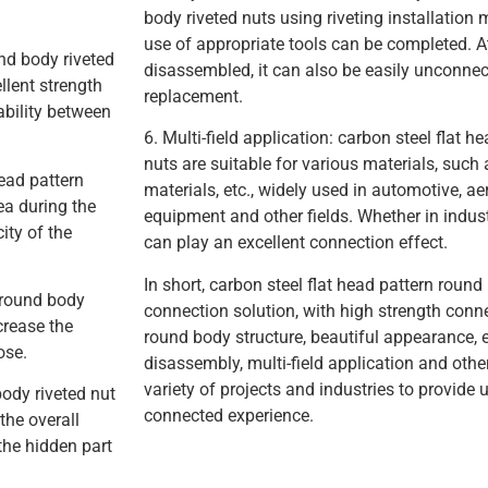
body riveted nuts using riveting installation 
use of appropriate tools can be completed. At
und body riveted
disassembled, it can also be easily unconne
llent strength
replacement.
ability between
6. Multi-field application: carbon steel flat 
nuts are suitable for various materials, such 
head pattern
materials, etc., widely used in automotive, ae
ea during the
equipment and other fields. Whether in industri
ity of the
can play an excellent connection effect.
In short, carbon steel flat head pattern round 
n round body
connection solution, with high strength conne
crease the
round body structure, beautiful appearance, 
ose.
disassembly, multi-field application and other
variety of projects and industries to provide 
body riveted nut
connected experience.
the overall
 the hidden part