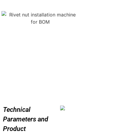
Technical
Parameters and
Product