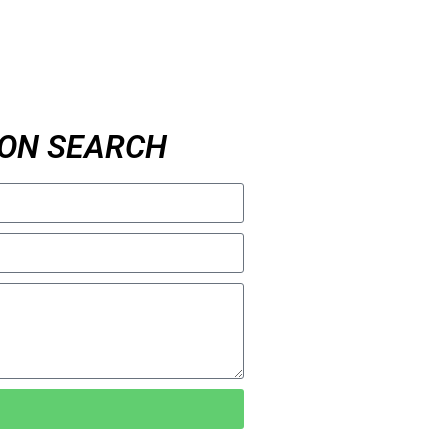
ON SEARCH