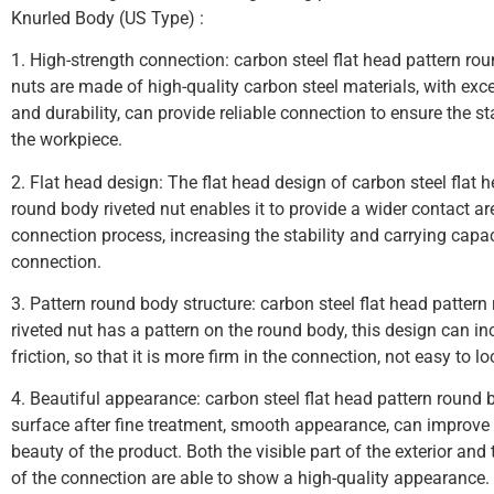
Knurled Body (US Type) :
1. High-strength connection: carbon steel flat head pattern ro
nuts are made of high-quality carbon steel materials, with exce
and durability, can provide reliable connection to ensure the st
the workpiece.
2. Flat head design: The flat head design of carbon steel flat 
round body riveted nut enables it to provide a wider contact ar
connection process, increasing the stability and carrying capac
connection.
3. Pattern round body structure: carbon steel flat head patter
riveted nut has a pattern on the round body, this design can in
friction, so that it is more firm in the connection, not easy to lo
4. Beautiful appearance: carbon steel flat head pattern round 
surface after fine treatment, smooth appearance, can improve 
beauty of the product. Both the visible part of the exterior and
of the connection are able to show a high-quality appearance.