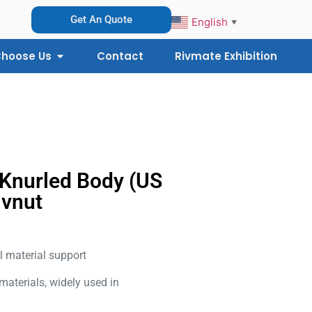
Get An Quote
English
▼
hoose Us
Contact
Rivmate Exhibition
 Knurled Body (US
ivnut
l material support
 materials, widely used in