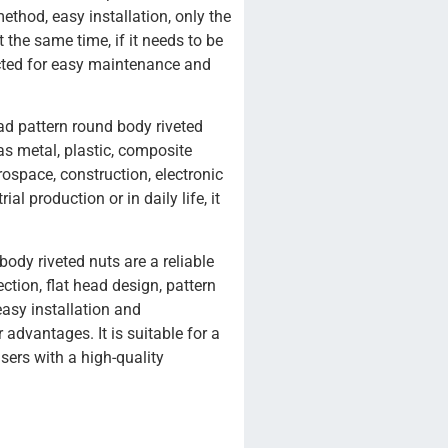
method, easy installation, only the
 the same time, if it needs to be
cted for easy maintenance and
head pattern round body riveted
as metal, plastic, composite
rospace, construction, electronic
al production or in daily life, it
body riveted nuts are a reliable
ction, flat head design, pattern
easy installation and
 advantages. It is suitable for a
users with a high-quality