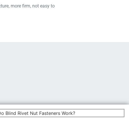
ture, more firm, not easy to