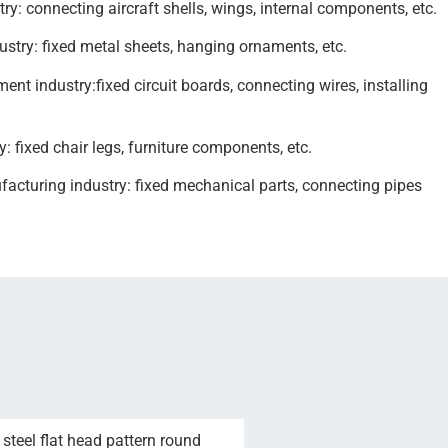
ry: connecting aircraft shells, wings, internal components, etc.
ustry: fixed metal sheets, hanging ornaments, etc.
ent industry:fixed circuit boards, connecting wires, installing
y: fixed chair legs, furniture components, etc.
cturing industry: fixed mechanical parts, connecting pipes
steel flat head pattern round