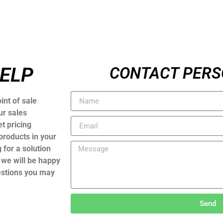
HELP
CONTACT PERS
int of sale
ur sales
t pricing
products in your
 for a solution
, we will be happy
estions you may
Send