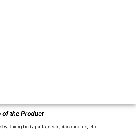
 of the Product
try: fixing body parts, seats, dashboards, etc.