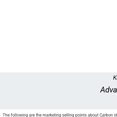
K
Adva
The following are the marketing selling points about Carbon s