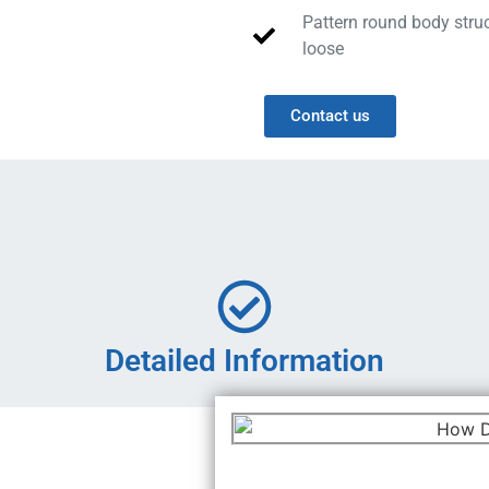
Pattern round body struc
loose
Contact us
Detailed Information