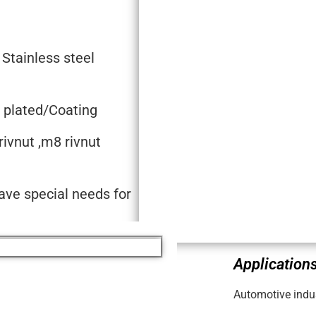
 Stainless steel
c plated/Coating
rivnut ,m8 rivnut
ave special needs for
Applications
Automotive indus