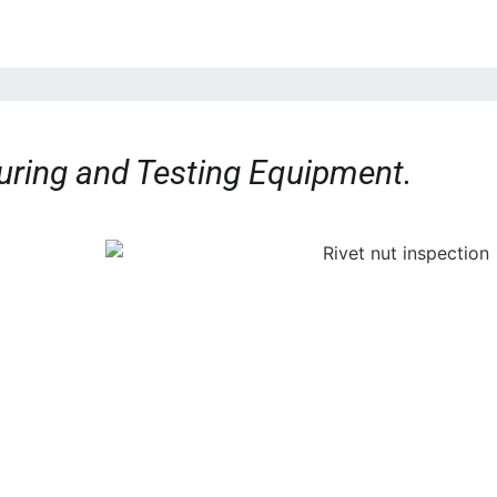
ring and Testing Equipment.