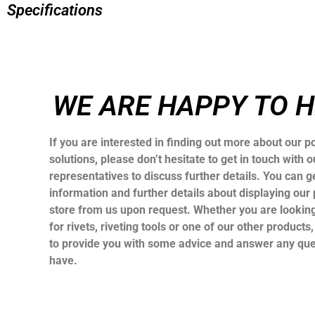
Specifications
WE ARE HAPPY TO 
If you are interested in finding out more about our po
solutions, please don’t hesitate to get in touch with o
representatives to discuss further details. You can ge
information and further details about displaying our 
store from us upon request. Whether you are looking
for rivets, riveting tools or one of our other products
to provide you with some advice and answer any qu
have.