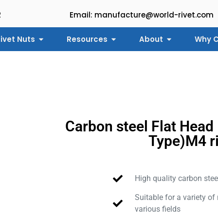
2
Email: manufacture@world-rivet.com
ivet Nuts
Resources
About
Why C
Carbon steel Flat Head
Type)M4 r
High quality carbon stee
Suitable for a variety of
various fields