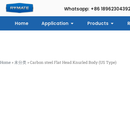
Whatsapp: +86 1896230439
Home
Application
Products
R
Home
»
未分类
»
Carbon steel Flat Head Knurled Body (US Type)