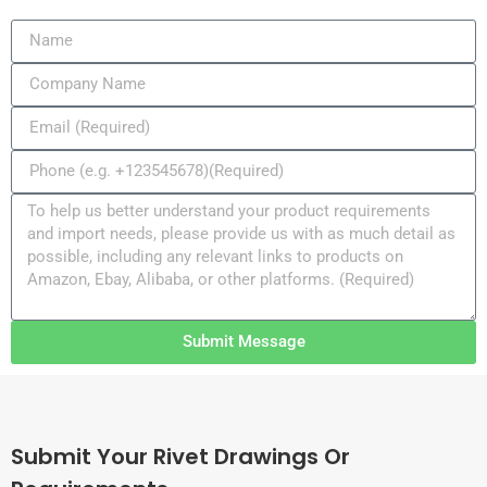
Submit Message
Submit Your Rivet Drawings Or