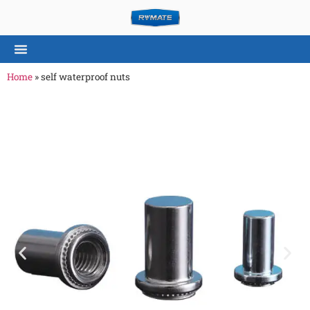
Home
»
self waterproof nuts