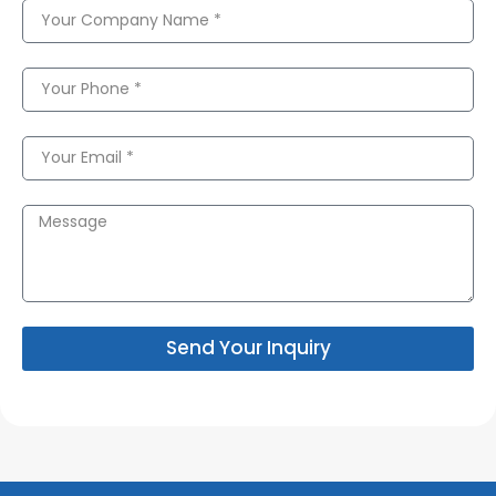
Send Your Inquiry