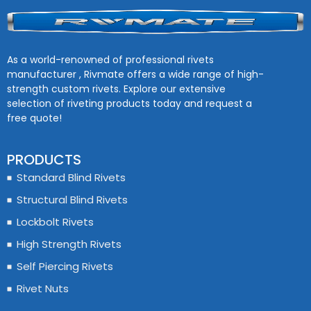
As a world-renowned of professional rivets
manufacturer , Rivmate offers a wide range of high-
strength custom rivets. Explore our extensive
selection of riveting products today and request a
free quote!
PRODUCTS
Standard Blind Rivets
Structural Blind Rivets
Lockbolt Rivets
High Strength Rivets
Self Piercing Rivets
Rivet Nuts