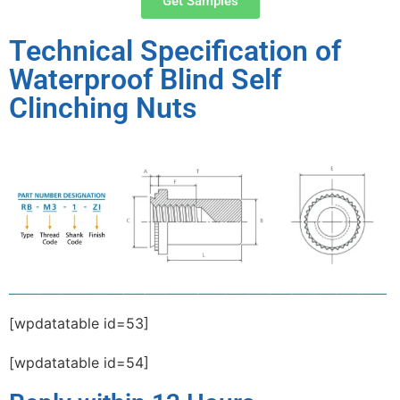
Get Samples
Technical Specification of
Waterproof Blind Self
Clinching Nuts
[wpdatatable id=53]
[wpdatatable id=54]