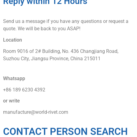
Reply within 12 Hours
Send us a message if you have any questions or request a
quote. We will be back to you ASAP!
Location
Room 9016 of 2# Building, No. 436 Changjiang Road,
Suzhou City, Jiangsu Province, China 215011
Whatsapp
+86 189 6230 4392
or write
manufacture@world-rivet.com
CONTACT PERSON SEARCH