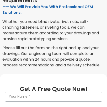
Requirements
—— We Will Provide You With Professional OEM
Solutions.
Whether you need blind rivets, rivet nuts, self-
clinching fasteners, or riveting tools, we can
manufacture them according to your drawings and
provide rapid prototyping services.
Please fill out the form on the right and upload your
drawings. Our engineering team will complete an
evaluation within 24 hours and provide a quote,
process recommendations, and a delivery schedule.
Get A Free Quote Now!