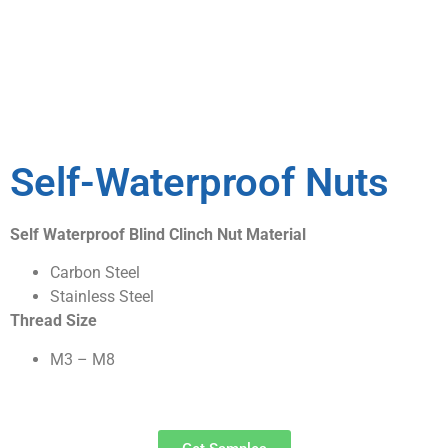
Self-Waterproof Nuts
Self Waterproof Blind Clinch Nut Material
Carbon Steel
Stainless Steel
Thread Size
M3 – M8