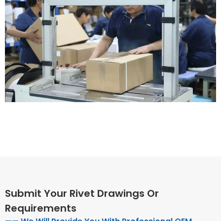
Submit Your Rivet Drawings Or
Requirements