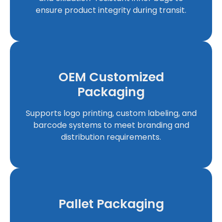
ensure product integrity during transit.
OEM Customized
Packaging
Supports logo printing, custom labeling, and
barcode systems to meet branding and
distribution requirements.
Pallet Packaging