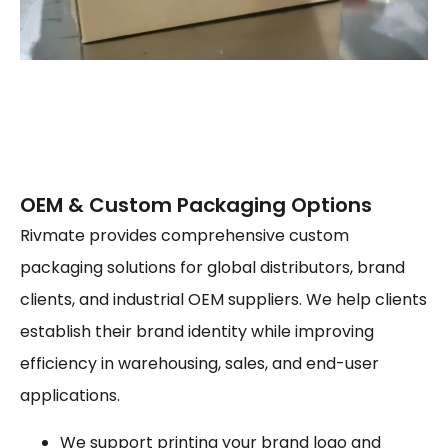
OEM & Custom Packaging Options
Rivmate provides comprehensive custom
packaging solutions for global distributors, brand
clients, and industrial OEM suppliers. We help clients
establish their brand identity while improving
efficiency in warehousing, sales, and end-user
applications.
We support printing your brand logo and