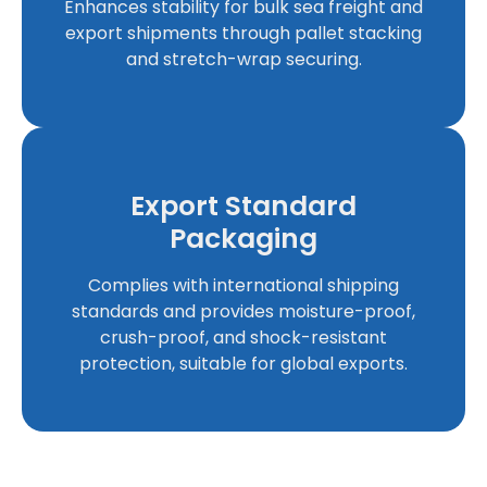
Enhances stability for bulk sea freight and
export shipments through pallet stacking
and stretch-wrap securing.
Export Standard
Packaging
Complies with international shipping
standards and provides moisture-proof,
crush-proof, and shock-resistant
protection, suitable for global exports.