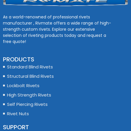
As a world-renowned of professional rivets
manufacturer , Rivmate offers a wide range of high-
strength custom rivets. Explore our extensive
selection of riveting products today and request a
free quote!
PRODUCTS
Standard Blind Rivets
Structural Blind Rivets
Lockbolt Rivets
High Strength Rivets
Self Piercing Rivets
Rivet Nuts
SUPPORT