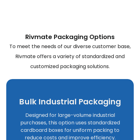
Rivmate Packaging Options
To meet the needs of our diverse customer base,
Rivmate offers a variety of standardized and
customized packaging solutions.
Bulk Industrial Packaging
Designed for large-volume industrial
purchases, this option uses standardized
cardboard boxes for uniform packing to
reduce costs and improve efficiency.