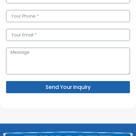
Send Your Inquiry