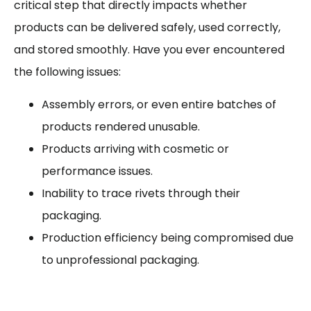
critical step that directly impacts whether
products can be delivered safely, used correctly,
and stored smoothly. Have you ever encountered
the following issues:
Assembly errors, or even entire batches of
products rendered unusable.
Products arriving with cosmetic or
performance issues.
Inability to trace rivets through their
packaging.
Production efficiency being compromised due
to unprofessional packaging.