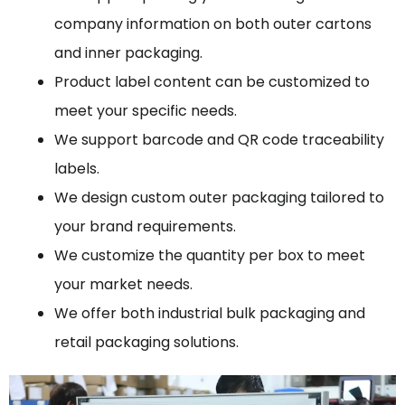
company information on both outer cartons
and inner packaging.
Product label content can be customized to
meet your specific needs.
We support barcode and QR code traceability
labels.
We design custom outer packaging tailored to
your brand requirements.
We customize the quantity per box to meet
your market needs.
We offer both industrial bulk packaging and
retail packaging solutions.