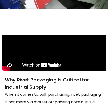
Why Rivet Packaging is Critical for
Industrial Supply
When it comes to bulk purchasing, rivet packaging
is not merely a matter of “packing boxes”; it is a