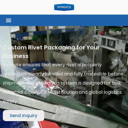
Custom Rivet Packaging for Your
Business
Rivmate ensures that every rivet is properly
protected, clearly labelled and fully traceable before
shipment. Our packaging system is designed for bulk
industrial supply, OEM distribution and global logistics
safety.
Send Inquiry