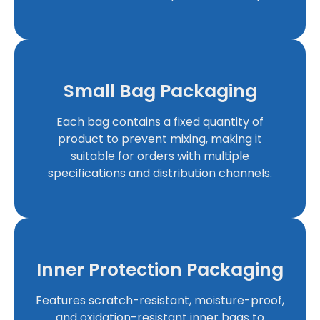
Small Bag Packaging
Each bag contains a fixed quantity of
product to prevent mixing, making it
suitable for orders with multiple
specifications and distribution channels.
Inner Protection Packaging
Features scratch-resistant, moisture-proof,
and oxidation-resistant inner bags to