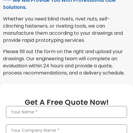
—— We Will Provide You With Professional OEM
Solutions.
Whether you need blind rivets, rivet nuts, self-
clinching fasteners, or riveting tools, we can
manufacture them according to your drawings and
provide rapid prototyping services.
Please fill out the form on the right and upload your
drawings. Our engineering team will complete an
evaluation within 24 hours and provide a quote,
process recommendations, and a delivery schedule.
Get A Free Quote Now!