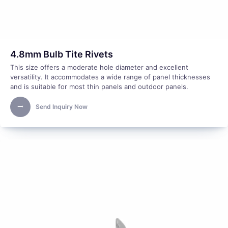
4.8mm Bulb Tite Rivets
This size offers a moderate hole diameter and excellent
versatility. It accommodates a wide range of panel thicknesses
and is suitable for most thin panels and outdoor panels.
Send Inquiry Now