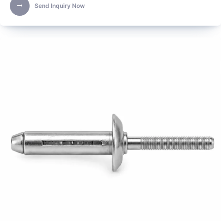
Send Inquiry Now