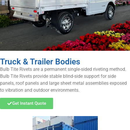
Truck & Trailer Bodies
Bulb Tite Rivets are a permanent single-sided riveting method.
Bulb Tite Rivets provide stable blind-side support for side
panels, roof panels and large sheet metal assemblies exposed
to vibration and outdoor environments.
Get Instant Quote