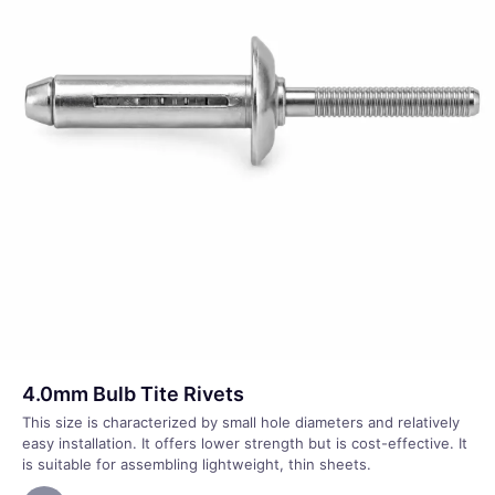
4.0mm Bulb Tite Rivets
This size is characterized by small hole diameters and relatively
easy installation. It offers lower strength but is cost-effective. It
is suitable for assembling lightweight, thin sheets.