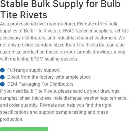
Stable Bulk Supply for Bulb
Tite Rivets
As a professional rivet manufacturer, Rivmate offers bulk
supplies of Bulb Tite Rivets to HVAC fastener suppliers, vehicle
accessory distributors, and industrial channel customers. We
not only provide standard-sized Bulb Tite Rivets but can also
customize production based on your sample drawings, along
with matching EPDM sealing gaskets.
Full-range supply support
Direct from the factory, with ample stock
OEM Packaging For Distributors
If you need Bulb Tite Rivets, please send us your drawings,
samples, sheet thickness, hole diameter, washer requirements,
and order quantity. Rivmate can help you find the right
specifications and support sample testing and mass
production.