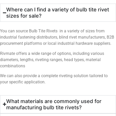
Where can I find a variety of bulb tite rivet
sizes for sale?
You can source Bulb Tite Rivets in a variety of sizes from
industrial fastening distributors, blind rivet manufacturers, B2B
procurement platforms or local industrial hardware suppliers.
Rivmate offers a wide range of options, including various
diameters, lengths, riveting ranges, head types, material
combinations
We can also provide a complete riveting solution tailored to
your specific application.
What materials are commonly used for
manufacturing bulb tite rivets?