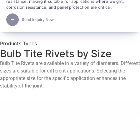
resistance, making it suitable for applications where weight,
corrosion resistance, and panel protection are critical.
Send Inquiry Now
Products Types
Bulb Tite Rivets by Size
Bulb Tite Rivets are available in a variety of diameters. Different
sizes are suitable for different applications. Selecting the
appropriate size for the specific application enhances the
stability of the joint.