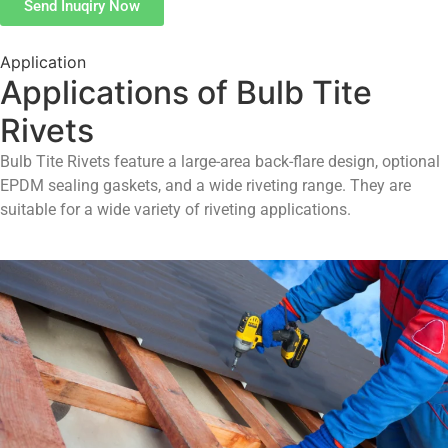
Send Inuqiry Now
Application
Applications of Bulb Tite
Rivets
Bulb Tite Rivets feature a large-area back-flare design, optional
EPDM sealing gaskets, and a wide riveting range. They are
suitable for a wide variety of riveting applications.