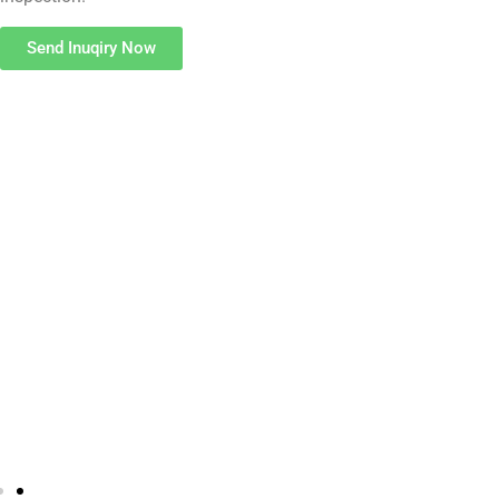
Send Inuqiry Now
Pop Rivet Cold Heading Machines