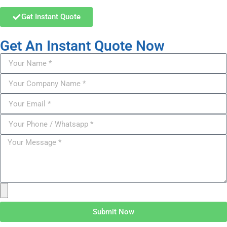
Get Instant Quote
Get An Instant Quote Now
Submit Now