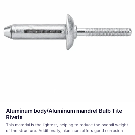
Aluminum body/Aluminum mandrel Bulb Tite
Rivets
This material is the lightest, helping to reduce the overall weight
of the structure. Additionally, aluminum offers good corrosion