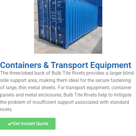
Containers & Transport Equipment
The three-lobed back of Bulb Tite Rivets provides a larger blind-
side support area, making them ideal for the secure fastening
of large, thin metal sheets. For transport equipment, container
panels and metal enclosures, Bulb Tite Rivets help to mitigate
the problem of insufficient support associated with standard
rivets.
Get Instant Quote