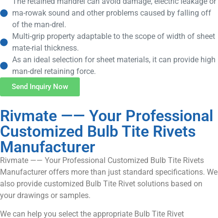
The retained mandrel can avoid damage, electric leakage or
ma-rowak sound and other problems caused by falling off
of the man-drel.
Multi-grip property adaptable to the scope of width of sheet
mate-rial thickness.
As an ideal selection for sheet materials, it can provide high
man-drel retaining force.
Send Inquiry Now
Rivmate —— Your Professional
Customized Bulb Tite Rivets
Manufacturer
Rivmate —— Your Professional Customized Bulb Tite Rivets
Manufacturer offers more than just standard specifications. We
also provide customized Bulb Tite Rivet solutions based on
your drawings or samples.
We can help you select the appropriate Bulb Tite Rivet