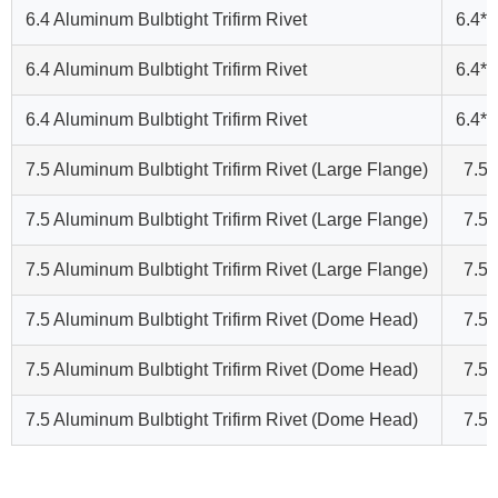
6.4 Aluminum Bulbtight Trifirm Rivet
6.4*2
6.4 Aluminum Bulbtight Trifirm Rivet
6.4*2
6.4 Aluminum Bulbtight Trifirm Rivet
6.4*2
7.5 Aluminum Bulbtight Trifirm Rivet (Large Flange)
7.5*
7.5 Aluminum Bulbtight Trifirm Rivet (Large Flange)
7.5*
7.5 Aluminum Bulbtight Trifirm Rivet (Large Flange)
7.5*
7.5 Aluminum Bulbtight Trifirm Rivet (Dome Head)
7.5*
7.5 Aluminum Bulbtight Trifirm Rivet (Dome Head)
7.5*
7.5 Aluminum Bulbtight Trifirm Rivet (Dome Head)
7.5*