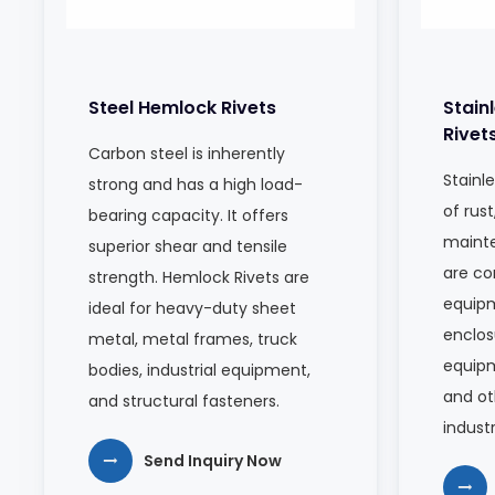
Steel Hemlock Rivets
Stain
Rivet
Carbon steel is inherently
Stainle
strong and has a high load-
of rust
bearing capacity. It offers
mainte
superior shear and tensile
are c
strength. Hemlock Rivets are
equipm
ideal for heavy-duty sheet
enclos
metal, metal frames, truck
equip
bodies, industrial equipment,
and ot
and structural fasteners.
indust
Send Inquiry Now