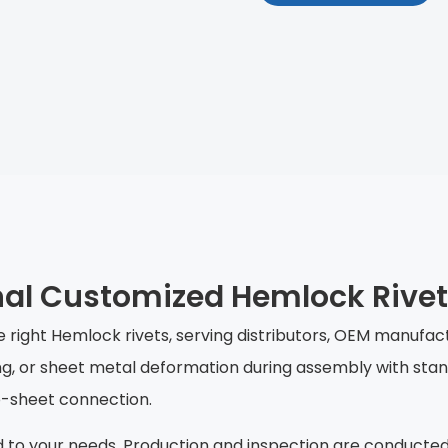
nal Customized Hemlock Rive
he right Hemlock rivets, serving distributors, OEM manufa
ing, or sheet metal deformation during assembly with stan
to-sheet connection.
d to your needs. Production and inspection are conducted