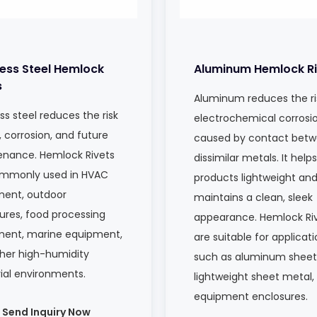
less Steel Hemlock
Aluminum Hemlock Ri
s
Aluminum reduces the ri
ss steel reduces the risk
electrochemical corrosi
, corrosion, and future
caused by contact bet
nance. Hemlock Rivets
dissimilar metals. It help
ommonly used in HVAC
products lightweight an
ent, outdoor
maintains a clean, sleek
ures, food processing
appearance. Hemlock Ri
ment, marine equipment,
are suitable for applicat
her high-humidity
such as aluminum sheet
rial environments.
lightweight sheet metal,
equipment enclosures.
Send Inquiry Now