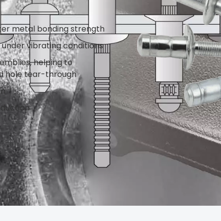
ter metal bonding strength
s under vibrating conditions
emblies, helping to
d hole tear-through
on
oduction