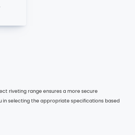
w
ect riveting range ensures a more secure
ou in selecting the appropriate specifications based