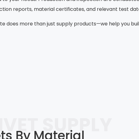
on reports, material certificates, and relevant test da
e does more than just supply products—we help you build 
IVET SUPPLY
s By Material