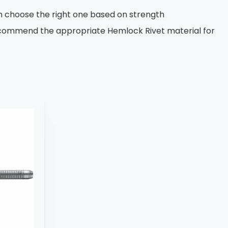
n choose the right one based on strength
recommend the appropriate Hemlock Rivet material for