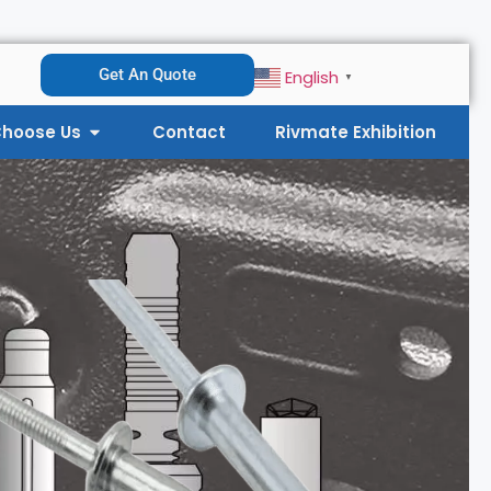
Get An Quote
English
▼
hoose Us
Contact
Rivmate Exhibition