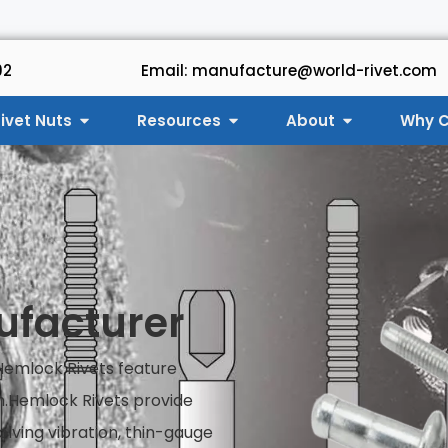
92
Email: manufacture@world-rivet.com
ivet Nuts
Resources
About
Why C
ufacturer
 Hemlock Rivets feature
h.Hemlock Rivets provide
olving vibration, thin-gauge