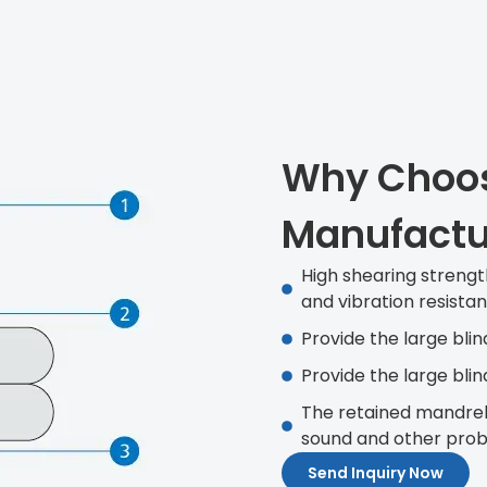
Why Choos
Manufactu
High shearing strengt
and vibration resista
Provide the large blin
Provide the large blin
The retained mandrel
sound and other probl
Send Inquiry Now