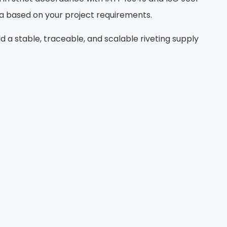
ta based on your project requirements.
a stable, traceable, and scalable riveting supply