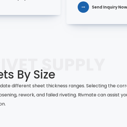
Send Inquiry No
IVET SUPPLY
ts By Size
te different sheet thickness ranges. Selecting the corr
osening, rework, and failed riveting. Rivmate can assist y
on.