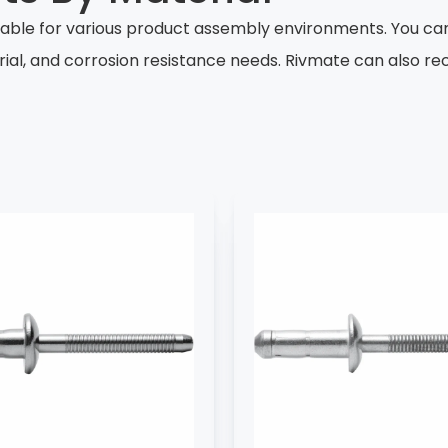
table for various product assembly environments. You ca
rial, and corrosion resistance needs. Rivmate can also 