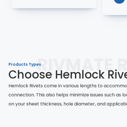
RIVMATE R
Products Types
Choose Hemlock Rive
Hemlock Rivets come in various lengths to accommoda
connection. This also helps minimize issues such as lo
on your sheet thickness, hole diameter, and applicati