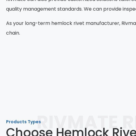
quality management standards. We can provide inspecti
As your long-term hemlock rivet manufacturer, Rivmat
chain.
RIVMATE R
Products Types
Choose Hemlock Rivet