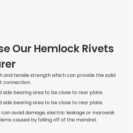
e Our Hemlock Rivets
rer
h and tensile strength which can provide the solid
nt connection.
d side bearing area to be close to rear plate.
d side bearing area to be close to rear plate.
 can avoid damage, electric leakage or marowak
ems caused by falling off of the mandrel.