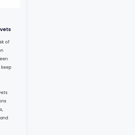
vets
sk of
on
ween
s keep
d
vets
ions
s,
 and