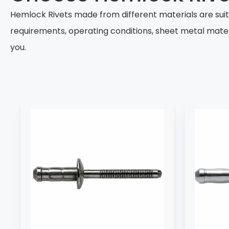
Hemlock Rivets made from different materials are sui
requirements, operating conditions, sheet metal mate
you.