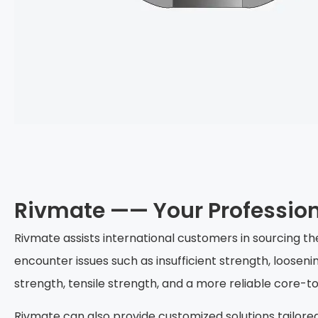
Rivmate —— Your Professio
Rivmate assists international customers in sourcing t
encounter issues such as insufficient strength, loosen
strength, tensile strength, and a more reliable core-
Rivmate can also provide customized solutions tailore