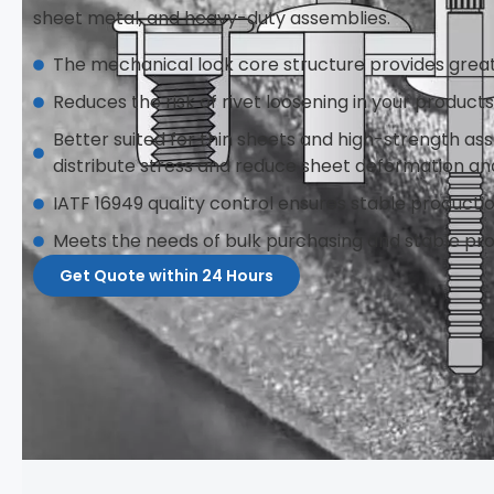
sheet metal, and heavy-duty assemblies.
The mechanical lock core structure provides grea
Reduces the risk of rivet loosening in your product
Better suited for thin sheets and high-strength ass
distribute stress and reduce sheet deformation an
IATF 16949 quality control ensures stable producti
Meets the needs of bulk purchasing and stable pr
Get Quote within 24 Hours