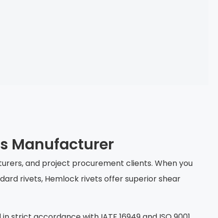
ts Manufacturer
cturers, and project procurement clients. When you
dard rivets, Hemlock rivets offer superior shear
 in strict accordance with IATF 16949 and ISO 9001