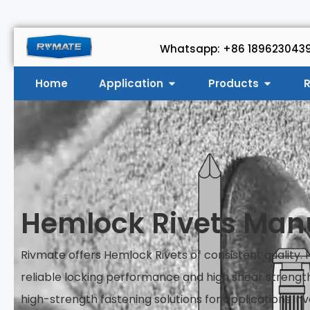
Whatsapp: +86 189623043
Home
Application
Products
R
Hemlock Rivets Man
Rivmate offers Hemlock Rivets of consistent quality.
reliable locking performance and high shear strengt
high-strength fastening solutions for applications inv