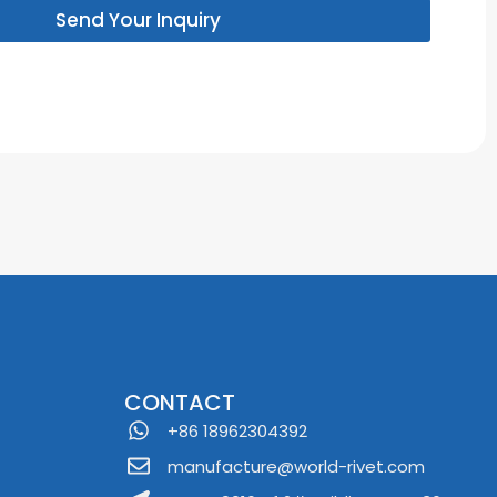
Send Your Inquiry
CONTACT
+86 18962304392
manufacture@world-rivet.com