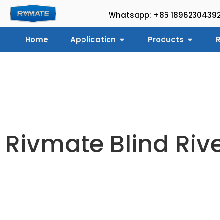
Whatsapp: +86 1896230439
Home
Application
Products
R
Rivmate Blind Riv