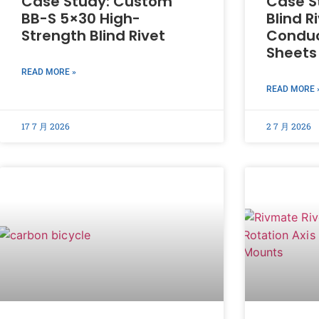
Case Study: Custom
Case S
BB-S 5×30 High-
Blind R
Strength Blind Rivet
Conduc
Sheets
READ MORE »
READ MORE 
17 7 月 2026
2 7 月 2026