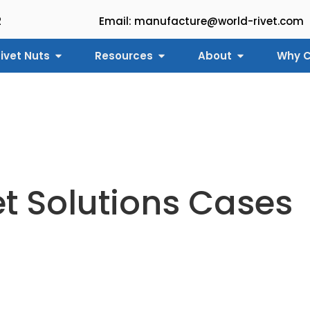
2
Email: manufacture@world-rivet.com
ivet Nuts
Resources
About
Why C
et Solutions Cases