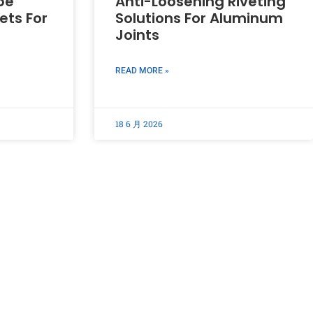
pe
Anti-Loosening Riveting
ets For
Solutions For Aluminum
Joints
READ MORE »
18 6 月 2026