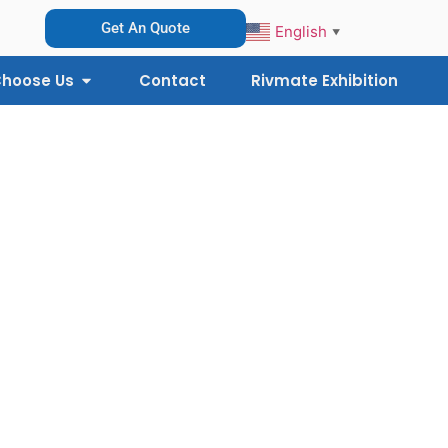
Get An Quote
English
▼
hoose Us
Contact
Rivmate Exhibition