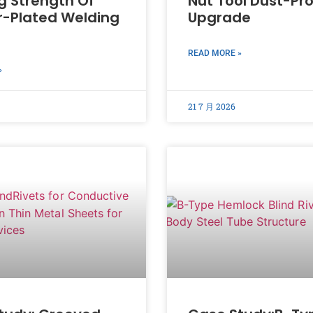
g Strength Of
Nut Tool Dust-Pr
-Plated Welding
Upgrade
READ MORE »
»
21 7 月 2026