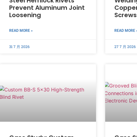
Steel Hemlock Rivets
Weldin
Prevent Aluminum Joint
Copper
Loosening
Screws
READ MORE »
READ MORE 
31 7 月 2026
27 7 月 2026