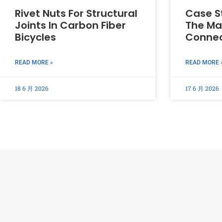
Rivet Nuts For Structural
Case St
Joints In Carbon Fiber
The Mai
Bicycles
Connec
READ MORE »
READ MORE 
18 6 月 2026
17 6 月 2026