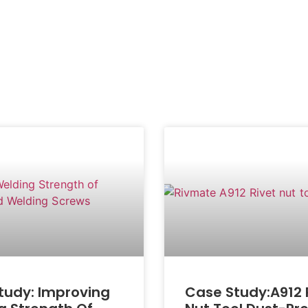
tudy: Improving
Case Study:A912 