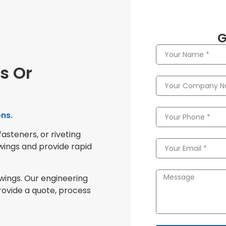
G
s Or
ns.
fasteners, or riveting
wings and provide rapid
awings. Our engineering
rovide a quote, process