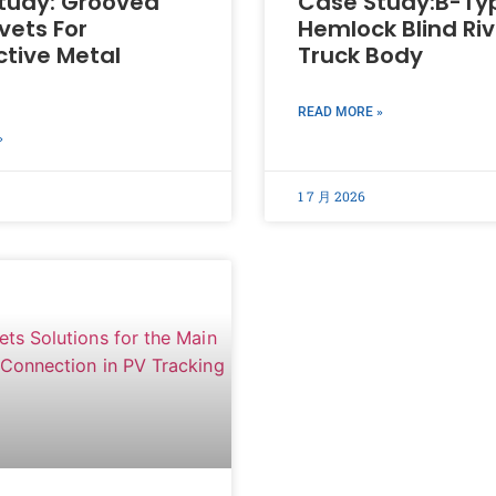
tudy: Grooved
Case Study:B-Ty
ivets For
Hemlock Blind Riv
tive Metal
Truck Body
READ MORE »
»
1 7 月 2026