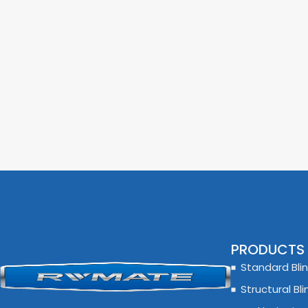
PRODUCTS
Standard Blin
Structural Bli