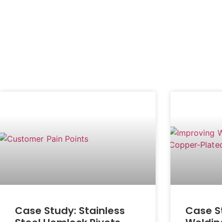
Case Study: Stainless
Case S