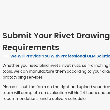
Submit Your Rivet Drawing
Requirements
—— We Will Provide You With Professional OEM Solutio
Whether you need blind rivets, rivet nuts, self-clinching 
tools, we can manufacture them according to your dra
prototyping services.
Please fill out the form on the right and upload your dr
team will complete an evaluation within 24 hours and p
recommendations, and a delivery schedule.