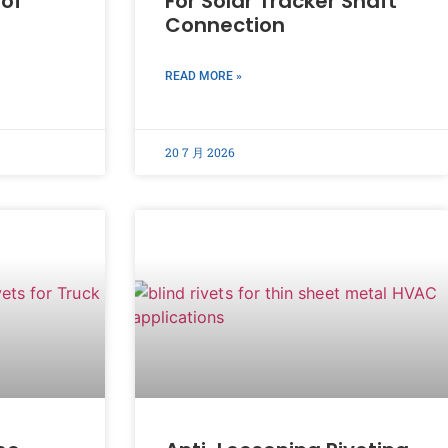
oof
For Solar Tracker Shaft
Connection
READ MORE »
20 7 月 2026