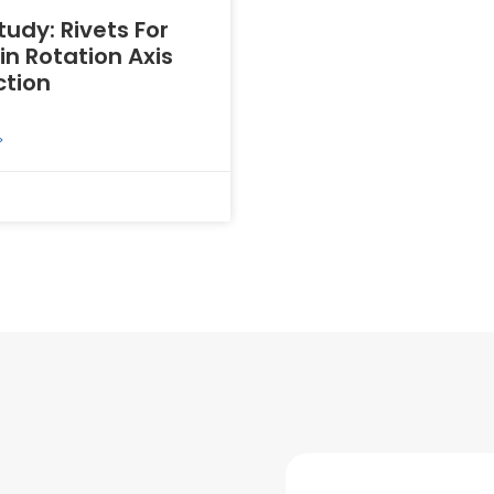
udy: Rivets For
n Rotation Axis
tion
»