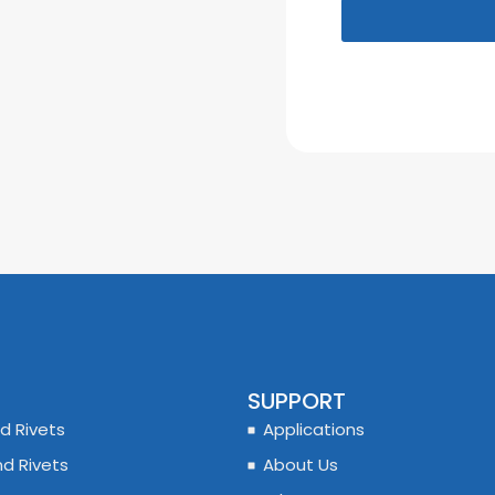
SUPPORT
d Rivets
Applications
nd Rivets
About Us