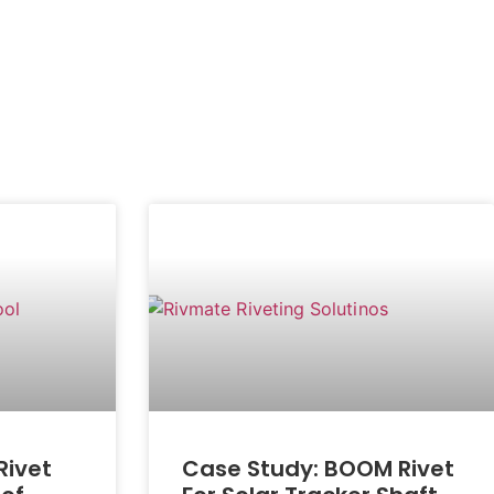
Rivet
Case Study: BOOM Rivet