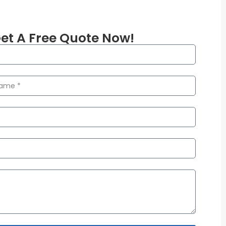
et A Free Quote Now!