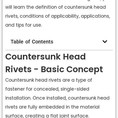
will learn the definition of countersunk head
rivets, conditions of applicability, applications,
and tips for use.
Table of Contents
Countersunk Head
Rivets - Basic Concept
Countersunk head rivets are a type of
fastener for concealed, single-sided
installation. Once installed, countersunk head
rivets are fully embedded in the material
surface, creating a flat joint surface.