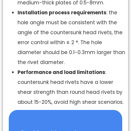
medium-thick plates of 0.5-8mm.
Installation process requirements
: the
hole angle must be consistent with the
angle of the countersunk head rivets, the
error control within ± 2 °. The hole
diameter should be 0.1-0.3mm larger than
the rivet diameter.
Performance and load limitations
:
countersunk head rivets have a lower
shear strength than round head rivets by
about 15-20%, avoid high shear scenarios.