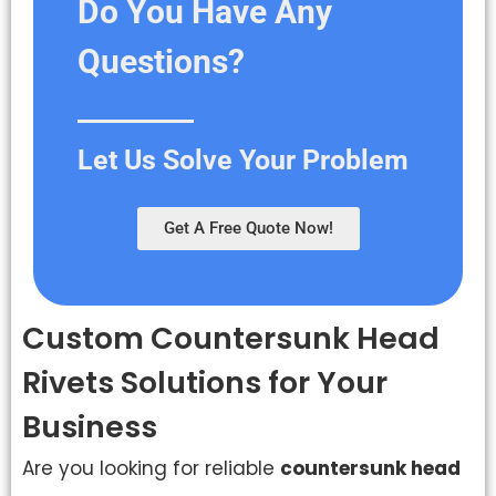
Do You Have Any
Questions?
Let Us Solve Your Problem
Get A Free Quote Now!
Custom Countersunk Head
Rivets Solutions for Your
Business
Are you looking for reliable
countersunk head