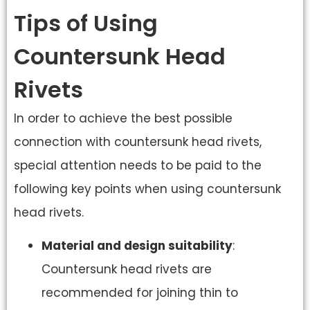
Tips of Using
Countersunk Head
Rivets
In order to achieve the best possible
connection with countersunk head rivets,
special attention needs to be paid to the
following key points when using countersunk
head rivets.
Material and design suitability
:
Countersunk head rivets are
recommended for joining thin to