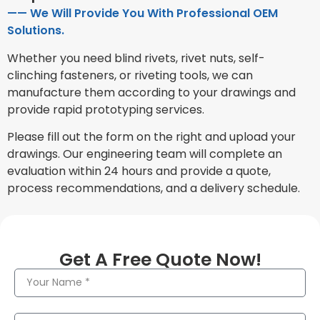
—— We Will Provide You With Professional OEM
Solutions.
Whether you need blind rivets, rivet nuts, self-
clinching fasteners, or riveting tools, we can
manufacture them according to your drawings and
provide rapid prototyping services.
Please fill out the form on the right and upload your
drawings. Our engineering team will complete an
evaluation within 24 hours and provide a quote,
process recommendations, and a delivery schedule.
Get A Free Quote Now!