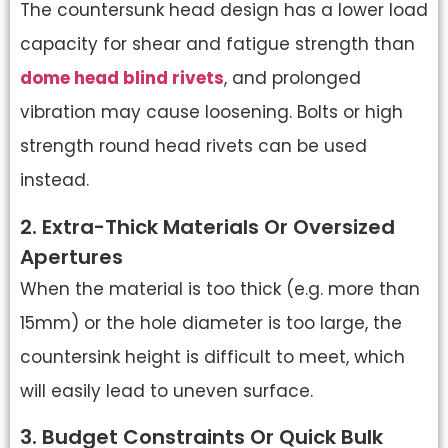
The countersunk head design has a lower load
capacity for shear and fatigue strength than
dome head blind rivets
, and prolonged
vibration may cause loosening. Bolts or high
strength round head rivets can be used
instead.
2. Extra-Thick Materials Or Oversized
Apertures
When the material is too thick (e.g. more than
15mm) or the hole diameter is too large, the
countersink height is difficult to meet, which
will easily lead to uneven surface.
3. Budget Constraints Or Quick Bulk