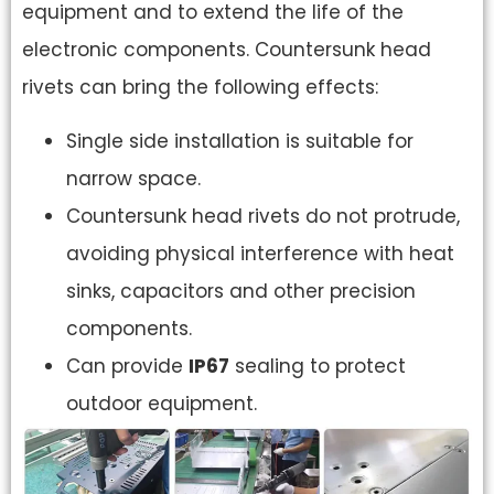
equipment and to extend the life of the
electronic components. Countersunk head
rivets can bring the following effects:
Single side installation is suitable for
narrow space.
Countersunk head rivets do not protrude,
avoiding physical interference with heat
sinks, capacitors and other precision
components.
Can provide
IP67
sealing to protect
outdoor equipment.