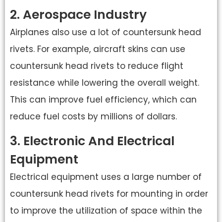
2. Aerospace Industry
Airplanes also use a lot of countersunk head
rivets. For example, aircraft skins can use
countersunk head rivets to reduce flight
resistance while lowering the overall weight.
This can improve fuel efficiency, which can
reduce fuel costs by millions of dollars.
3. Electronic And Electrical
Equipment
Electrical equipment uses a large number of
countersunk head rivets for mounting in order
to improve the utilization of space within the