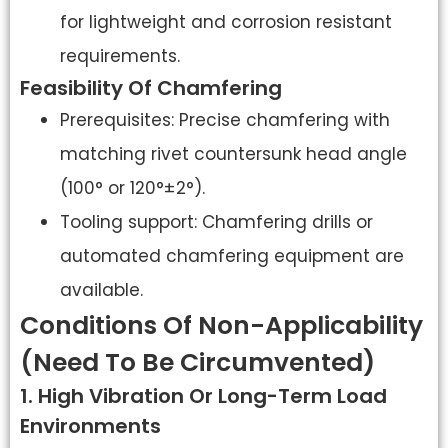
for lightweight and corrosion resistant
requirements.
Feasibility Of Chamfering
Prerequisites: Precise chamfering with
matching rivet countersunk head angle
(100° or 120°±2°).
Tooling support: Chamfering drills or
automated chamfering equipment are
available.
Conditions Of Non-Applicability
(need To Be Circumvented)
1. High Vibration Or Long-Term Load
Environments