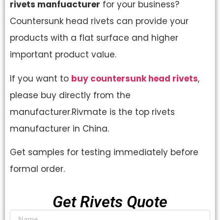
rivets manfuacturer
for your business?
Countersunk head rivets can provide your
products with a flat surface and higher
important product value.
If you want to
buy countersunk head rivets
,
please buy directly from the
manufacturer.Rivmate is the top rivets
manufacturer in China.
Get samples for testing immediately before
formal order.
Get Rivets Quote