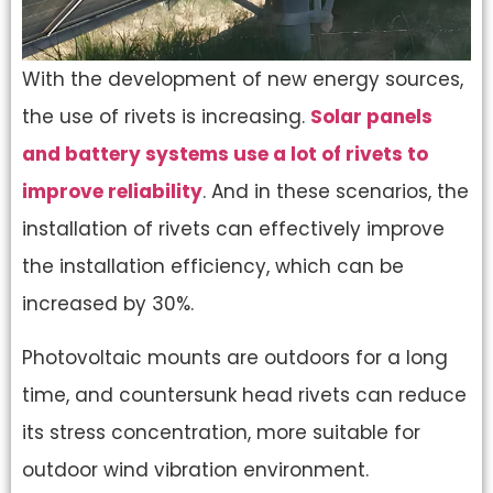
With the development of new energy sources,
the use of rivets is increasing.
Solar panels
and battery systems use a lot of rivets to
improve reliability
. And in these scenarios, the
installation of rivets can effectively improve
the installation efficiency, which can be
increased by 30%.
Photovoltaic mounts are outdoors for a long
time, and countersunk head rivets can reduce
its stress concentration, more suitable for
outdoor wind vibration environment.