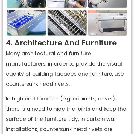
4. Architecture And Furniture
Many architectural and furniture
manufacturers, in order to provide the visual
quality of building facades and furniture, use
countersunk head rivets.
In high end furniture (e.g. cabinets, desks),
there is a need to hide the joints and keep the
surface of the furniture tidy. In curtain wall
installations, countersunk head rivets are