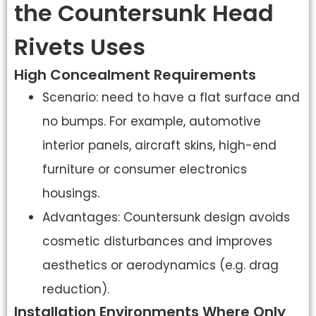
the Countersunk Head
Rivets Uses
High Concealment Requirements
Scenario: need to have a flat surface and
no bumps. For example, automotive
interior panels, aircraft skins, high-end
furniture or consumer electronics
housings.
Advantages: Countersunk design avoids
cosmetic disturbances and improves
aesthetics or aerodynamics (e.g. drag
reduction).
Installation Environments Where Only