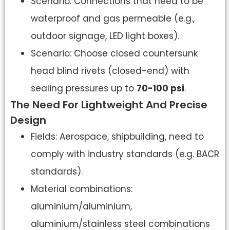
Scenario: Connections that need to be
waterproof and gas permeable (e.g.,
outdoor signage, LED light boxes).
Scenario: Choose closed countersunk
head blind rivets (closed-end) with
sealing pressures up to
70-100 psi
.
The Need For Lightweight And Precise
Design
Fields: Aerospace, shipbuilding, need to
comply with industry standards (e.g. BACR
standards).
Material combinations:
aluminium/aluminium,
aluminium/stainless steel combinations