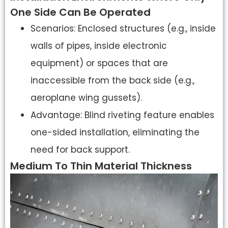
One Side Can Be Operated
Scenarios: Enclosed structures (e.g., inside
walls of pipes, inside electronic
equipment) or spaces that are
inaccessible from the back side (e.g.,
aeroplane wing gussets).
Advantage: Blind riveting feature enables
one-sided installation, eliminating the
need for back support.
Medium To Thin Material Thickness