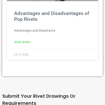
Advantages and Disadvantages of
Pop Rivets
Advantages and Disadvanta
READ MORE »
3 8 月 2026
Submit Your Rivet Drawings Or
Requirements