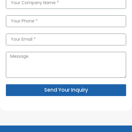
Send Your Inquiry