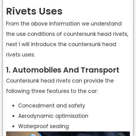
Rivets Uses
From the above information we understand
the use conditions of countersunk head rivets,
next I will introduce the countersunk head
rivets uses.
1. Automobiles And Transport
Countersunk head rivets can provide the
following three features to the car:
Concealment and safety
Aerodynamic optimisation
Waterproof sealing