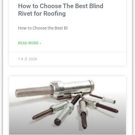
How to Choose The Best Blind
Rivet for Roofing
How to Choose the Best Bl
READ MORE »
7 8 月 2026