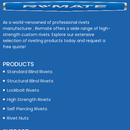
As a world-renowned of professional rivets
manufacturer , Rivmate offers a wide range of high-
strength custom rivets. Explore our extensive
selection of riveting products today and request a
free quote!
PRODUCTS
Standard Blind Rivets
Structural Blind Rivets
Lockbolt Rivets
High Strength Rivets
Self Piercing Rivets
Rivet Nuts