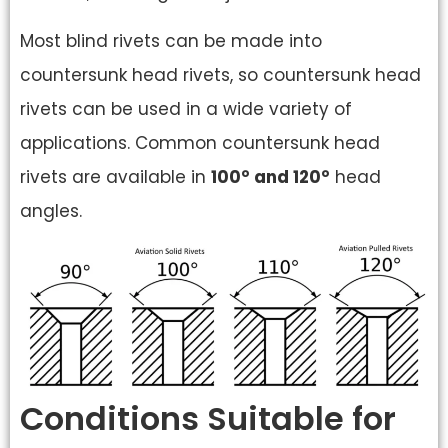
Most blind rivets can be made into
countersunk head rivets, so countersunk head
rivets can be used in a wide variety of
applications. Common countersunk head
rivets are available in
100° and 120°
head
angles.
Conditions Suitable for