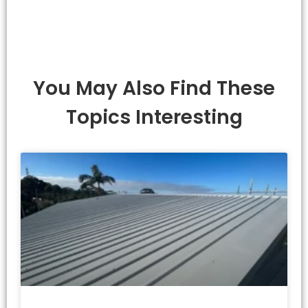
You May Also Find These
Topics Interesting