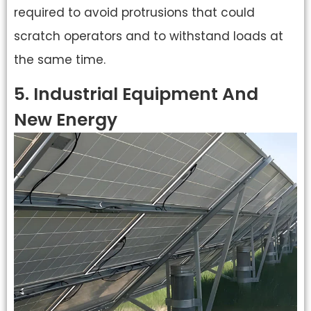
required to avoid protrusions that could
scratch operators and to withstand loads at
the same time.
5. Industrial Equipment And
New Energy