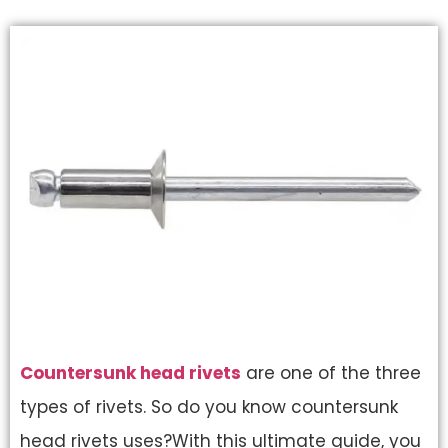
Countersunk head rivets
are one of the three
types of rivets. So do you know countersunk
head rivets uses?With this ultimate guide, you