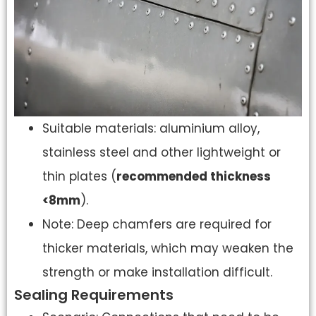
Suitable materials: aluminium alloy,
stainless steel and other lightweight or
thin plates (
recommended thickness
<8mm
).
Note: Deep chamfers are required for
thicker materials, which may weaken the
strength or make installation difficult.
Sealing Requirements