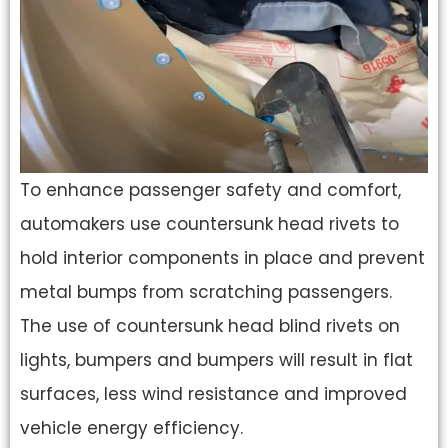
To enhance passenger safety and comfort,
automakers use countersunk head rivets to
hold interior components in place and prevent
metal bumps from scratching passengers.
The use of countersunk head blind rivets on
lights, bumpers and bumpers will result in flat
surfaces, less wind resistance and improved
vehicle energy efficiency.