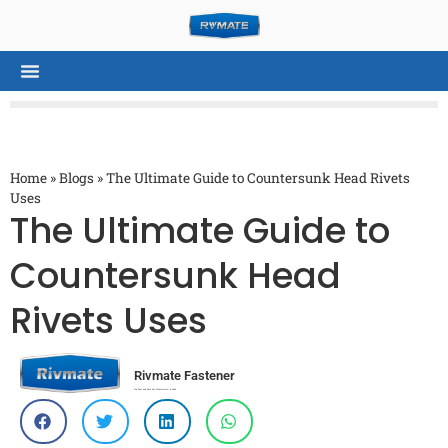
Home
»
Blogs
»
The Ultimate Guide to Countersunk Head Rivets
Uses
The Ultimate Guide to
Countersunk Head
Rivets Uses
Rivmate Fastener
Top Rivet and Rivet Nut Manufacturer in China