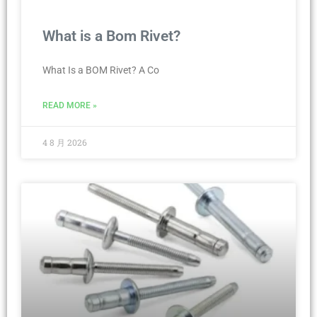
What is a Bom Rivet?
What Is a BOM Rivet? A Co
READ MORE »
4 8 月 2026