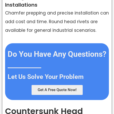
Installations
Chamfer prepping and precise installation can
add cost and time. Round head rivets are
available for general industrial scenarios.
Do You Have Any Questions?
Let Us Solve Your Problem
Get A Free Quote Now!
Countersunk Head