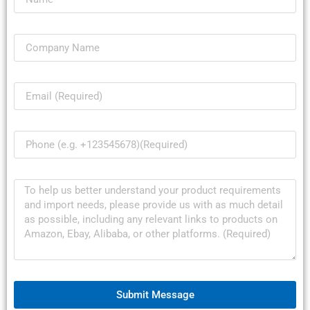
Submit Message