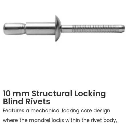
10 mm Structural Locking
Blind Rivets
Features a mechanical locking core design
where the mandrel locks within the rivet body,