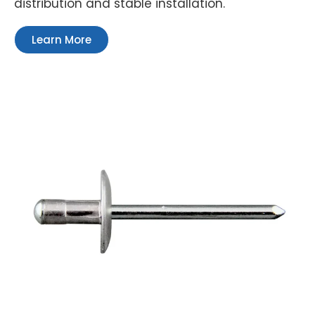
distribution and stable installation.
Learn More