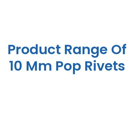
Product Range Of
10 Mm Pop Rivets