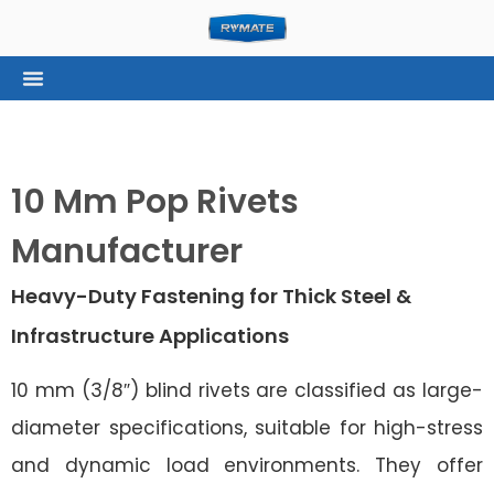
10 Mm Pop Rivets
Manufacturer
Heavy-Duty Fastening for Thick Steel &
Infrastructure Applications
10 mm (3/8″) blind rivets are classified as large-
diameter specifications, suitable for high-stress
and dynamic load environments. They offer