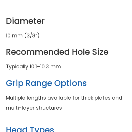
Diameter
10 mm (3/8″)
Recommended Hole Size
Typically 10.1–10.3 mm
Grip Range Options
Multiple lengths available for thick plates and
multi-layer structures
Head Types