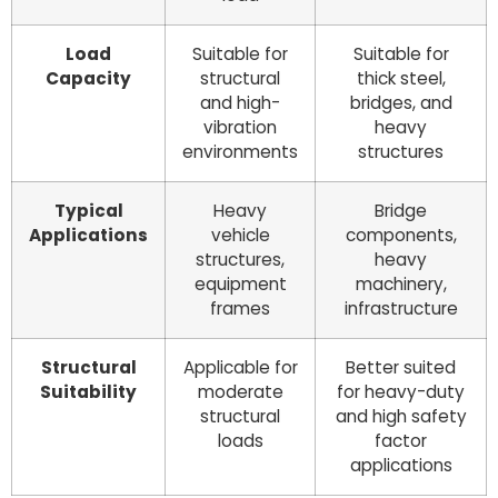
Load
Suitable for
Suitable for
Capacity
structural
thick steel,
and high-
bridges, and
vibration
heavy
environments
structures
Typical
Heavy
Bridge
Applications
vehicle
components,
structures,
heavy
equipment
machinery,
frames
infrastructure
Structural
Applicable for
Better suited
Suitability
moderate
for heavy-duty
structural
and high safety
loads
factor
applications