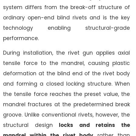
system differs from the break-off structure of
ordinary open-end blind rivets and is the key
technology enabling structural-grade
performance.
During installation, the rivet gun applies axial
tensile force to the mandrel, causing plastic
deformation at the blind end of the rivet body
and forming a closed locking structure. When
the tensile force reaches the preset value, the
mandrel fractures at the predetermined break
groove. Unlike conventional rivets, however, the
structural design
locks and retains the
mandrel within the rivet body
rather than