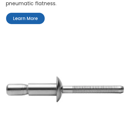
pneumatic flatness.
Learn More