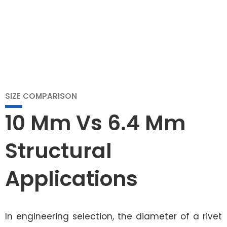
SIZE COMPARISON
10 Mm Vs 6.4 Mm
Structural
Applications
In engineering selection, the diameter of a rivet