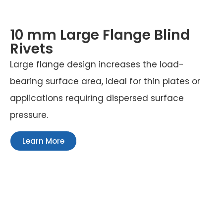
10 mm Large Flange Blind
Rivets
Large flange design increases the load-
bearing surface area, ideal for thin plates or
applications requiring dispersed surface
pressure.
Learn More