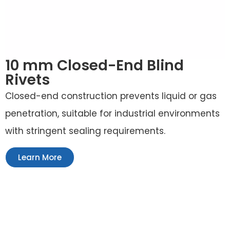
10 mm Closed-End Blind
Rivets
Closed-end construction prevents liquid or gas
penetration, suitable for industrial environments
with stringent sealing requirements.
Learn More