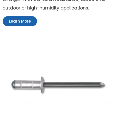
outdoor or high-humidity applications.
Learn More