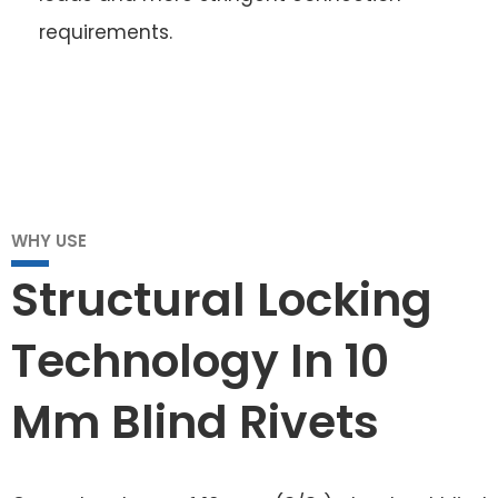
requirements.
WHY USE
Structural Locking
Technology In 10
Mm Blind Rivets