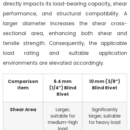
directly impacts its load-bearing capacity, shear
performance, and structural compatibility. A
larger diameter increases the shear cross-
sectional area, enhancing both shear and
tensile strength. Consequently, the applicable
load rating and suitable application
environments are elevated accordingly.
Comparison
6.4 mm
10 mm (3/8”)
Item
(1/4”) Blind
Blind Rivet
Rivet
Shear Area
Larger,
Significantly
suitable for
larger, suitable
medium–high
for heavy load
load