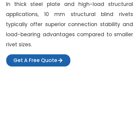
In thick steel plate and high-load structural
applications, 10 mm structural blind rivets
typically offer superior connection stability and
load-bearing advantages compared to smaller
rivet sizes.
Get A Free Quote