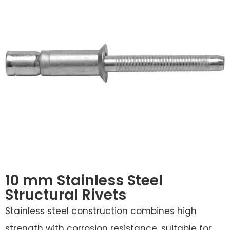
10 mm Stainless Steel
Structural Rivets
Stainless steel construction combines high
strength with corrosion resistance, suitable for