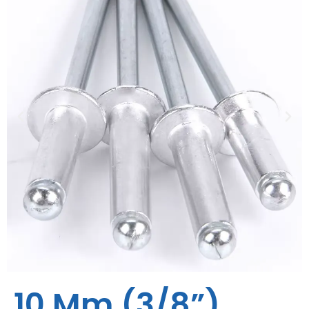
10 Mm (3/8”)