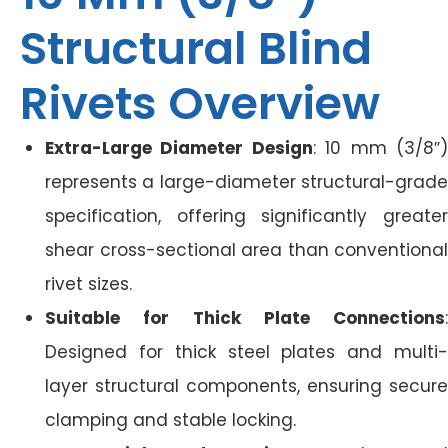
Structural Blind
Rivets Overview
Extra-Large Diameter Design
: 10 mm (3/8″
represents a large-diameter structural-grade
specification, offering significantly greater
shear cross-sectional area than conventional
rivet sizes.
Suitable for Thick Plate Connections
:
Designed for thick steel plates and multi-
layer structural components, ensuring secure
clamping and stable locking.