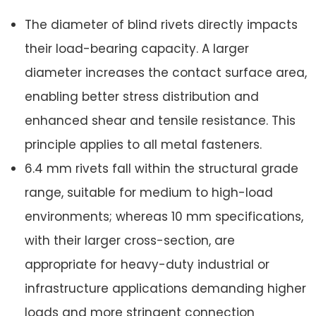
The diameter of blind rivets directly impacts
their load-bearing capacity. A larger
diameter increases the contact surface area,
enabling better stress distribution and
enhanced shear and tensile resistance. This
principle applies to all metal fasteners.
6.4 mm rivets fall within the structural grade
range, suitable for medium to high-load
environments; whereas 10 mm specifications,
with their larger cross-section, are
appropriate for heavy-duty industrial or
infrastructure applications demanding higher
loads and more stringent connection