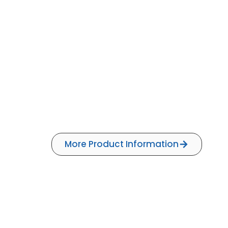
More Product Information