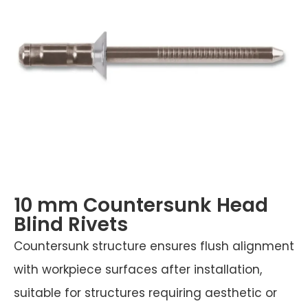
10 mm Countersunk Head
Blind Rivets
Countersunk structure ensures flush alignment
with workpiece surfaces after installation,
suitable for structures requiring aesthetic or