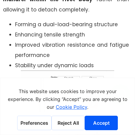
allowing it to detach completely.
Forming a dual-load-bearing structure
Enhancing tensile strength
Improved vibration resistance and fatigue
performance
Stability under dynamic loads