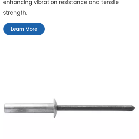
enhancing vibration resistance and tensile
strength.
Learn More