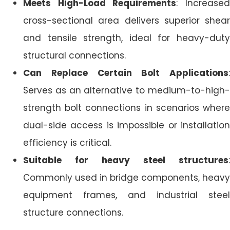
Meets High-Load Requirements
: Increase
cross-sectional area delivers superior shear
and tensile strength, ideal for heavy-duty
structural connections.
Can Replace Certain Bolt Applications
:
Serves as an alternative to medium-to-high-
strength bolt connections in scenarios where
dual-side access is impossible or installation
efficiency is critical.
Suitable for heavy steel structures
:
Commonly used in bridge components, heavy
equipment frames, and industrial steel
structure connections.