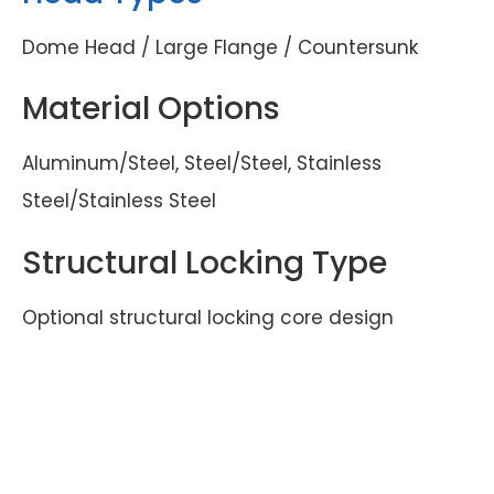
Dome Head / Large Flange / Countersunk
Material Options
Aluminum/Steel, Steel/Steel, Stainless
Steel/Stainless Steel
Structural Locking Type
Optional structural locking core design