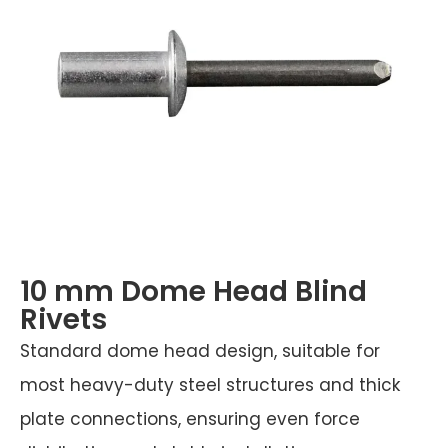
10 mm Dome Head Blind
Rivets
Standard dome head design, suitable for
most heavy-duty steel structures and thick
plate connections, ensuring even force