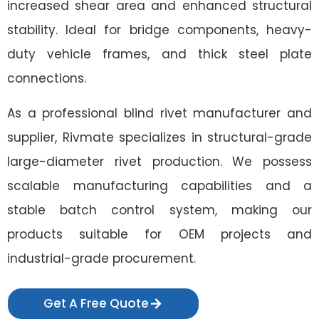
increased shear area and enhanced structural
stability. Ideal for bridge components, heavy-
duty vehicle frames, and thick steel plate
connections.
As a professional blind rivet manufacturer and
supplier, Rivmate specializes in structural-grade
large-diameter rivet production. We possess
scalable manufacturing capabilities and a
stable batch control system, making our
products suitable for OEM projects and
industrial-grade procurement.
Get A Free Quote