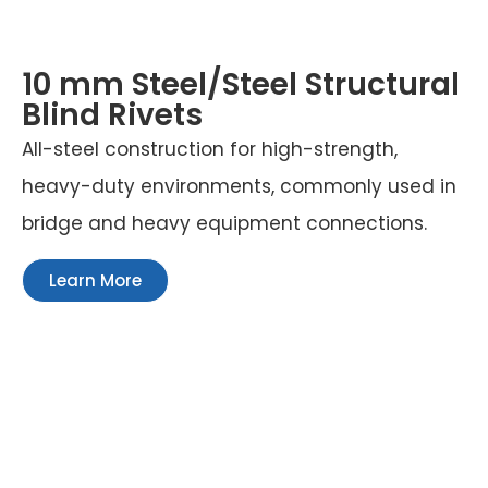
10 mm Steel/Steel Structural
Blind Rivets
All-steel construction for high-strength,
heavy-duty environments, commonly used in
bridge and heavy equipment connections.
Learn More