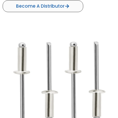
Become A Distributor