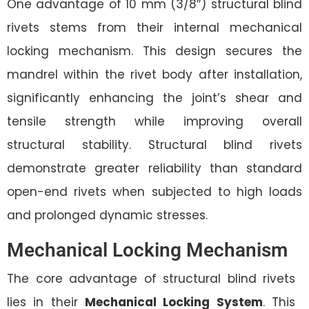
One advantage of 10 mm (3/8″) structural blind
rivets stems from their internal mechanical
locking mechanism. This design secures the
mandrel within the rivet body after installation,
significantly enhancing the joint’s shear and
tensile strength while improving overall
structural stability. Structural blind rivets
demonstrate greater reliability than standard
open-end rivets when subjected to high loads
and prolonged dynamic stresses.
Mechanical Locking Mechanism
The core advantage of structural blind rivets
lies in their
Mechanical Locking System
. This