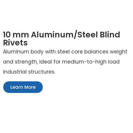
10 mm Aluminum/Steel Blind
Rivets
Aluminum body with steel core balances weight
and strength, ideal for medium-to-high load
industrial structures.
Learn More