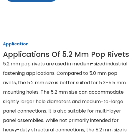
Application
Applications Of 5.2 Mm Pop Rivets
5.2 mm pop rivets are used in medium-sized industrial
fastening applications. Compared to 5.0 mm pop
rivets, the 5.2 mm size is better suited for 5.3–5.5 mm
mounting holes. The 5.2 mm size can accommodate
slightly larger hole diameters and medium-to-large
panel connections. It is also suitable for multi-layer
panel assemblies. While not primarily intended for
heavy-duty structural connections, the 5.2 mm size is