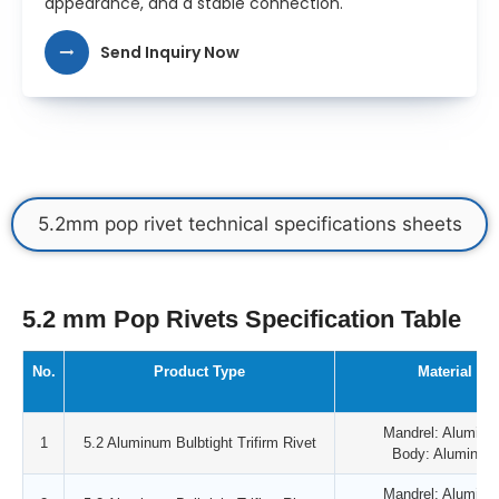
appearance, and a stable connection.
Send Inquiry Now
5.2mm pop rivet technical specifications sheets
5.2 mm Pop Rivets Specification Table
No.
Product Type
Material
Mandrel: Aluminu
1
5.2 Aluminum Bulbtight Trifirm Rivet
Body: Aluminum
Mandrel: Aluminu