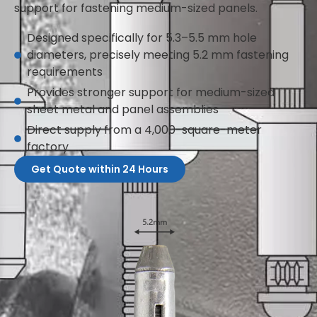
support for fastening medium-sized panels.
Designed specifically for 5.3–5.5 mm hole
diameters, precisely meeting 5.2 mm fastening
requirements
Provides stronger support for medium-sized
sheet metal and panel assemblies
Direct supply from a 4,000-square-meter
factory
Get Quote within 24 Hours