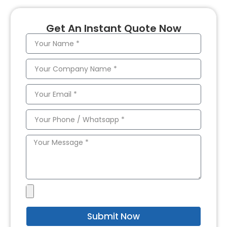
Get An Instant Quote Now
Submit Now