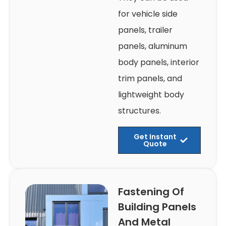
for vehicle side
panels, trailer
panels, aluminum
body panels, interior
trim panels, and
lightweight body
structures.
Get Instant
Quote
Fastening Of
Building Panels
And Metal