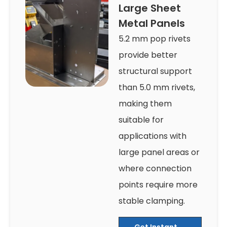
Large Sheet
Metal Panels
5.2 mm pop rivets
provide better
structural support
than 5.0 mm rivets,
making them
suitable for
applications with
large panel areas or
where connection
points require more
stable clamping.
Get Instant