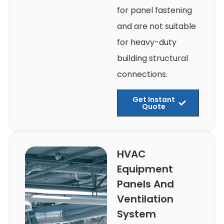
for panel fastening
and are not suitable
for heavy-duty
building structural
connections.
Get Instant
Quote
HVAC
Equipment
Panels And
Ventilation
System