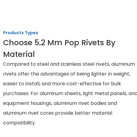
Products Types
Choose 5.2 Mm Pop Rivets By
Material
Compared to steel and stainless steel rivets, aluminum
rivets offer the advantages of being lighter in weight,
easier to install, and more cost-effective for bulk
purchases. For aluminum sheets, light metal panels, an
equipment housings, aluminum rivet bodies and
aluminum rivet cores provide better material
compatibility.