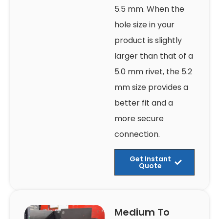
5.5 mm. When the
hole size in your
product is slightly
larger than that of a
5.0 mm rivet, the 5.2
mm size provides a
better fit and a
more secure
connection.
Get Instant
Quote
Medium To