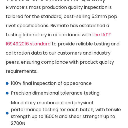
Rivmate’s mass production quality inspection is
tailored for the standard, best-selling 5.2mm pop
rivet specifications. Rivmate has established a
testing laboratory in accordance with
the IATF
16949:2016 standard
to provide reliable testing and
calibration data to our customers and industry
peers, ensuring compliance with product quality
requirements.
100% final inspection of appearance
Precision dimensional tolerance testing
Mandatory mechanical and physical
performance testing for each batch, with tensile
strength up to 1800N and shear strength up to
2700N