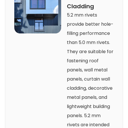
Cladding
5.2 mm rivets
provide better hole-
filling performance
than 5.0 mm rivets.
They are suitable for
fastening roof
panels, wall metal
panels, curtain wall
cladding, decorative
metal panels, and
lightweight building
panels. 5.2 mm
rivets are intended