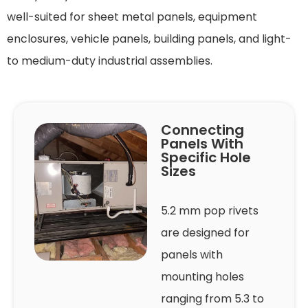
well-suited for sheet metal panels, equipment
enclosures, vehicle panels, building panels, and light-
to medium-duty industrial assemblies.
Connecting
Panels With
Specific Hole
Sizes
5.2 mm pop rivets
are designed for
panels with
mounting holes
ranging from 5.3 to