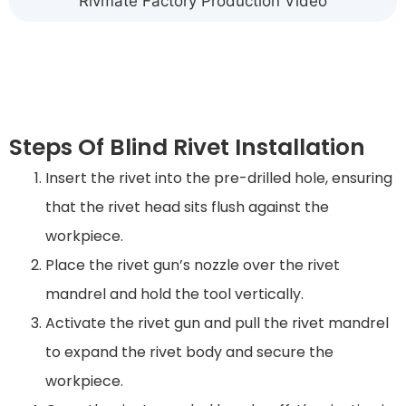
Rivmate Factory Production Video
Steps Of Blind Rivet Installation
Insert the rivet into the pre-drilled hole, ensuring
that the rivet head sits flush against the
workpiece.
Place the rivet gun’s nozzle over the rivet
mandrel and hold the tool vertically.
Activate the rivet gun and pull the rivet mandrel
to expand the rivet body and secure the
workpiece.