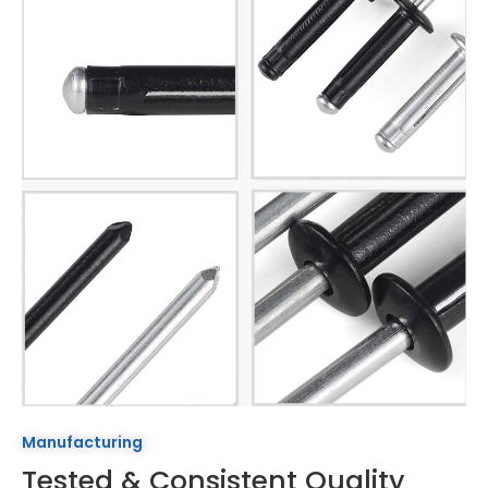
Manufacturing
Tested & Consistent Quality