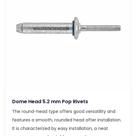
Dome Head 5.2 mm Pop Rivets
The round-head type offers good versatility and
features a smooth, rounded head after installation.
It is characterized by easy installation, a neat