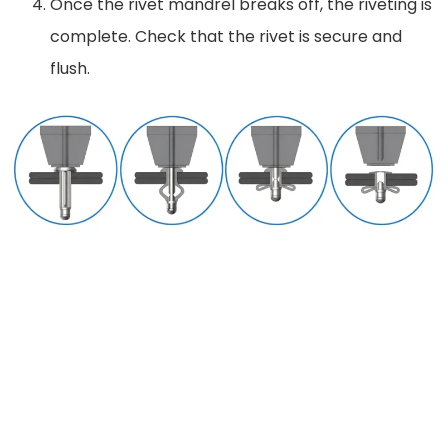
Once the rivet mandrel breaks off, the riveting is
complete. Check that the rivet is secure and
flush.