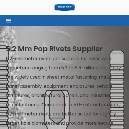
5.2 Mm Pop Rivets Supplier
5.2-millimeter rivets are suitable for holes with
diameters ranging from 5.3 to 5.5 millimeters. They
are widely used in sheet metal fastening, metal
panel assembly, equipment enclosures, vehicle
structures, architectural panels, and industrial
manufacturing. Compared to 5.0-millimeter rivets,
5.2-millimeter rivets are better suited for slightly
larger hole diameters and provide more secure