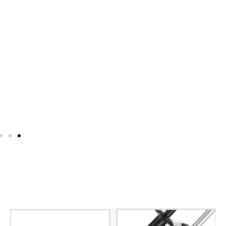
Pop Rivet Cold Heading
Machines