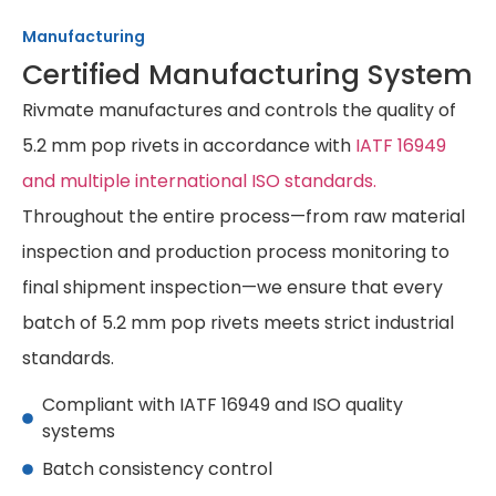
Manufacturing
Certified Manufacturing System
Rivmate manufactures and controls the quality of
5.2 mm pop rivets in accordance with
IATF 16949
and multiple international ISO standards.
Throughout the entire process—from raw material
inspection and production process monitoring to
final shipment inspection—we ensure that every
batch of 5.2 mm pop rivets meets strict industrial
standards.
Compliant with IATF 16949 and ISO quality
systems
Batch consistency control