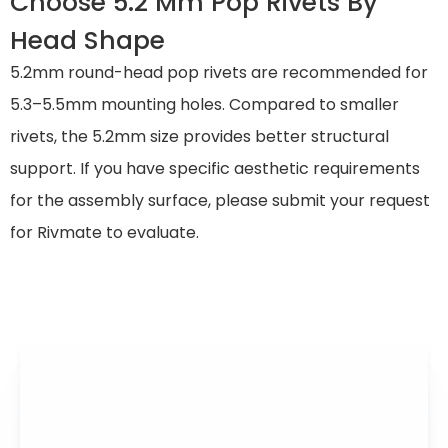
Choose 5.2 Mm Pop Rivets By
Head Shape
5.2mm round-head pop rivets are recommended for
5.3–5.5mm mounting holes. Compared to smaller
rivets, the 5.2mm size provides better structural
support. If you have specific aesthetic requirements
for the assembly surface, please submit your request
for Rivmate to evaluate.