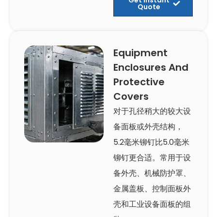
Quote
Equipment
Enclosures And
Protective
Covers
对于孔径稍大的较大设
备面板或外壳结构，
5.2毫米铆钉比5.0毫米
铆钉更合适。常用于设
备外壳、机械防护罩、
金属盖板、控制面板外
壳和工业设备面板的组