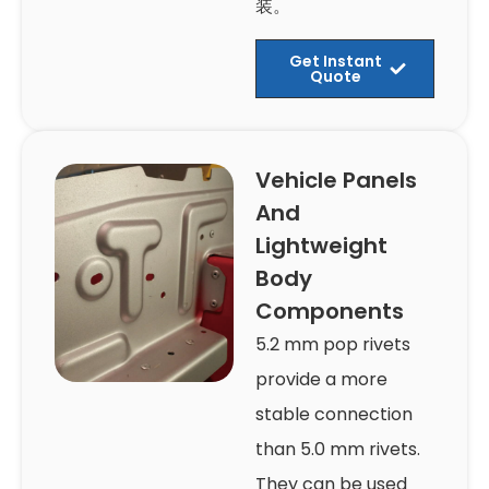
装。
Get Instant
Quote
Vehicle Panels
And
Lightweight
Body
Components
5.2 mm pop rivets
provide a more
stable connection
than 5.0 mm rivets.
They can be used