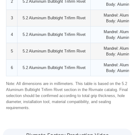
2
5.2 Aluminum Bulbtight Trifirm Rivet
Body: Aluminum
Mandrel: Aluminu
3
5.2 Aluminum Bulbtight Trifirm Rivet
Body: Aluminum
Mandrel: Aluminu
4
5.2 Aluminum Bulbtight Trifirm Rivet
Body: Aluminum
Mandrel: Aluminu
5
5.2 Aluminum Bulbtight Trifirm Rivet
Body: Aluminum
Mandrel: Aluminu
6
5.2 Aluminum Bulbtight Trifirm Rivet
Body: Aluminum
Note: All dimensions are in millimeters. This table is based on the 5.2
Aluminum Bulbtight Trifirm Rivet section in the Rivmate catalog. Final
selection should be confirmed according to total grip thickness, hole
diameter, installation tool, material compatibility, and sealing
requirements.