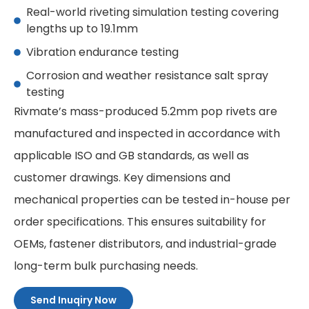
Real-world riveting simulation testing covering
lengths up to 19.1mm
Vibration endurance testing
Corrosion and weather resistance salt spray
testing
Rivmate’s mass-produced 5.2mm pop rivets are
manufactured and inspected in accordance with
applicable ISO and GB standards, as well as
customer drawings. Key dimensions and
mechanical properties can be tested in-house per
order specifications. This ensures suitability for
OEMs, fastener distributors, and industrial-grade
long-term bulk purchasing needs.
Send Inuqiry Now