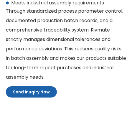
Meets industrial assembly requirements
Through standardized process parameter control,
documented production batch records, and a
comprehensive traceability system, Rivmate
strictly manages dimensional tolerances and
performance deviations. This reduces quality risks
in batch assembly and makes our products suitable
for long-term repeat purchases and industrial
assembly needs.
Send Inuqiry Now