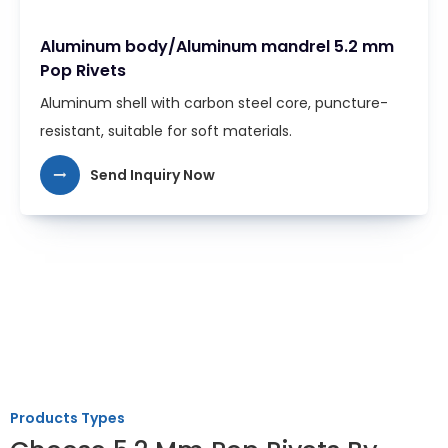
Aluminum body/Aluminum mandrel 5.2 mm
Pop Rivets
Aluminum shell with carbon steel core, puncture-
resistant, suitable for soft materials.
Send Inquiry Now
Products Types