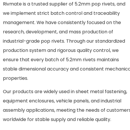
Rivmate is a trusted supplier of 5.2mm pop rivets, and
we implement strict batch control and traceability
management. We have consistently focused on the
research, development, and mass production of
industrial-grade pop rivets. Through our standardized
production system and rigorous quality control, we
ensure that every batch of 5.2mm rivets maintains
stable dimensional accuracy and consistent mechanica
properties.
Our products are widely used in sheet metal fastening,
equipment enclosures, vehicle panels, and industrial
assembly applications, meeting the needs of customer
worldwide for stable supply and reliable quality.