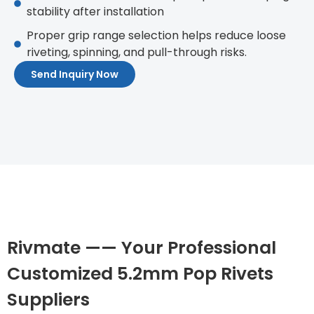
stability after installation
Proper grip range selection helps reduce loose
riveting, spinning, and pull-through risks.
Send Inquiry Now
Rivmate —— Your Professional
Customized 5.2mm Pop Rivets
Suppliers