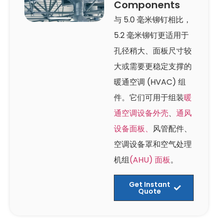
Components
与 5.0 毫米铆钉相比，
5.2 毫米铆钉更适用于
孔径稍大、面板尺寸较
大或需要更稳定支撑的
暖通空调 (HVAC) 组
件。它们可用于组装
暖
通空调设备外壳
、
通风
设备面板、
风管配件、
空调设备罩和空气处理
机组
(AHU) 面板
。
Get Instant
Quote