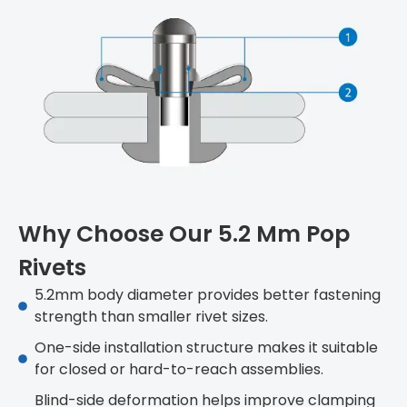
Why Choose Our 5.2 Mm Pop
Rivets
5.2mm body diameter provides better fastening
strength than smaller rivet sizes.
One-side installation structure makes it suitable
for closed or hard-to-reach assemblies.
Blind-side deformation helps improve clamping