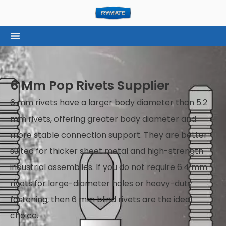
6 Mm Pop Rivets Supplier
6 mm rivets have a larger body diameter than 5.2
mm rivets, offering greater body diameter and
more stable connection support. They are better
suited for thicker sheet metal and high-strength
industrial assemblies. If you do not require 6.4 mm
rivets for large-diameter holes or heavy-duty
fastening, then 6 mm blind rivets are the ideal
choice.