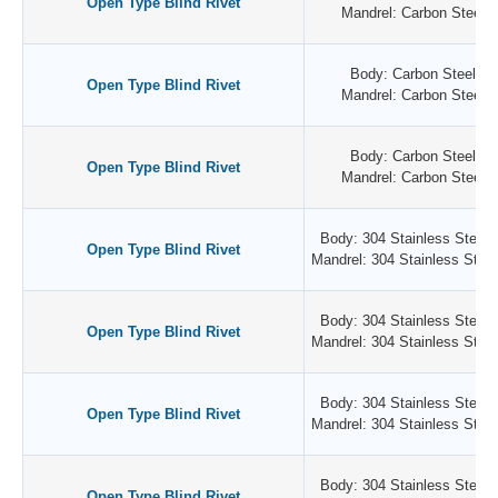
Open Type Blind Rivet
Mandrel: Carbon Steel /
Body: Carbon Steel / Z
Open Type Blind Rivet
Mandrel: Carbon Steel /
Body: Carbon Steel / Z
Open Type Blind Rivet
Mandrel: Carbon Steel /
Body: 304 Stainless Steel /
Open Type Blind Rivet
Mandrel: 304 Stainless Steel 
Body: 304 Stainless Steel /
Open Type Blind Rivet
Mandrel: 304 Stainless Steel 
Body: 304 Stainless Steel /
Open Type Blind Rivet
Mandrel: 304 Stainless Steel 
Body: 304 Stainless Steel /
Open Type Blind Rivet