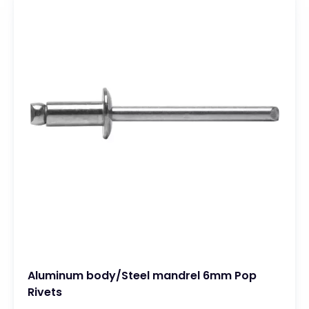
Aluminum body/Steel mandrel 6mm Pop
Rivets