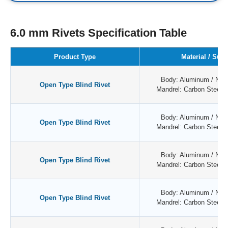
6.0 mm Rivets Specification Table
Product Type
Material / Surf
Body: Aluminum / Natu
Open Type Blind Rivet
Mandrel: Carbon Steel /
Body: Aluminum / Natu
Open Type Blind Rivet
Mandrel: Carbon Steel /
Body: Aluminum / Natu
Open Type Blind Rivet
Mandrel: Carbon Steel /
Body: Aluminum / Natu
Open Type Blind Rivet
Mandrel: Carbon Steel /