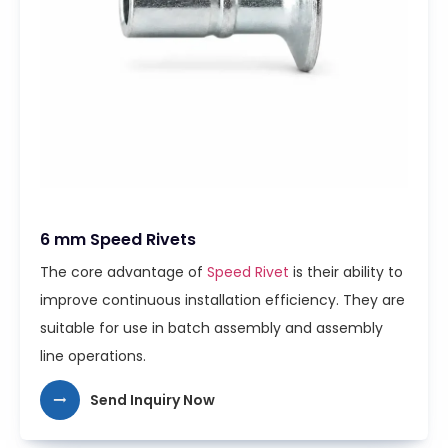
6 mm Speed Rivets
The core advantage of
Speed Rivet
is their ability to
improve continuous installation efficiency. They are
suitable for use in batch assembly and assembly
line operations.
Send Inquiry Now