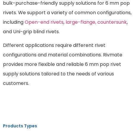
bulk-purchase-friendly supply solutions for 6 mm pop
rivets. We support a variety of common configurations,
including
Open-end rivets
,
large-flange,
countersunk
,
and Uni-grip blind rivets.
Different applications require different rivet
configurations and material combinations. Rivmate
provides more flexible and reliable 6 mm pop rivet
supply solutions tailored to the needs of various
customers.
Products Types