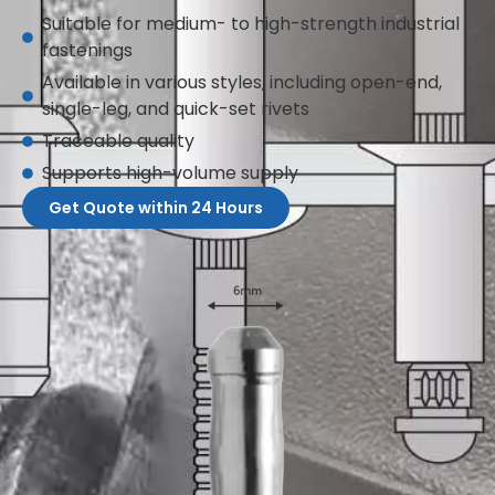
Suitable for medium- to high-strength industrial
fastenings
Available in various styles, including open-end,
single-leg, and quick-set rivets
Traceable quality
Supports high-volume supply
Get Quote within 24 Hours