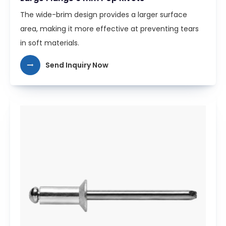
The wide-brim design provides a larger surface
area, making it more effective at preventing tears
in soft materials.
Send Inquiry Now