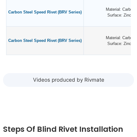
Material: Carbon 
Carbon Steel Speed Rivet (BRV Series)
Surface: Zinc Pl
Material: Carbon 
Carbon Steel Speed Rivet (BRV Series)
Surface: Zinc Pl
Videos produced by Rivmate
Steps Of Blind Rivet Installation