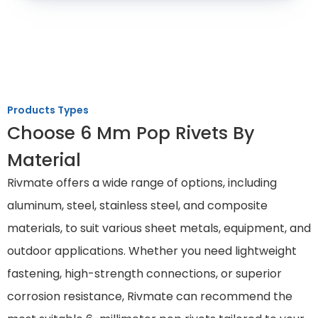
Products Types
Choose 6 Mm Pop Rivets By
Material
Rivmate offers a wide range of options, including
aluminum, steel, stainless steel, and composite
materials, to suit various sheet metals, equipment, and
outdoor applications. Whether you need lightweight
fastening, high-strength connections, or superior
corrosion resistance, Rivmate can recommend the