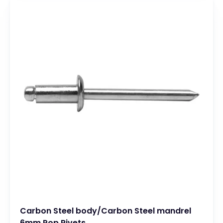
Carbon Steel body/Carbon Steel mandrel
6mm Pop Rivets