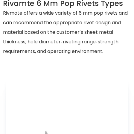
Rivamte 6 Mm Pop Rivets Types
Rivmate offers a wide variety of 6 mm pop rivets and
can recommend the appropriate rivet design and
material based on the customer’s sheet metal
thickness, hole diameter, riveting range, strength
requirements, and operating environment.