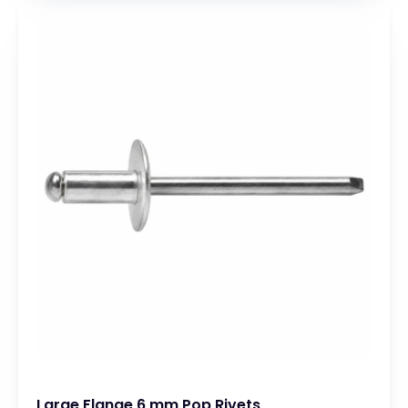
Large Flange 6 mm Pop Rivets