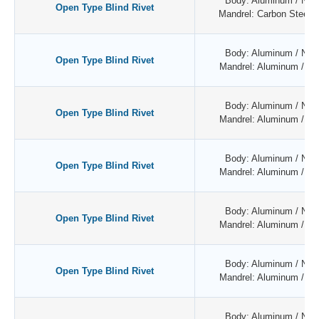
Body: Aluminum / Natu
Open Type Blind Rivet
Mandrel: Carbon Steel /
Body: Aluminum / Natu
Open Type Blind Rivet
Mandrel: Aluminum / Nat
Body: Aluminum / Natu
Open Type Blind Rivet
Mandrel: Aluminum / Nat
Body: Aluminum / Natu
Open Type Blind Rivet
Mandrel: Aluminum / Nat
Body: Aluminum / Natu
Open Type Blind Rivet
Mandrel: Aluminum / Nat
Body: Aluminum / Natu
Open Type Blind Rivet
Mandrel: Aluminum / Nat
Body: Aluminum / Natu