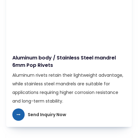
Aluminum body / Stainless Steel mandrel
6mm Pop Rivets
Aluminum rivets retain their lightweight advantage,
while stainless steel mandrels are suitable for
applications requiring higher corrosion resistance
and long-term stability.
Send Inquiry Now