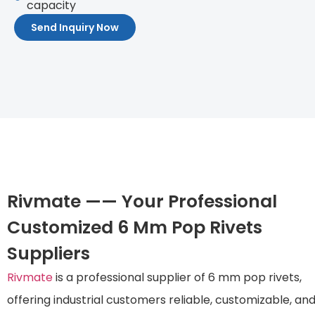
capacity
Send Inquiry Now
Rivmate —— Your Professional
Customized 6 Mm Pop Rivets
Suppliers
Rivmate
is a professional supplier of 6 mm pop rivets,
offering industrial customers reliable, customizable, an