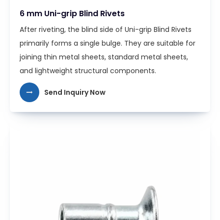
6 mm Uni-grip Blind Rivets
After riveting, the blind side of Uni-grip Blind Rivets
primarily forms a single bulge. They are suitable for
joining thin metal sheets, standard metal sheets,
and lightweight structural components.
Send Inquiry Now