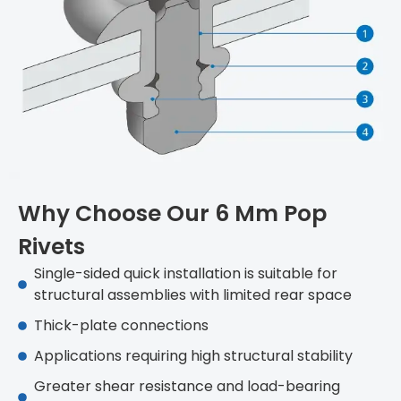
Why Choose Our 6 Mm Pop
Rivets
Single-sided quick installation is suitable for
structural assemblies with limited rear space
Thick-plate connections
Applications requiring high structural stability
Greater shear resistance and load-bearing