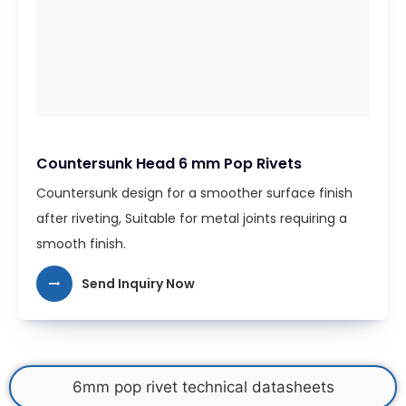
Countersunk Head 6 mm Pop Rivets
Countersunk design for a smoother surface finish
after riveting, Suitable for metal joints requiring a
smooth finish.
Send Inquiry Now
6mm pop rivet technical datasheets