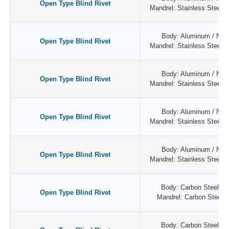
Open Type Blind Rivet
Mandrel: Stainless Steel / 
Body: Aluminum / Natu
Open Type Blind Rivet
Mandrel: Stainless Steel / 
Body: Aluminum / Natu
Open Type Blind Rivet
Mandrel: Stainless Steel / 
Body: Aluminum / Natu
Open Type Blind Rivet
Mandrel: Stainless Steel / 
Body: Aluminum / Natu
Open Type Blind Rivet
Mandrel: Stainless Steel / 
Body: Carbon Steel / Z
Open Type Blind Rivet
Mandrel: Carbon Steel /
Body: Carbon Steel / Z