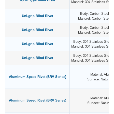
Mandrel: 304 Stainless Steel 
Body: Carbon Steel / Z
Uni-grip Blind Rivet
Mandrel: Carbon Steel /
Body: Carbon Steel / Z
Uni-grip Blind Rivet
Mandrel: Carbon Steel /
Body: 304 Stainless Steel /
Uni-grip Blind Rivet
Mandrel: 304 Stainless Steel 
Body: 304 Stainless Steel /
Uni-grip Blind Rivet
Mandrel: 304 Stainless Steel 
Material: Alumi
Aluminum Speed Rivet (BRV Series)
Surface: Natural P
Material: Alumi
Aluminum Speed Rivet (BRV Series)
Surface: Natural P