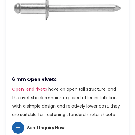
6 mm Open Rivets
Open-end rivets
have an open tail structure, and
the rivet shank remains exposed after installation.
With a simple design and relatively lower cost, they
are suitable for fastening standard metal sheets.
Send Inquiry Now