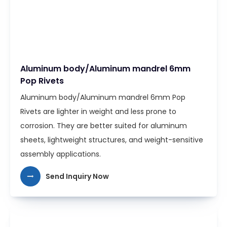
Aluminum body/Aluminum mandrel 6mm
Pop Rivets
Aluminum body/Aluminum mandrel 6mm Pop
Rivets are lighter in weight and less prone to
corrosion. They are better suited for aluminum
sheets, lightweight structures, and weight-sensitive
assembly applications.
Send Inquiry Now