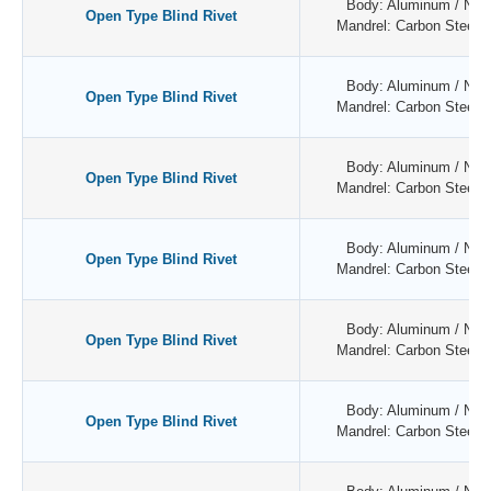
Body: Aluminum / Natu
Open Type Blind Rivet
Mandrel: Carbon Steel /
Body: Aluminum / Natu
Open Type Blind Rivet
Mandrel: Carbon Steel /
Body: Aluminum / Natu
Open Type Blind Rivet
Mandrel: Carbon Steel /
Body: Aluminum / Natu
Open Type Blind Rivet
Mandrel: Carbon Steel /
Body: Aluminum / Natu
Open Type Blind Rivet
Mandrel: Carbon Steel /
Body: Aluminum / Natu
Open Type Blind Rivet
Mandrel: Carbon Steel /