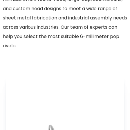
and custom head designs to meet a wide range of
sheet metal fabrication and industrial assembly needs
across various industries. Our team of experts can
help you select the most suitable 6-millimeter pop
rivets.