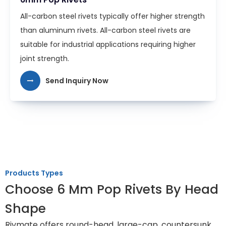
All-carbon steel rivets typically offer higher strength
than aluminum rivets. All-carbon steel rivets are
suitable for industrial applications requiring higher
joint strength.
Send Inquiry Now
Products Types
Choose 6 Mm Pop Rivets By Head
Shape
Rivmate offers round-head, large-cap, countersunk,