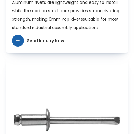
Aluminum rivets are lightweight and easy to install,
while the carbon steel core provides strong riveting
strength, making 6mm Pop Rivetssuitable for most
standard industrial assembly applications.
Send Inquiry Now