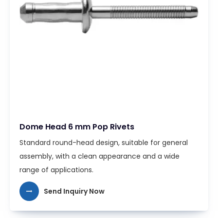
Dome Head 6 mm Pop Rivets
Standard round-head design, suitable for general
assembly, with a clean appearance and a wide
range of applications.
Send Inquiry Now