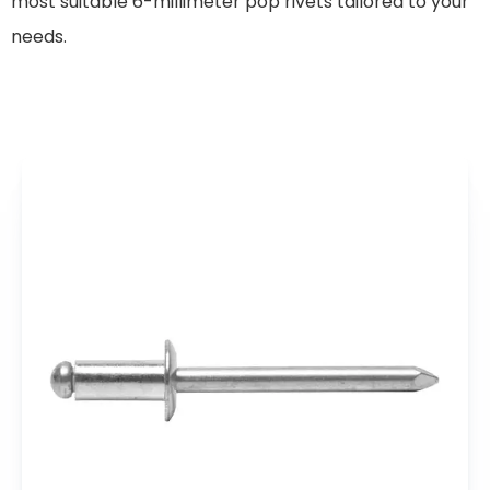
most suitable 6-millimeter pop rivets tailored to your
needs.