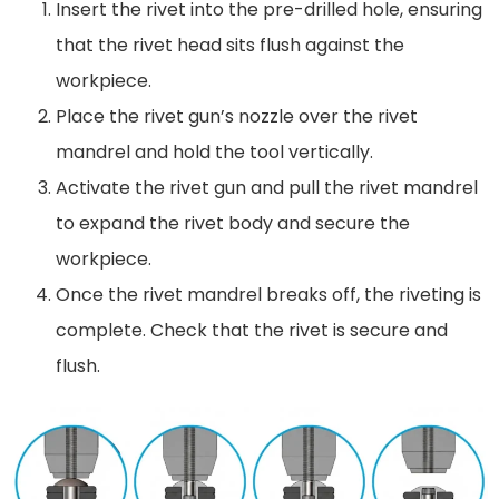
Insert the rivet into the pre-drilled hole, ensuring
that the rivet head sits flush against the
workpiece.
Place the rivet gun’s nozzle over the rivet
mandrel and hold the tool vertically.
Activate the rivet gun and pull the rivet mandrel
to expand the rivet body and secure the
workpiece.
Once the rivet mandrel breaks off, the riveting is
complete. Check that the rivet is secure and
flush.