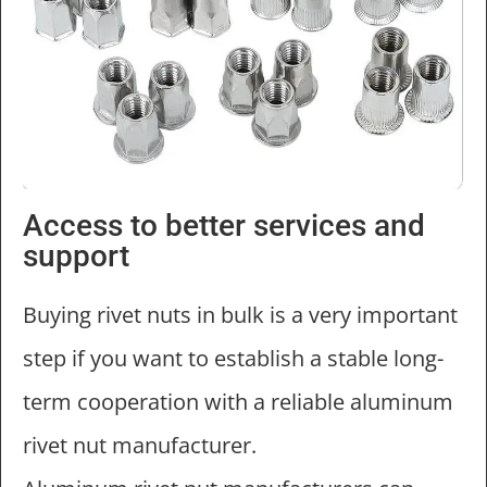
Access to better services and
support
Buying rivet nuts in bulk is a very important
step if you want to establish a stable long-
term cooperation with a reliable aluminum
rivet nut manufacturer.