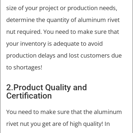
size of your project or production needs,
determine the quantity of aluminum rivet
nut required. You need to make sure that
your inventory is adequate to avoid
production delays and lost customers due
to shortages!
2.Product Quality and
Certification
You need to make sure that the aluminum
rivet nut you get are of high quality! In