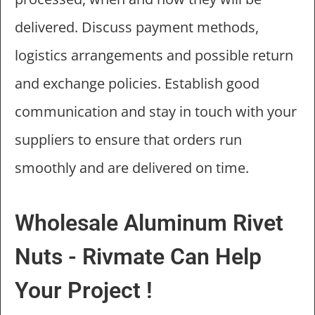
delivered. Discuss payment methods,
logistics arrangements and possible return
and exchange policies. Establish good
communication and stay in touch with your
suppliers to ensure that orders run
smoothly and are delivered on time.
Wholesale Aluminum Rivet
Nuts - Rivmate Can Help
Your Project !