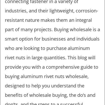
connecting fastener in a variety of
industries, and their lightweight, corrosion-
resistant nature makes them an integral
part of many projects. Buying wholesale is a
smart option for businesses and individuals
who are looking to purchase aluminum
rivet nuts in large quantities. This blog will
provide you with a comprehensive guide to
buying aluminum rivet nuts wholesale,
designed to help you understand the
benefits of wholesale buying, the do’s and
don’ts, and the steps to a successful