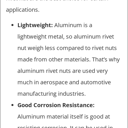
applications.
Lightweight:
Aluminum is a
lightweight metal, so aluminum rivet
nut weigh less compared to rivet nuts
made from other materials. That’s why
aluminum rivet nuts are used very
much in aerospace and automotive
manufacturing industries.
Good Corrosion Resistance:
Aluminum material itself is good at
resisting corrosion. It can be used in