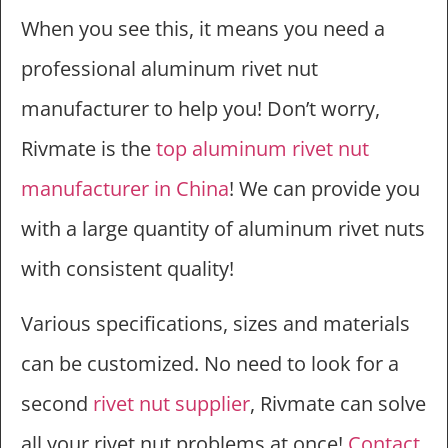
When you see this, it means you need a
professional aluminum rivet nut
manufacturer to help you! Don’t worry,
Rivmate is the
top aluminum rivet nut
manufacturer in China
! We can provide you
with a large quantity of aluminum rivet nuts
with consistent quality!
Various specifications, sizes and materials
can be customized. No need to look for a
second
rivet nut supplier
, Rivmate can solve
all your rivet nut problems at once!
Contact