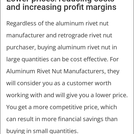
and increasing profit margins
Regardless of the aluminum rivet nut
manufacturer and retrograde rivet nut
purchaser, buying aluminum rivet nut in
large quantities can be cost effective. For
Aluminum Rivet Nut Manufacturers, they
will consider you as a customer worth
working with and will give you a lower price.
You get a more competitive price, which
can result in more financial savings than
buying in small quantities.