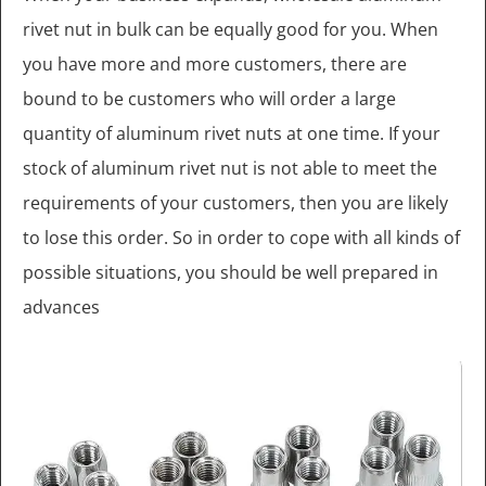
rivet nut in bulk can be equally good for you. When
you have more and more customers, there are
bound to be customers who will order a large
quantity of aluminum rivet nuts at one time. If your
stock of aluminum rivet nut is not able to meet the
requirements of your customers, then you are likely
to lose this order. So in order to cope with all kinds of
possible situations, you should be well prepared in
advances