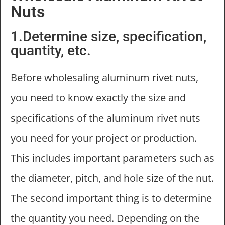
Nuts
1.Determine size, specification,
quantity, etc.
Before wholesaling aluminum rivet nuts,
you need to know exactly the size and
specifications of the aluminum rivet nuts
you need for your project or production.
This includes important parameters such as
the diameter, pitch, and hole size of the nut.
The second important thing is to determine
the quantity you need. Depending on the