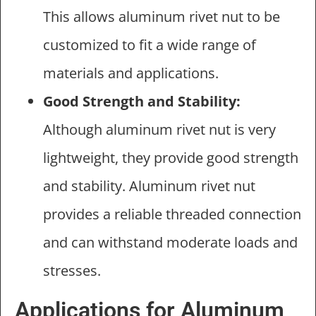
This allows aluminum rivet nut to be
customized to fit a wide range of
materials and applications.
Good Strength and Stability:
Although aluminum rivet nut is very
lightweight, they provide good strength
and stability. Aluminum rivet nut
provides a reliable threaded connection
and can withstand moderate loads and
stresses.
Applications for Aluminum