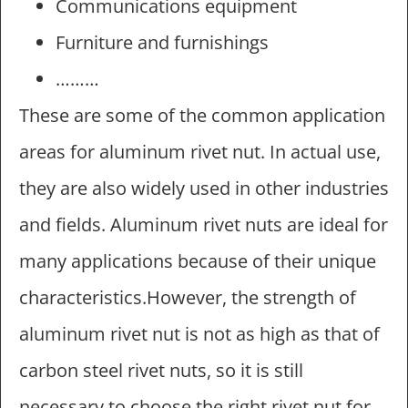
Communications equipment
Furniture and furnishings
………
These are some of the common application
areas for aluminum rivet nut. In actual use,
they are also widely used in other industries
and fields. Aluminum rivet nuts are ideal for
many applications because of their unique
characteristics.However, the strength of
aluminum rivet nut is not as high as that of
carbon steel rivet nuts, so it is still
necessary to choose the right rivet nut for