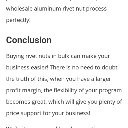
wholesale aluminum rivet nut process
perfectly!
Conclusion
Buying rivet nuts in bulk can make your
business easier! There is no need to doubt
the truth of this, when you have a larger
profit margin, the flexibility of your program
becomes great, which will give you plenty of
price support for your business!