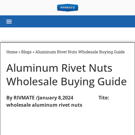
Home
»
Blogs
»
Aluminum Rivet Nuts Wholesale Buying Guide
Aluminum Rivet Nuts
Wholesale Buying Guide
By RIVMATE /
January 8,2024 Tite:
wholesale aluminum rivet nuts