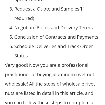
Request a Quote and Samples(If
required)
Negotiate Prices and Delivery Terms
Conclusion of Contracts and Payments
Schedule Deliveries and Track Order
Status
Very good! Now you are a professional
practitioner of buying aluminum rivet nut
wholesale! All the steps of wholesale rivet
nuts are listed in detail in this article, and
you can follow these steps to complete a