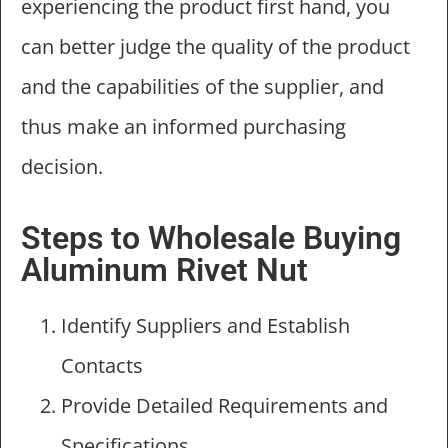
experiencing the product first hand, you
can better judge the quality of the product
and the capabilities of the supplier, and
thus make an informed purchasing
decision.
Steps to Wholesale Buying
Aluminum Rivet Nut
Identify Suppliers and Establish
Contacts
Provide Detailed Requirements and
Specifications