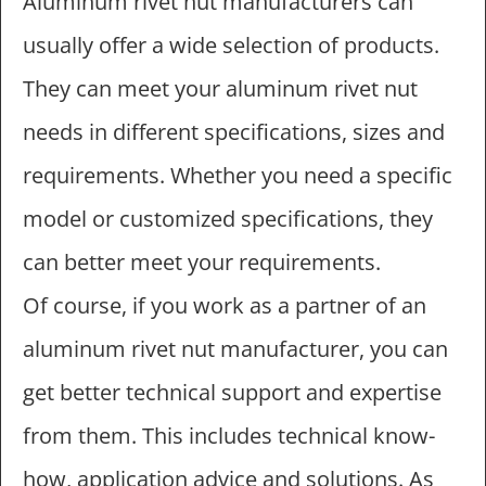
Aluminum rivet nut manufacturers can
usually offer a wide selection of products.
They can meet your aluminum rivet nut
needs in different specifications, sizes and
requirements. Whether you need a specific
model or customized specifications, they
can better meet your requirements.
Of course, if you work as a partner of an
aluminum rivet nut manufacturer, you can
get better technical support and expertise
from them. This includes technical know-
how, application advice and solutions. As