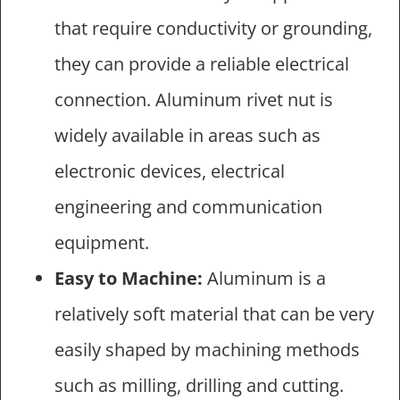
that require conductivity or grounding,
they can provide a reliable electrical
connection. Aluminum rivet nut is
widely available in areas such as
electronic devices, electrical
engineering and communication
equipment.
Easy to Machine:
Aluminum is a
relatively soft material that can be very
easily shaped by machining methods
such as milling, drilling and cutting.