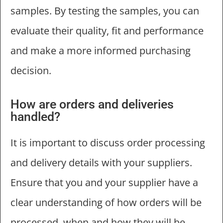
samples. By testing the samples, you can
evaluate their quality, fit and performance
and make a more informed purchasing
decision.
How are orders and deliveries
handled?
It is important to discuss order processing
and delivery details with your suppliers.
Ensure that you and your supplier have a
clear understanding of how orders will be
processed, when and how they will be