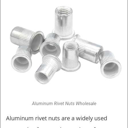
Aluminum Rivet Nuts Wholesale
Aluminum rivet nuts are a widely used