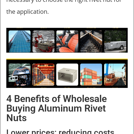
the application.
4 Benefits of Wholesale
Buying Aluminum Rivet
Nuts
Lower prices: reducing costs