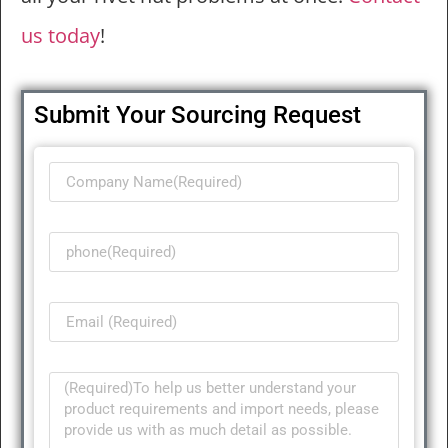
us today
!
Submit Your Sourcing Request