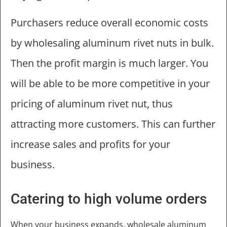
Purchasers reduce overall economic costs
by wholesaling aluminum rivet nuts in bulk.
Then the profit margin is much larger. You
will be able to be more competitive in your
pricing of aluminum rivet nut, thus
attracting more customers. This can further
increase sales and profits for your
business.
Catering to high volume orders
When your business expands, wholesale aluminum