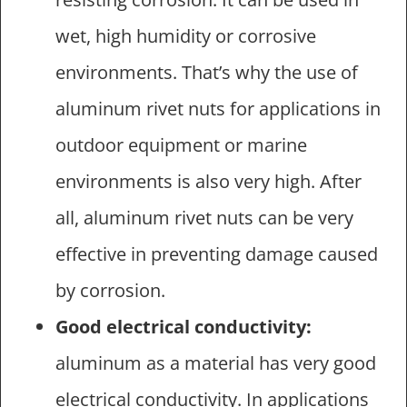
wet, high humidity or corrosive
environments. That’s why the use of
aluminum rivet nuts for applications in
outdoor equipment or marine
environments is also very high. After
all, aluminum rivet nuts can be very
effective in preventing damage caused
by corrosion.
Good electrical conductivity:
aluminum as a material has very good
electrical conductivity. In applications