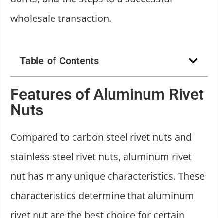
wholesale transaction.
Table of Contents
Features of Aluminum Rivet
Nuts
Compared to carbon steel rivet nuts and
stainless steel rivet nuts, aluminum rivet
nut has many unique characteristics. These
characteristics determine that aluminum
rivet nut are the best choice for certain