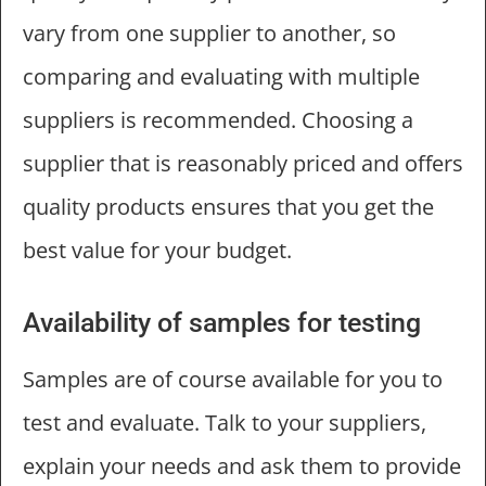
vary from one supplier to another, so
comparing and evaluating with multiple
suppliers is recommended. Choosing a
supplier that is reasonably priced and offers
quality products ensures that you get the
best value for your budget.
Availability of samples for testing
Samples are of course available for you to
test and evaluate. Talk to your suppliers,
explain your needs and ask them to provide