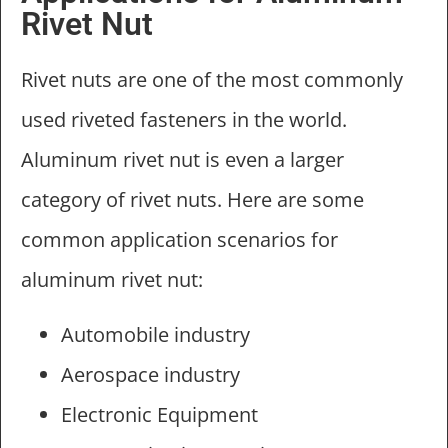
Rivet Nut
Rivet nuts are one of the most commonly
used riveted fasteners in the world.
Aluminum rivet nut is even a larger
category of rivet nuts. Here are some
common application scenarios for
aluminum rivet nut:
Automobile industry
Aerospace industry
Electronic Equipment