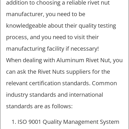
addition to choosing a reliable rivet nut
manufacturer, you need to be
knowledgeable about their quality testing
process, and you need to visit their
manufacturing facility if necessary!
When dealing with Aluminum Rivet Nut, you
can ask the Rivet Nuts suppliers for the
relevant certification standards. Common
industry standards and international
standards are as follows:
ISO 9001 Quality Management System