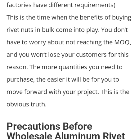
factories have different requirements)
This is the time when the benefits of buying
rivet nuts in bulk come into play. You don’t
have to worry about not reaching the MOQ,
and you won’t lose your customers for this
reason. The more quantities you need to
purchase, the easier it will be for you to
move forward with your project. This is the
obvious truth.
Precautions Before
Wholesale Aluminum Rivet