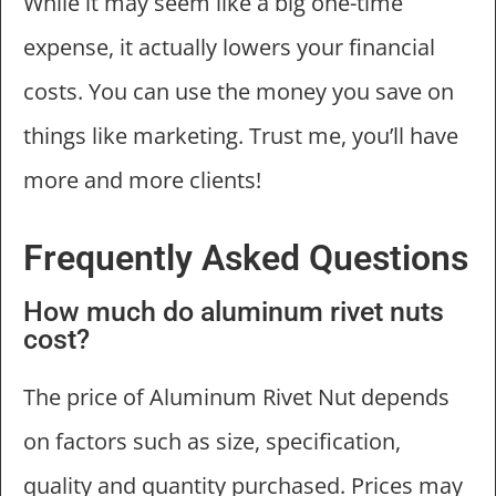
While it may seem like a big one-time
expense, it actually lowers your financial
costs. You can use the money you save on
things like marketing. Trust me, you’ll have
more and more clients!
Frequently Asked Questions
How much do aluminum rivet nuts
cost?
The price of Aluminum Rivet Nut depends
on factors such as size, specification,
quality and quantity purchased. Prices may