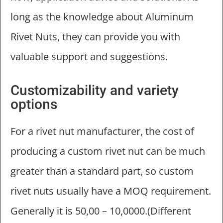
long as the knowledge about Aluminum
Rivet Nuts, they can provide you with
valuable support and suggestions.
Customizability and variety
options
For a rivet nut manufacturer, the cost of
producing a custom rivet nut can be much
greater than a standard part, so custom
rivet nuts usually have a MOQ requirement.
Generally it is 50,00 – 10,0000.(Different