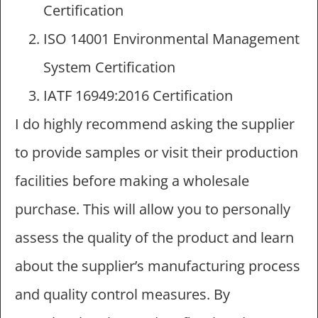
Certification
ISO 14001 Environmental Management
System Certification
IATF 16949:2016 Certification
I do highly recommend asking the supplier
to provide samples or visit their production
facilities before making a wholesale
purchase. This will allow you to personally
assess the quality of the product and learn
about the supplier’s manufacturing process
and quality control measures. By