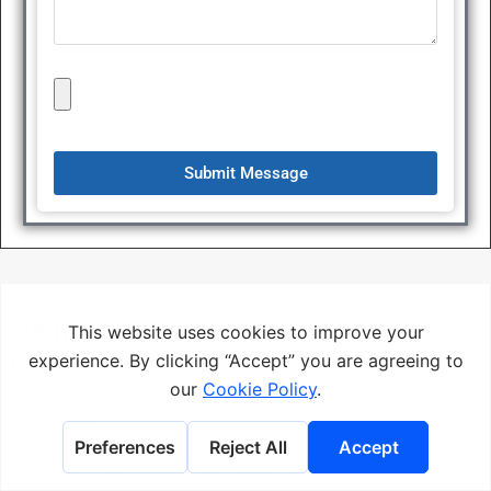
Submit Message
Submit Your Rivet Drawings Or
Requirements
—— We Will Provide You With Professional OEM
Solutions.
Whether you need blind rivets, rivet nuts, self-
clinching fasteners, or riveting tools, we can