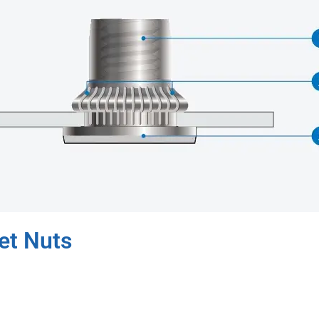
et Nuts