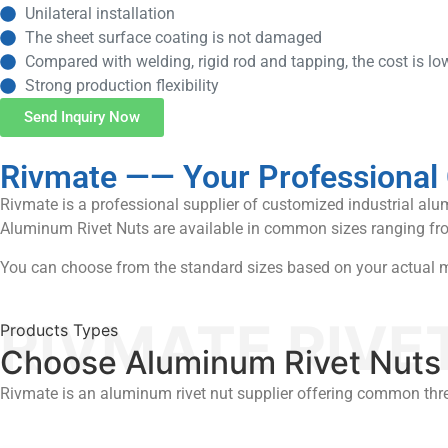
Unilateral installation
The sheet surface coating is not damaged
Compared with welding, rigid rod and tapping, the cost is lo
Strong production flexibility
Send Inquiry Now
Rivmate —— Your Professional C
Rivmate is a professional supplier of customized industrial al
Aluminum Rivet Nuts are available in common sizes ranging fr
You can choose from the standard sizes based on your actual ma
RIVMATE RIVE
Products Types
Choose Aluminum Rivet Nuts 
Rivmate is an aluminum rivet nut supplier offering common thr