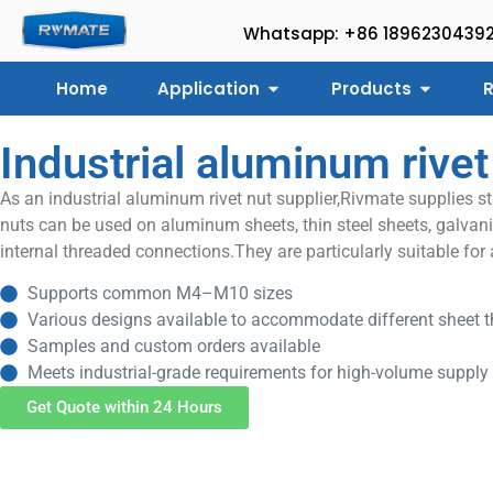
Whatsapp: +86 1896230439
Home
Application
Products
R
Industrial aluminum rivet
As an industrial aluminum rivet nut supplier,Rivmate supplies s
nuts can be used on aluminum sheets, thin steel sheets, galvaniz
internal threaded connections.They are particularly suitable for
Supports common M4–M10 sizes
Various designs available to accommodate different sheet th
Samples and custom orders available
Meets industrial-grade requirements for high-volume supply
Get Quote within 24 Hours