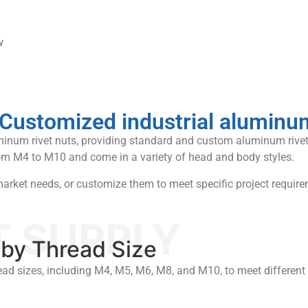
w
ustomized industrial aluminum 
uminum rivet nuts, providing standard and custom aluminum rivet
om M4 to M10 and come in a variety of head and body styles.
rket needs, or customize them to meet specific project require
T SUPPLY
by Thread Size
ead sizes, including M4, M5, M6, M8, and M10, to meet differen