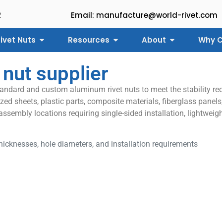
2
Email: manufacture@world-rivet.com
ivet Nuts
Resources
About
Why C
 nut supplier
tandard and custom aluminum rivet nuts to meet the stability req
ed sheets, plastic parts, composite materials, fiberglass panels,
 assembly locations requiring single-sided installation, lightwe
icknesses, hole diameters, and installation requirements