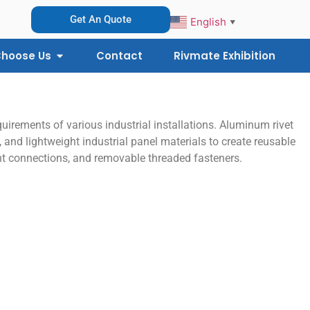
Get An Quote
English
▼
hoose Us
Contact
Rivmate Exhibition
uirements of various industrial installations. Aluminum rivet
 and lightweight industrial panel materials to create reusable
ight connections, and removable threaded fasteners.