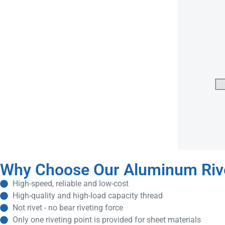
Why Choose Our Aluminum Riv
High-speed, reliable and low-cost
High-quality and high-load capacity thread
Not rivet - no bear riveting force
Only one riveting point is provided for sheet materials