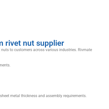
rivet nut supplier
 nuts to customers across various industries. Rivmate
ments.
t sheet metal thickness and assembly requirements.