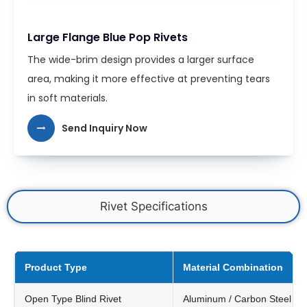
Large Flange Blue Pop Rivets
The wide-brim design provides a larger surface
area, making it more effective at preventing tears
in soft materials.
Send Inquiry Now
Rivet Specifications
Product Type
Material Combination
Open Type Blind Rivet
Aluminum / Carbon Steel