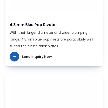
4.8 mm Blue Pop Rivets
With their larger diameter and wider clamping
range, 4.8mm blue pop rivets are particularly well-
suited for joining thick plates.
Send Inquiry Now