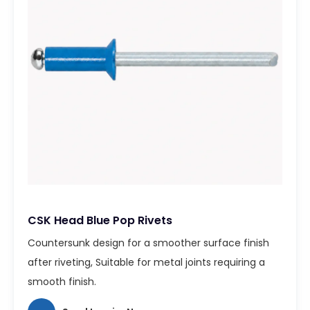
CSK Head Blue Pop Rivets
Countersunk design for a smoother surface finish
after riveting, Suitable for metal joints requiring a
smooth finish.