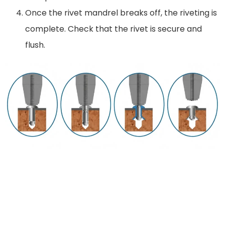
Once the rivet mandrel breaks off, the riveting is
complete. Check that the rivet is secure and
flush.