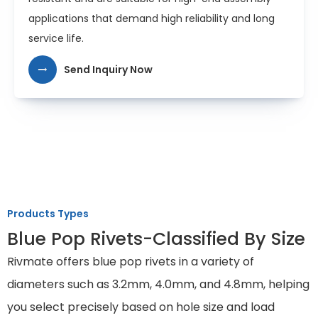
applications that demand high reliability and long
service life.
Send Inquiry Now
Products Types
Blue Pop Rivets-Classified By Size
Rivmate offers blue pop rivets in a variety of
diameters such as 3.2mm, 4.0mm, and 4.8mm, helping
you select precisely based on hole size and load