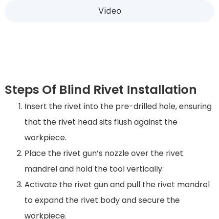
Video
Steps Of Blind Rivet Installation
Insert the rivet into the pre-drilled hole, ensuring
that the rivet head sits flush against the
workpiece.
Place the rivet gun’s nozzle over the rivet
mandrel and hold the tool vertically.
Activate the rivet gun and pull the rivet mandrel
to expand the rivet body and secure the
workpiece.