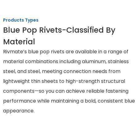
Products Types
Blue Pop Rivets-Classified By
Material
Rivmate’s blue pop rivets are available in a range of
material combinations including aluminum, stainless
steel, and steel, meeting connection needs from
lightweight thin sheets to high-strength structural
components—so you can achieve reliable fastening
performance while maintaining a bold, consistent blue
appearance.