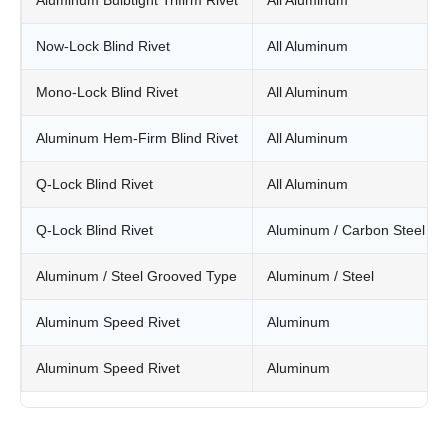
Aluminum Bulbtight Trifirm Rivet
All Aluminum
Now-Lock Blind Rivet
All Aluminum
Mono-Lock Blind Rivet
All Aluminum
Aluminum Hem-Firm Blind Rivet
All Aluminum
Q-Lock Blind Rivet
All Aluminum
Q-Lock Blind Rivet
Aluminum / Carbon Steel
Aluminum / Steel Grooved Type
Aluminum / Steel
Aluminum Speed Rivet
Aluminum
Aluminum Speed Rivet
Aluminum