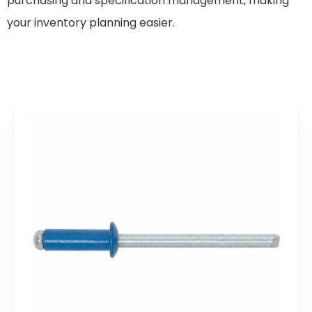
purchasing and specification management, making
your inventory planning easier.