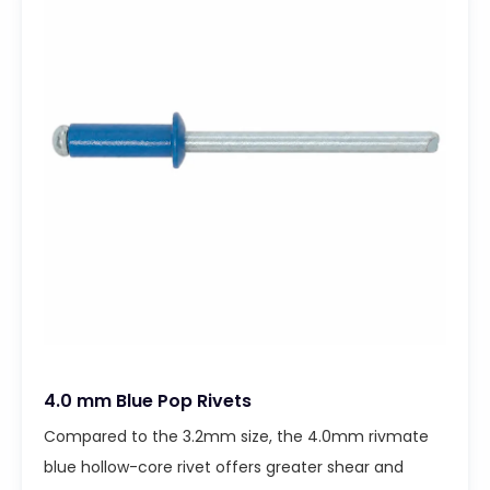
4.0 mm Blue Pop Rivets
Compared to the 3.2mm size, the 4.0mm rivmate
blue hollow-core rivet offers greater shear and