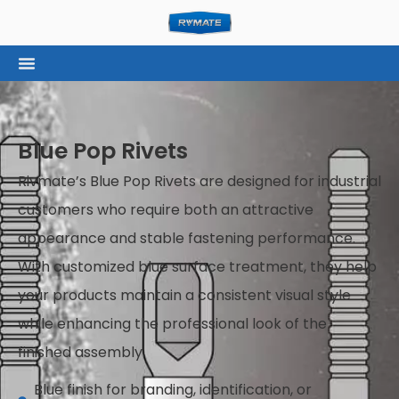
Blue Pop Rivets
Rivmate’s Blue Pop Rivets are designed for industrial
customers who require both an attractive
appearance and stable fastening performance.
With customized blue surface treatment, they help
your products maintain a consistent visual style
while enhancing the professional look of the
finished assembly.
Blue finish for branding, identification, or