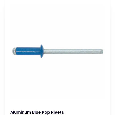
Aluminum Blue Pop Rivets