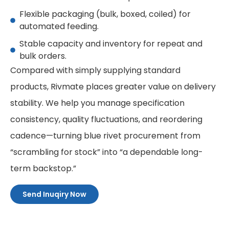
Flexible packaging (bulk, boxed, coiled) for
automated feeding.
Stable capacity and inventory for repeat and
bulk orders.
Compared with simply supplying standard
products, Rivmate places greater value on delivery
stability. We help you manage specification
consistency, quality fluctuations, and reordering
cadence—turning blue rivet procurement from
“scrambling for stock” into “a dependable long-
term backstop.”
Send Inuqiry Now