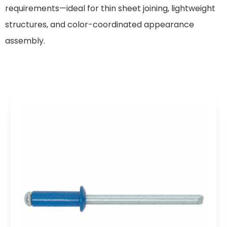
requirements—ideal for thin sheet joining, lightweight
structures, and color-coordinated appearance
assembly.