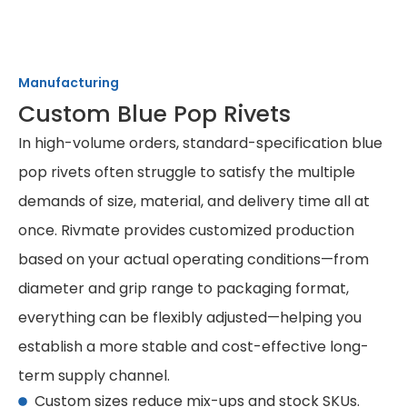
Manufacturing
Custom Blue Pop Rivets
In high-volume orders, standard-specification blue
pop rivets often struggle to satisfy the multiple
demands of size, material, and delivery time all at
once. Rivmate provides customized production
based on your actual operating conditions—from
diameter and grip range to packaging format,
everything can be flexibly adjusted—helping you
establish a more stable and cost-effective long-
term supply channel.
Custom sizes reduce mix-ups and stock SKUs.