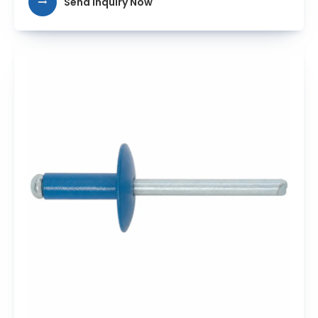
Send Inquiry Now