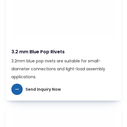
3.2 mm Blue Pop Rivets
3.2mm blue pop rivets are suitable for small-
diameter connections and light-load assembly
applications.
Send Inquiry Now