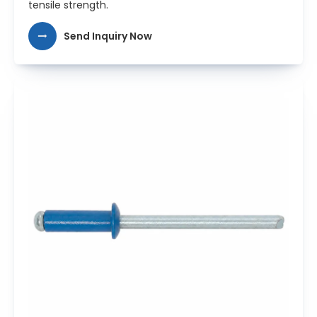
tensile strength.
Send Inquiry Now