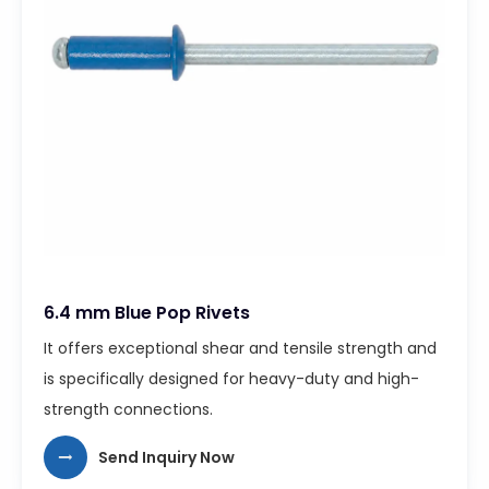
6.4 mm Blue Pop Rivets
It offers exceptional shear and tensile strength and
is specifically designed for heavy-duty and high-
strength connections.
Send Inquiry Now