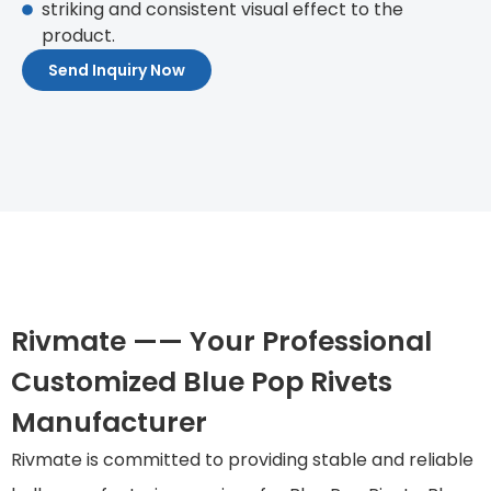
striking and consistent visual effect to the
product.
Send Inquiry Now
Rivmate —— Your Professional
Customized Blue Pop Rivets
Manufacturer
Rivmate is committed to providing stable and reliable