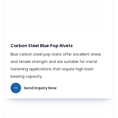
Carbon Steel Blue Pop Rivets
Blue carbon steel pop rivets offer excellent shear
and tensile strength and are suitable for metal
fastening applications that require high load-
bearing capacity.
Send Inquiry Now