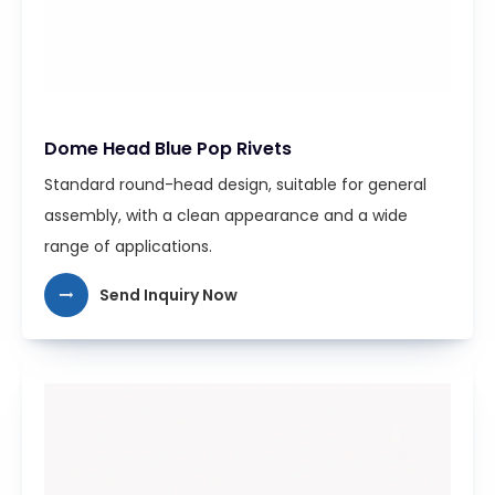
Dome Head Blue Pop Rivets
Standard round-head design, suitable for general
assembly, with a clean appearance and a wide
range of applications.
Send Inquiry Now