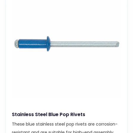
Stainless Steel Blue Pop Rivets
These blue stainless steel pop rivets are corrosion-
resistant and are suitable for high-end assembly