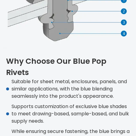
Why Choose Our Blue Pop
Rivets
Suitable for sheet metal, enclosures, panels, and
similar applications, with the blue blending
seamlessly into the product's appearance.
Supports customization of exclusive blue shades
to meet drawing-based, sample-based, and bulk
supply needs.
While ensuring secure fastening, the blue brings a