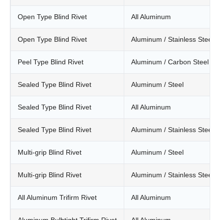
Open Type Blind Rivet
All Aluminum
Open Type Blind Rivet
Aluminum / Stainless Steel
Peel Type Blind Rivet
Aluminum / Carbon Steel
Sealed Type Blind Rivet
Aluminum / Steel
Sealed Type Blind Rivet
All Aluminum
Sealed Type Blind Rivet
Aluminum / Stainless Steel
Multi-grip Blind Rivet
Aluminum / Steel
Multi-grip Blind Rivet
Aluminum / Stainless Steel
All Aluminum Trifirm Rivet
All Aluminum