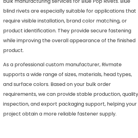
bulk manufacturing services for Blue Pop Rivets. Blue
blind rivets are especially suitable for applications that
require visible installation, brand color matching, or
product identification. They provide secure fastening
while improving the overall appearance of the finished
product.
As a professional custom manufacturer, Rivmate
supports a wide range of sizes, materials, head types,
and surface colors. Based on your bulk order
requirements, we can provide stable production, qualit
inspection, and export packaging support, helping your
project obtain a more reliable fastener supply.