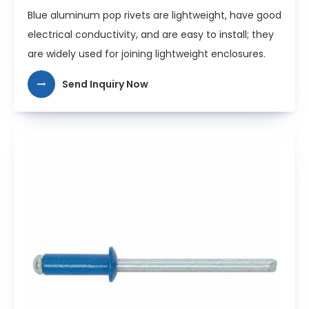
Blue aluminum pop rivets are lightweight, have good
electrical conductivity, and are easy to install; they
are widely used for joining lightweight enclosures.
Send Inquiry Now