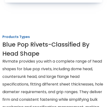
Products Types
Blue Pop Rivets-Classified By
Head Shape
Rivmate provides you with a complete range of head
shapes for blue pop rivets, including dome head,
countersunk head, and large flange head
specifications, fitting different sheet thicknesses, hole
diameter requirements, and grip ranges. They deliver
firm and consistent fastening while simplifying bulk