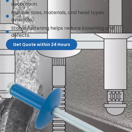
decoration.
Multiple sizes, materials, and head types
available.
Stable fastening helps reduce loosening and
defects.
Get Quote within 24 Hours