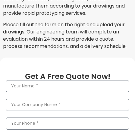
manufacture them according to your drawings and
provide rapid prototyping services.
Please fill out the form on the right and upload your
drawings. Our engineering team will complete an
evaluation within 24 hours and provide a quote,
process recommendations, and a delivery schedule.
Get A Free Quote Now!