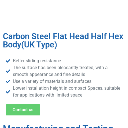
Carbon Steel Flat Head Half Hex
Body(UK Type)
Better sliding resistance
The surface has been pleasantly treated, with a
smooth appearance and fine details
Use a variety of materials and surfaces
Lower installation height in compact Spaces, suitable
for applications with limited space
Contact us