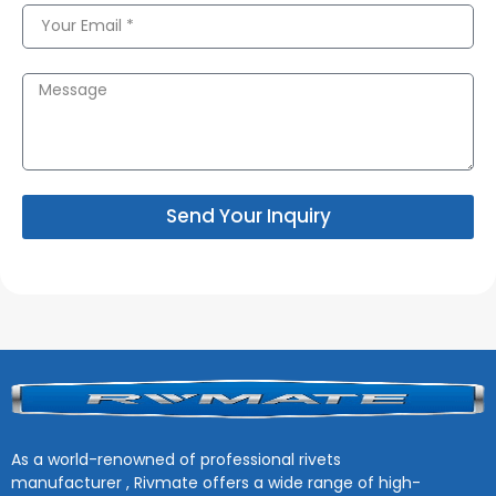
Send Your Inquiry
As a world-renowned of professional rivets
manufacturer , Rivmate offers a wide range of high-