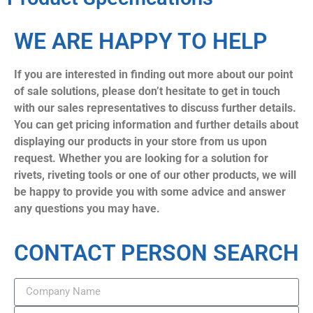
WE ARE HAPPY TO HELP
If you are interested in finding out more about our point
of sale solutions, please don’t hesitate to get in touch
with our sales representatives to discuss further details.
You can get pricing information and further details about
displaying our products in your store from us upon
request. Whether you are looking for a solution for
rivets, riveting tools or one of our other products, we will
be happy to provide you with some advice and answer
any questions you may have.
CONTACT PERSON SEARCH