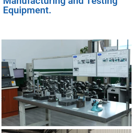
Manufacturing and Testing
Equipment.