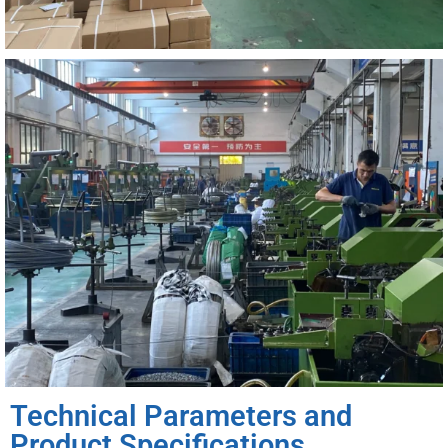
Technical Parameters and
Product Specifications