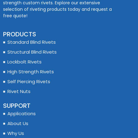
strength custom rivets. Explore our extensive
selection of riveting products today and request a
free quote!
PRODUCTS
Standard Blind Rivets
Structural Blind Rivets
Lockbolt Rivets
High Strength Rivets
Self Piercing Rivets
Rivet Nuts
SUPPORT
Applications
About Us
Why Us