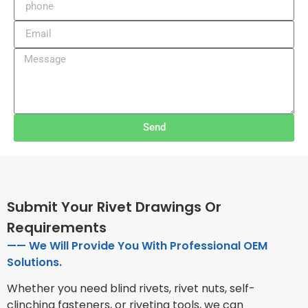
Send
Submit Your Rivet Drawings Or
Requirements
—— We Will Provide You With Professional OEM
Solutions.
Whether you need blind rivets, rivet nuts, self-
clinching fasteners, or riveting tools, we can