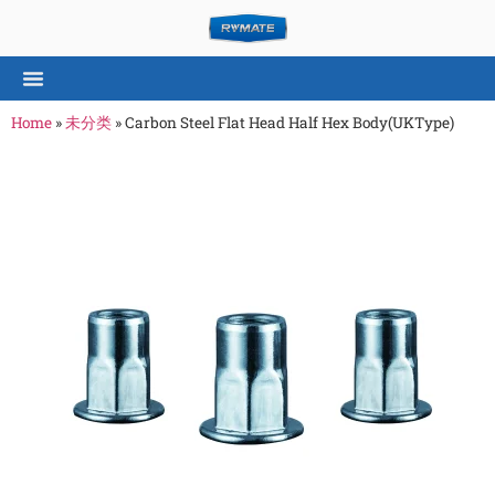
Home
»
未分类
»
Carbon Steel Flat Head Half Hex Body(UKType)