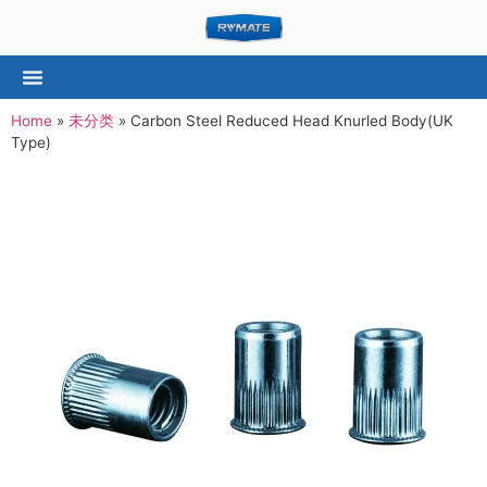
Home
»
未分类
»
Carbon Steel Reduced Head Knurled Body(UK
Type)