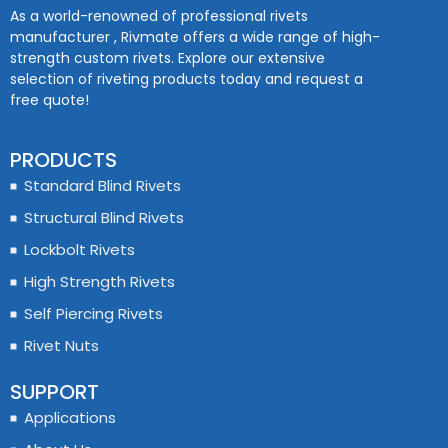
As a world-renowned of professional rivets
manufacturer , Rivmate offers a wide range of high-
strength custom rivets. Explore our extensive
selection of riveting products today and request a
free quote!
PRODUCTS
Standard Blind Rivets
Structural Blind Rivets
Lockbolt Rivets
High Strength Rivets
Self Piercing Rivets
Rivet Nuts
SUPPORT
Applications