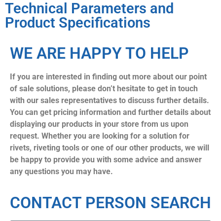
Technical Parameters and
Product Specifications
WE ARE HAPPY TO HELP
If you are interested in finding out more about our point
of sale solutions, please don’t hesitate to get in touch
with our sales representatives to discuss further details.
You can get pricing information and further details about
displaying our products in your store from us upon
request. Whether you are looking for a solution for
rivets, riveting tools or one of our other products, we will
be happy to provide you with some advice and answer
any questions you may have.
CONTACT PERSON SEARCH