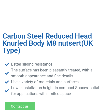
Carbon Steel Reduced Head
Knurled Body M8 nutsert(UK
Type)
Better sliding resistance
The surface has been pleasantly treated, with a
smooth appearance and fine details
Use a variety of materials and surfaces
Lower installation height in compact Spaces, suitable
for applications with limited space
Contact us