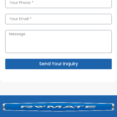
Send Your Inquiry