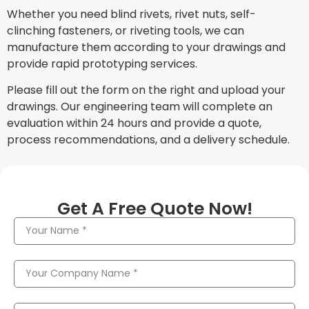
Whether you need blind rivets, rivet nuts, self-
clinching fasteners, or riveting tools, we can
manufacture them according to your drawings and
provide rapid prototyping services.
Please fill out the form on the right and upload your
drawings. Our engineering team will complete an
evaluation within 24 hours and provide a quote,
process recommendations, and a delivery schedule.
Get A Free Quote Now!