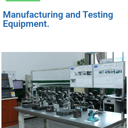
Manufacturing and Testing
Equipment.