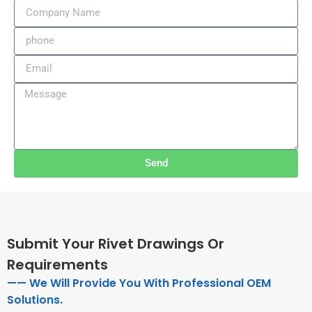
Send
Submit Your Rivet Drawings Or
Requirements
—— We Will Provide You With Professional OEM
Solutions.