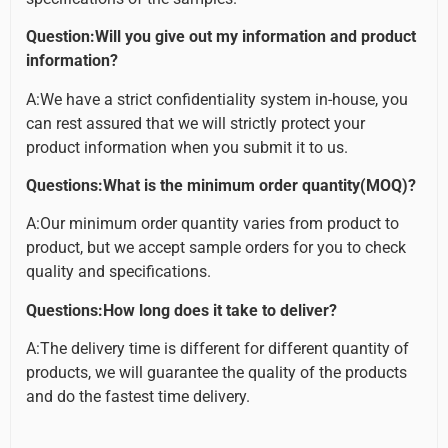
Question:Will you give out my information and product
information?
A:We have a strict confidentiality system in-house, you
can rest assured that we will strictly protect your
product information when you submit it to us.
Questions:What is the minimum order quantity(MOQ)?
A:Our minimum order quantity varies from product to
product, but we accept sample orders for you to check
quality and specifications.
Questions:How long does it take to deliver?
A:The delivery time is different for different quantity of
products, we will guarantee the quality of the products
and do the fastest time delivery.