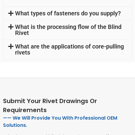
What types of fasteners do you supply?
What is the processing flow of the Blind
Rivet
What are the applications of core-pulling
rivets
Submit Your Rivet Drawings Or
Requirements
—— We Will Provide You With Professional OEM
Solutions.