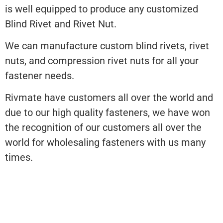
is well equipped to produce any customized
Blind Rivet and Rivet Nut.
We can manufacture custom blind rivets, rivet
nuts, and compression rivet nuts for all your
fastener needs.
Rivmate have customers all over the world and
due to our high quality fasteners, we have won
the recognition of our customers all over the
world for wholesaling fasteners with us many
times.