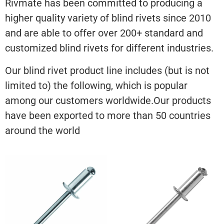
Rivmate has been committed to producing a
higher quality variety of blind rivets since 2010
and are able to offer over 200+ standard and
customized blind rivets for different industries.
Our blind rivet product line includes (but is not
limited to) the following, which is popular
among our customers worldwide.Our products
have been exported to more than 50 countries
around the world