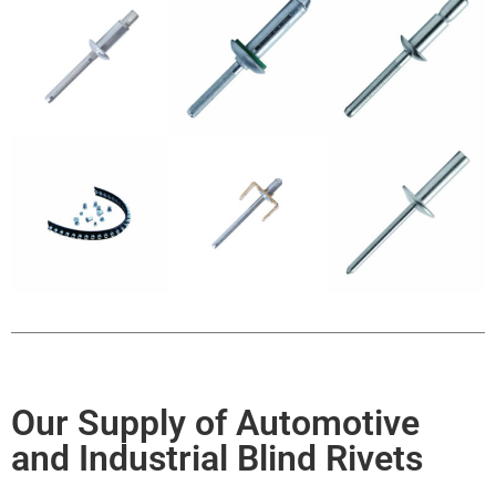
Our Supply of Automotive
and Industrial Blind Rivets