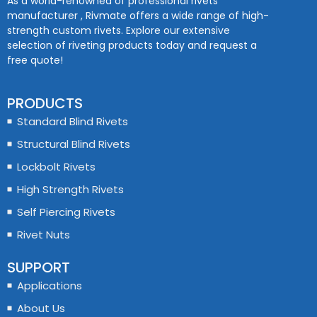
As a world-renowned of professional rivets
manufacturer , Rivmate offers a wide range of high-
strength custom rivets. Explore our extensive
selection of riveting products today and request a
free quote!
PRODUCTS
Standard Blind Rivets
Structural Blind Rivets
Lockbolt Rivets
High Strength Rivets
Self Piercing Rivets
Rivet Nuts
SUPPORT
Applications
About Us