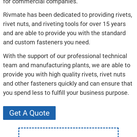
for commercial companies.
Rivmate has been dedicated to providing rivets,
rivet nuts, and riveting tools for over 15 years
and are able to provide you with the standard
and custom fasteners you need.
With the support of our professional technical
team and manufacturing plants, we are able to
provide you with high quality rivets, rivet nuts
and other fasteners quickly and can ensure that
you spend less to fulfill your business purpose.
Get A Quote