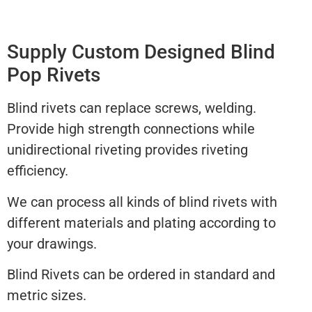
Supply Custom Designed Blind
Pop Rivets
Blind rivets can replace screws, welding.
Provide high strength connections while
unidirectional riveting provides riveting
efficiency.
We can process all kinds of blind rivets with
different materials and plating according to
your drawings.
Blind Rivets can be ordered in standard and
metric sizes.