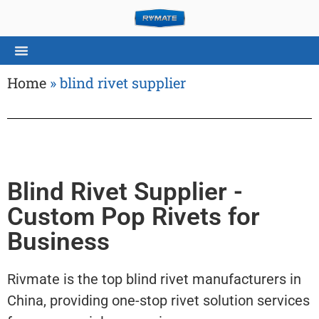
Home
»
blind rivet supplier
Blind Rivet Supplier -
Custom Pop Rivets for
Business
Rivmate is the top blind rivet manufacturers in
China, providing one-stop rivet solution services