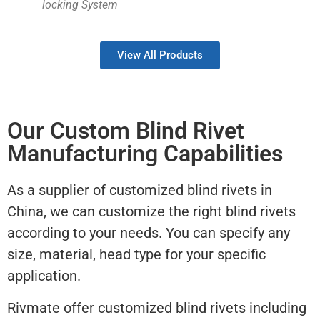
locking System
View All Products
Our Custom Blind Rivet
Manufacturing Capabilities
As a supplier of customized blind rivets in
China, we can customize the right blind rivets
according to your needs. You can specify any
size, material, head type for your specific
application.
Rivmate offer customized blind rivets including