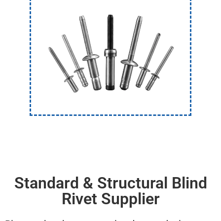
Standard & Structural Blind
Rivet Supplier