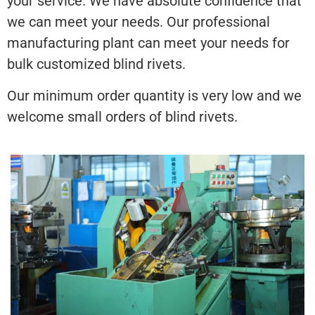
your service. We have absolute confidence that
we can meet your needs. Our professional
manufacturing plant can meet your needs for
bulk customized blind rivets.
Our minimum order quantity is very low and we
welcome small orders of blind rivets.