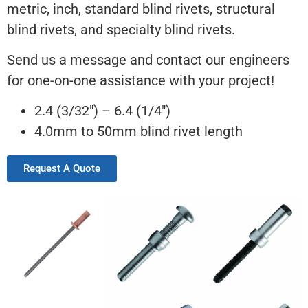
metric, inch, standard blind rivets, structural
blind rivets, and specialty blind rivets.
Send us a message and contact our engineers
for one-on-one assistance with your project!
2.4 (3/32″) – 6.4 (1/4″)
4.0mm to 50mm blind rivet length
Request A Quote