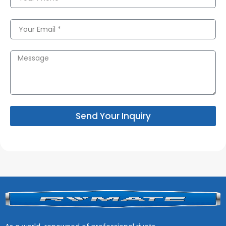
Send Your Inquiry