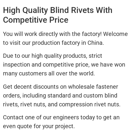
High Quality Blind Rivets With
Competitive Price
You will work directly with the factory! Welcome
to visit our production factory in China.
Due to our high quality products, strict
inspection and competitive price, we have won
many customers all over the world.
Get decent discounts on wholesale fastener
orders, including standard and custom blind
rivets, rivet nuts, and compression rivet nuts.
Contact one of our engineers today to get an
even quote for your project.