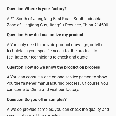
Question:Where is your factory?
A:#1 South of Jiangfang East Road, South Industrial
Zone of Jingjiang City, JiangSu Province, China 214500
Question:How do I customize my product
A:You only need to provide product drawings, or tell our
technicians your specific needs for the product, to
facilitate our technicians to check and quote.
Question:How do we know the production process
A:You can consult a one-on-one service person to show
you the fastener manufacturing process. Of course, you
can come to China and visit our factory.
Question:Do you offer samples?
A:We do provide samples, you can check the quality and
specifications of the samples.