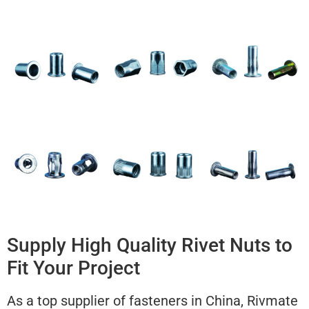
Supply High Quality Rivet Nuts to
Fit Your Project
As a top supplier of fasteners in China, Rivmate