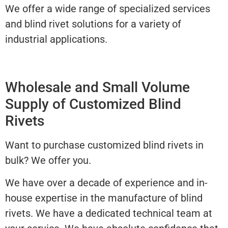
We offer a wide range of specialized services
and blind rivet solutions for a variety of
industrial applications.
Wholesale and Small Volume
Supply of Customized Blind
Rivets
Want to purchase customized blind rivets in
bulk? We offer you.
We have over a decade of experience and in-
house expertise in the manufacture of blind
rivets. We have a dedicated technical team at