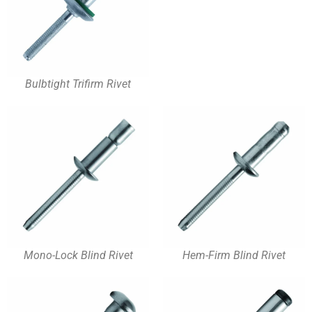
Bulbtight Trifirm Rivet
Mono-Lock Blind Rivet
Hem-Firm Blind Rivet