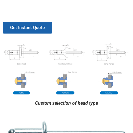
Get Instant Quote
Custom selection of head type