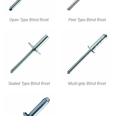
Open Type Blind Rivet
Peel Type Blind Rivet
Sealed Type Blind Rivet
Multi-grip Blind Rivet