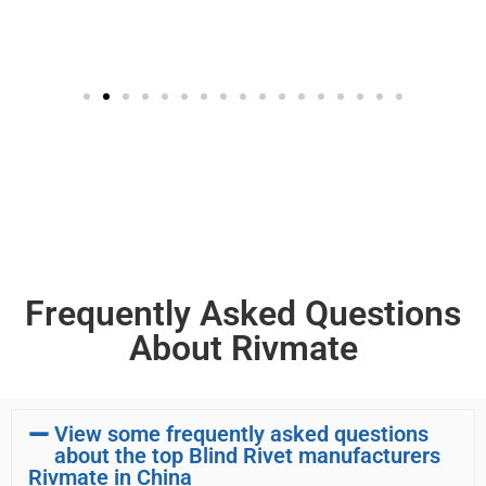
Frequently Asked Questions
About Rivmate
View some frequently asked questions
about the top Blind Rivet manufacturers
Rivmate in China