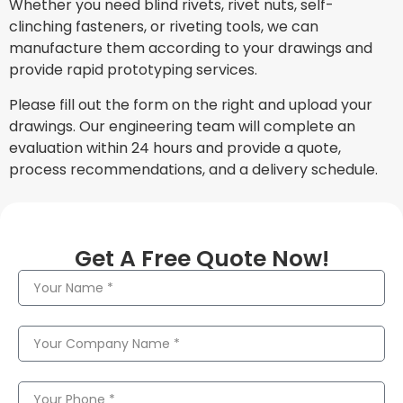
Whether you need blind rivets, rivet nuts, self-
clinching fasteners, or riveting tools, we can
manufacture them according to your drawings and
provide rapid prototyping services.
Please fill out the form on the right and upload your
drawings. Our engineering team will complete an
evaluation within 24 hours and provide a quote,
process recommendations, and a delivery schedule.
Get A Free Quote Now!