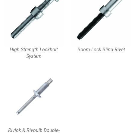
High Strength Lockbolt
Boom-Lock Blind Rivet
System
Rivlok & Rivbulb Double-