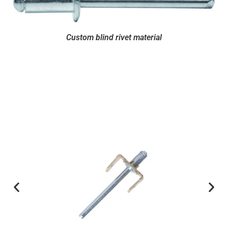
Custom blind rivet material