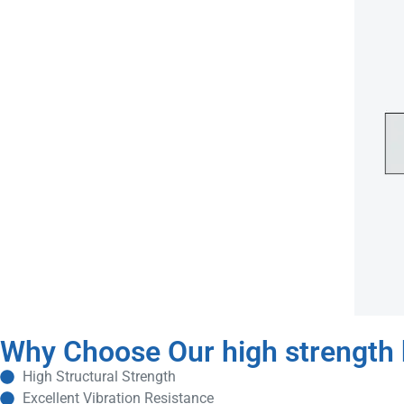
Why Choose Our high strength b
High Structural Strength
Excellent Vibration Resistance