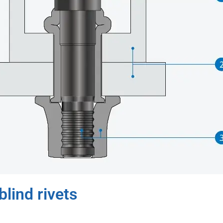
lind rivets