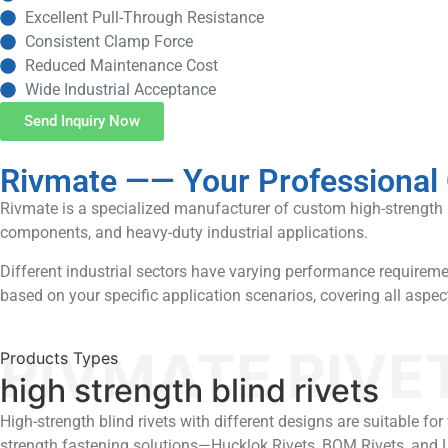
Excellent Pull-Through Resistance
Consistent Clamp Force
Reduced Maintenance Cost
Wide Industrial Acceptance
Send Inquiry Now
Rivmate —— Your Professional 
Rivmate is a specialized manufacturer of custom high-strength pop
components, and heavy-duty industrial applications.
Different industrial sectors have varying performance requiremen
based on your specific application scenarios, covering all aspe
RIVMATE RIVE
Products Types
high strength blind rivets
High-strength blind rivets with different designs are suitable f
strength fastening solutions—Hucklok Rivets, BOM Rivets, and 