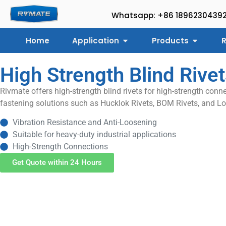
Whatsapp: +86 1896230439
Home
Application
Products
R
High Strength Blind Rive
Rivmate offers high-strength blind rivets for high-strength conne
fastening solutions such as Hucklok Rivets, BOM Rivets, and Lo
Vibration Resistance and Anti-Loosening
Suitable for heavy-duty industrial applications
High-Strength Connections
Get Quote within 24 Hours