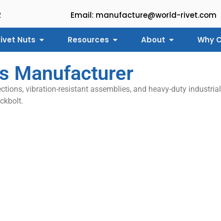
2
Email: manufacture@world-rivet.com
ivet Nuts
Resources
About
Why C
ts Manufacturer
ctions, vibration-resistant assemblies, and heavy-duty industrial
ckbolt.