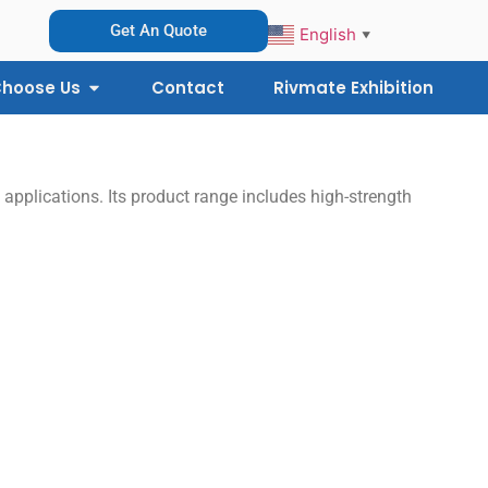
Get An Quote
English
▼
hoose Us
Contact
Rivmate Exhibition
 applications. Its product range includes high-strength