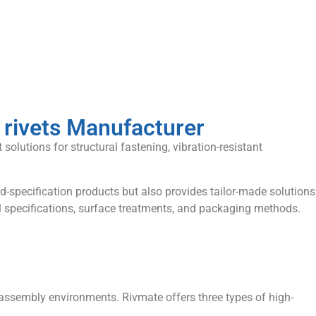
 rivets Manufacturer
solutions for structural fastening, vibration-resistant
d-specification products but also provides tailor-made solutions
l specifications, surface treatments, and packaging methods.
d assembly environments. Rivmate offers three types of high-