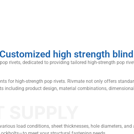
Customized high strength blind
 rivets, dedicated to providing tailored high-strength pop rivet 
ts for high-strength pop rivets. Rivmate not only offers standar
cts including product design, material combinations, dimensiona
T SUPPLY
or various load conditions, sheet thicknesses, hole diameters, an
Lockbolts—to meet your structural fastening needs.