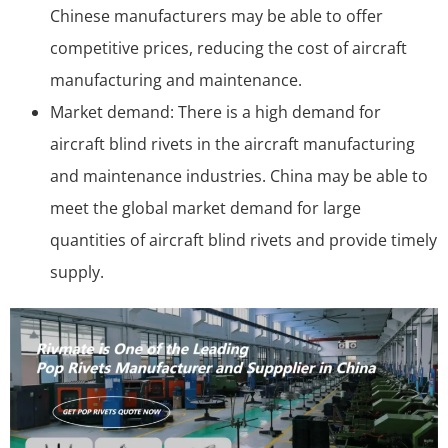
Chinese manufacturers may be able to offer
competitive prices, reducing the cost of aircraft
manufacturing and maintenance.
Market demand: There is a high demand for
aircraft blind rivets in the aircraft manufacturing
and maintenance industries. China may be able to
meet the global market demand for large
quantities of aircraft blind rivets and provide timely
supply.