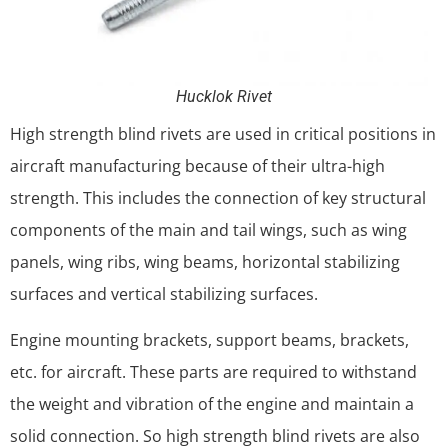
Hucklok Rivet
High strength blind rivets are used in critical positions in
aircraft manufacturing because of their ultra-high
strength. This includes the connection of key structural
components of the main and tail wings, such as wing
panels, wing ribs, wing beams, horizontal stabilizing
surfaces and vertical stabilizing surfaces.
Engine mounting brackets, support beams, brackets,
etc. for aircraft. These parts are required to withstand
the weight and vibration of the engine and maintain a
solid connection. So high strength blind rivets are also