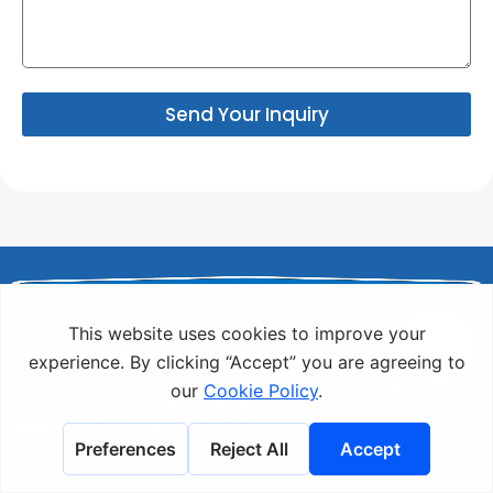
Send Your Inquiry
As a world-renowned of professional rivets
manufacturer , Rivmate offers a wide range of high-
strength custom rivets. Explore our extensive
selection of riveting products today and request a
free quote!