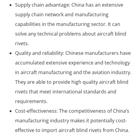
Supply chain advantage: China has an extensive
supply chain network and manufacturing
capabilities in the manufacturing sector. It can
solve any technical problems about aircraft blind
rivets.
Quality and reliability: Chinese manufacturers have
accumulated extensive experience and technology
in aircraft manufacturing and the aviation industry.
They are able to provide high quality aircraft blind
rivets that meet international standards and
requirements.
Cost-effectiveness: The competitiveness of China’s
manufacturing industry makes it potentially cost-
effective to import aircraft blind rivets from China.