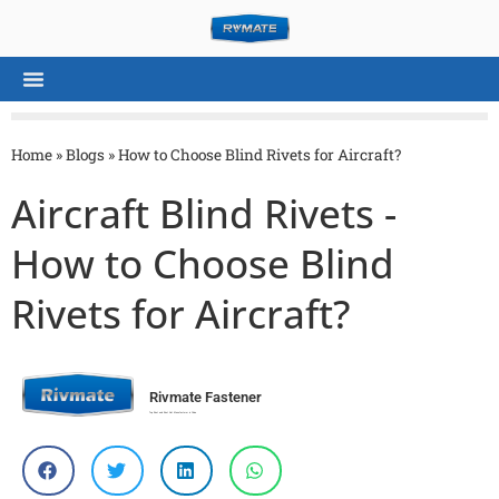
Home
»
Blogs
»
How to Choose Blind Rivets for Aircraft?
Aircraft Blind Rivets -
How to Choose Blind
Rivets for Aircraft?
Rivmate Fastener
Top Rivet and Rivet Nut Manufacturer in China