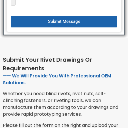
Submit Message
Submit Your Rivet Drawings Or
Requirements
—— We Will Provide You With Professional OEM
Solutions.
Whether you need blind rivets, rivet nuts, self-
clinching fasteners, or riveting tools, we can
manufacture them according to your drawings and
provide rapid prototyping services.
Please fill out the form on the right and upload your