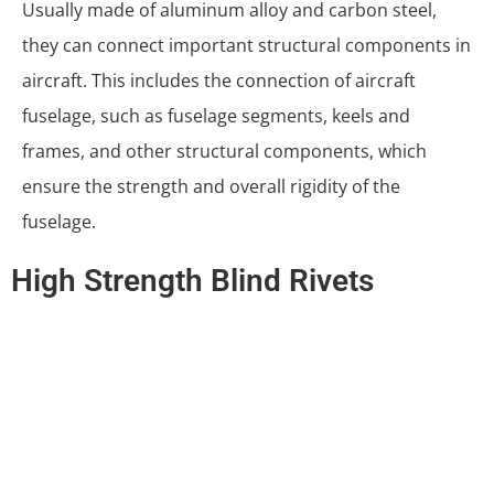
Usually made of aluminum alloy and carbon steel,
they can connect important structural components in
aircraft. This includes the connection of aircraft
fuselage, such as fuselage segments, keels and
frames, and other structural components, which
ensure the strength and overall rigidity of the
fuselage.
High Strength Blind Rivets