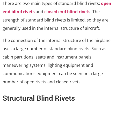
There are two main types of standard blind rivets:
open
end blind rivets
and
closed end blind rivets
. The
strength of standard blind rivets is limited, so they are
generally used in the internal structure of aircraft.
The connection of the internal structure of the airplane
uses a large number of standard blind rivets. Such as
cabin partitions, seats and instrument panels,
maneuvering systems, lighting equipment and
communications equipment can be seen on a large
number of open rivets and closed rivets.
Structural Blind Rivets