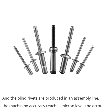
And the blind rivets are produced in an assembly line,
the machining accuracy reaches micron level, the error