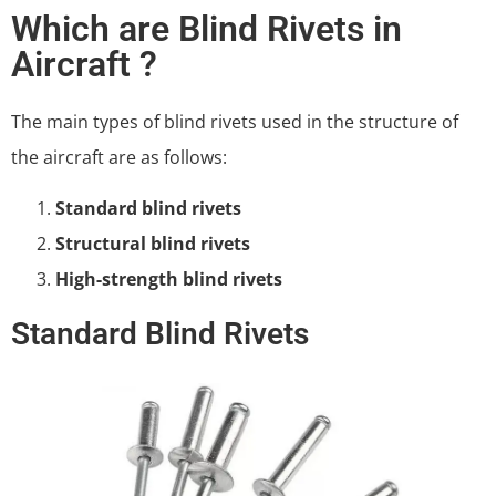
Which are Blind Rivets in
Aircraft ?
The main types of blind rivets used in the structure of
the aircraft are as follows:
Standard blind rivets
Structural blind rivets
High-strength blind rivets
Standard Blind Rivets