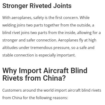
Stronger Riveted Joints
With aeroplanes, safety is the first concern. While
welding joins two parts together from the outside, a
blind rivet joins two parts from the inside, allowing for a
stronger and safer connection. Aeroplanes fly at high
altitudes under tremendous pressure, so a safe and
stable connection is especially important.
Why Import Aircraft Blind
Rivets from China?
Customers around the world import aircraft blind rivets
from China for the following reasons: