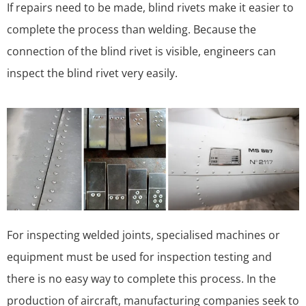
If repairs need to be made, blind rivets make it easier to
complete the process than welding. Because the
connection of the blind rivet is visible, engineers can
inspect the blind rivet very easily.
For inspecting welded joints, specialised machines or
equipment must be used for inspection testing and
there is no easy way to complete this process. In the
production of aircraft, manufacturing companies seek to