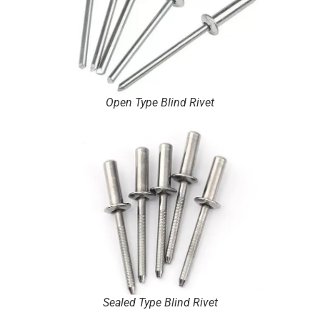
Open Type Blind Rivet
Sealed Type Blind Rivet