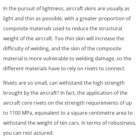
In the pursuit of lightness, aircraft skins are usually as
light and thin as possible, with a greater proportion of
composite materials used to reduce the structural
weight of the aircraft. Too thin skin will increase the
difficulty of welding, and the skin of the composite
material is more vulnerable to welding damage, so the
different materials have to rely on rivets to connect.
Rivets are so small, can withstand the high strength
brought by the aircraft? In fact, the application of the
aircraft core rivets on the strength requirements of up
to 1100 MPa, equivalent to a square centimetre area to
withstand the weight of ten cars. In terms of robustness,
you can rest assured.