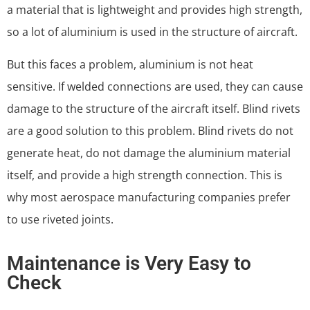
a material that is lightweight and provides high strength,
so a lot of aluminium is used in the structure of aircraft.
But this faces a problem, aluminium is not heat
sensitive. If welded connections are used, they can cause
damage to the structure of the aircraft itself. Blind rivets
are a good solution to this problem. Blind rivets do not
generate heat, do not damage the aluminium material
itself, and provide a high strength connection. This is
why most aerospace manufacturing companies prefer
to use riveted joints.
Maintenance is Very Easy to
Check