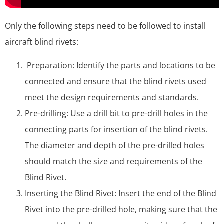
Only the following steps need to be followed to install
aircraft blind rivets:
Preparation: Identify the parts and locations to be
connected and ensure that the blind rivets used
meet the design requirements and standards.
Pre-drilling: Use a drill bit to pre-drill holes in the
connecting parts for insertion of the blind rivets.
The diameter and depth of the pre-drilled holes
should match the size and requirements of the
Blind Rivet.
Inserting the Blind Rivet: Insert the end of the Blind
Rivet into the pre-drilled hole, making sure that the