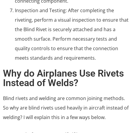
connecting component.
Inspection and Testing: After completing the
riveting, perform a visual inspection to ensure that
the Blind Rivet is securely attached and has a
smooth surface. Perform necessary tests and
quality controls to ensure that the connection
meets standards and requirements.
Why do Airplanes Use Rivets
Instead of Welds?
Blind rivets and welding are common joining methods.
So why are blind rivets used heavily in aircraft instead of
welding? I will explain this in a few ways below.