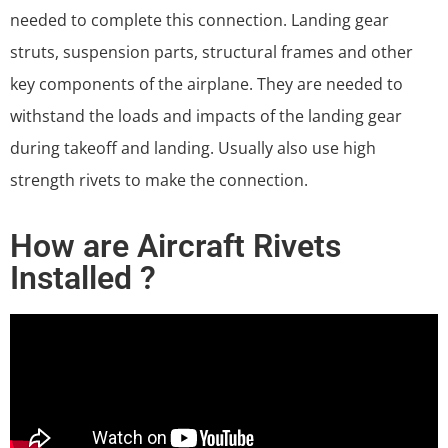
needed to complete this connection. Landing gear
struts, suspension parts, structural frames and other
key components of the airplane. They are needed to
withstand the loads and impacts of the landing gear
during takeoff and landing. Usually also use high
strength rivets to make the connection.
How are Aircraft Rivets
Installed ?