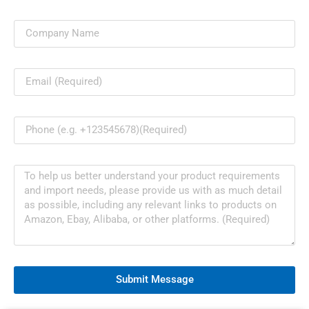
Submit Message