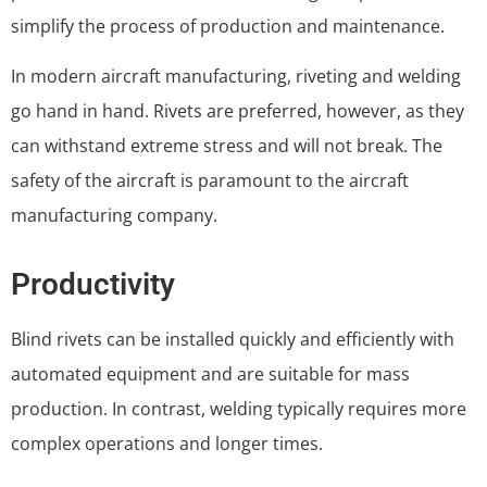
simplify the process of production and maintenance.
In modern aircraft manufacturing, riveting and welding
go hand in hand. Rivets are preferred, however, as they
can withstand extreme stress and will not break. The
safety of the aircraft is paramount to the aircraft
manufacturing company.
Productivity
Blind rivets can be installed quickly and efficiently with
automated equipment and are suitable for mass
production. In contrast, welding typically requires more
complex operations and longer times.