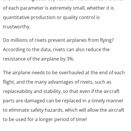
of each parameter is extremely small, whether it is
quantitative production or quality control is
trustworthy.
Do millions of rivets prevent airplanes from flying?
According to the data, rivets can also reduce the
resistance of the airplane by 3%.
The airplane needs to be overhauled at the end of each
flight, and the many advantages of rivets, such as
replaceability and stability, so that even if the aircraft
parts are damaged can be replaced in a timely manner
to eliminate safety hazards, which will allow the aircraft
to be used for a longer period of time!