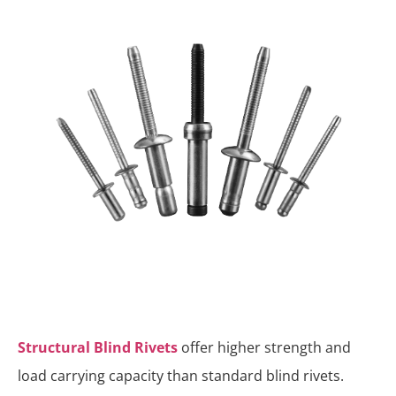
Structural Blind Rivets
offer higher strength and
load carrying capacity than standard blind rivets.