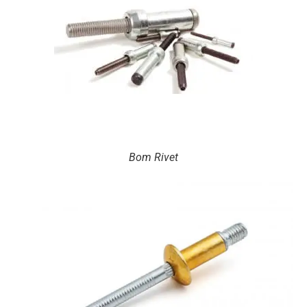
Bom Rivet