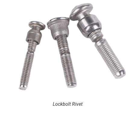
Lockbolt Rivet