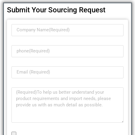
Submit Your Sourcing Request