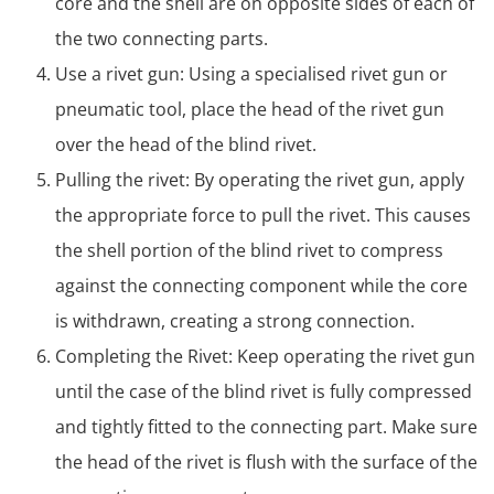
core and the shell are on opposite sides of each of
the two connecting parts.
Use a rivet gun: Using a specialised rivet gun or
pneumatic tool, place the head of the rivet gun
over the head of the blind rivet.
Pulling the rivet: By operating the rivet gun, apply
the appropriate force to pull the rivet. This causes
the shell portion of the blind rivet to compress
against the connecting component while the core
is withdrawn, creating a strong connection.
Completing the Rivet: Keep operating the rivet gun
until the case of the blind rivet is fully compressed
and tightly fitted to the connecting part. Make sure
the head of the rivet is flush with the surface of the