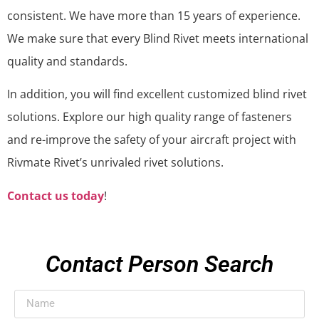
consistent. We have more than 15 years of experience.
We make sure that every Blind Rivet meets international
quality and standards.
In addition, you will find excellent customized blind rivet
solutions. Explore our high quality range of fasteners
and re-improve the safety of your aircraft project with
Rivmate Rivet’s unrivaled rivet solutions.
Contact us today
!
Contact Person Search