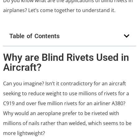
Do you know what are the applications of blind rivets in
airplanes? Let’s come together to understand it.
Table of Contents
Why are Blind Rivets Used in
Aircraft?
Can you imagine? Isn’t it contradictory for an aircraft
seeking to reduce weight to use millions of rivets for a
C919 and over five million rivets for an airliner A380?
Why would an aeroplane prefer to be riveted with
millions of nails rather than welded, which seems to be
more lightweight?