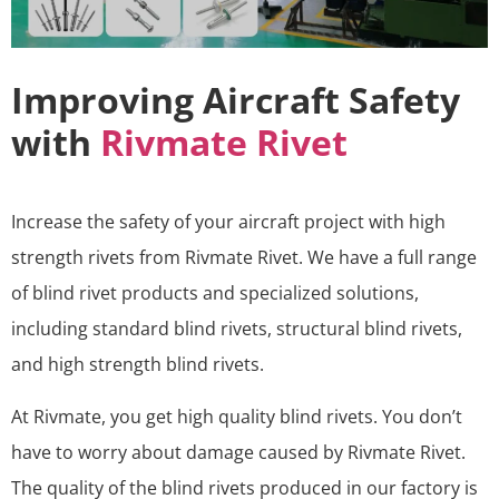
Improving Aircraft Safety
with
Rivmate Rivet
Increase the safety of your aircraft project with high
strength rivets from Rivmate Rivet. We have a full range
of blind rivet products and specialized solutions,
including standard blind rivets, structural blind rivets,
and high strength blind rivets.
At Rivmate, you get high quality blind rivets. You don’t
have to worry about damage caused by Rivmate Rivet.
The quality of the blind rivets produced in our factory is