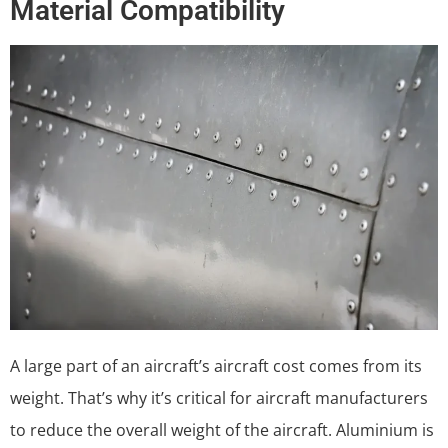
Material Compatibility
A large part of an aircraft’s aircraft cost comes from its
weight. That’s why it’s critical for aircraft manufacturers
to reduce the overall weight of the aircraft. Aluminium is