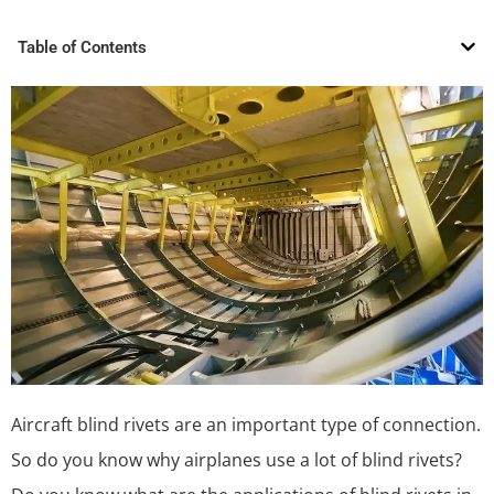
Table of Contents
Aircraft blind rivets are an important type of connection.
So do you know why airplanes use a lot of blind rivets?