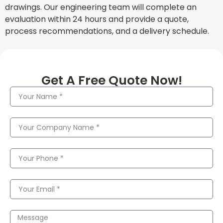
drawings. Our engineering team will complete an
evaluation within 24 hours and provide a quote,
process recommendations, and a delivery schedule.
Get A Free Quote Now!