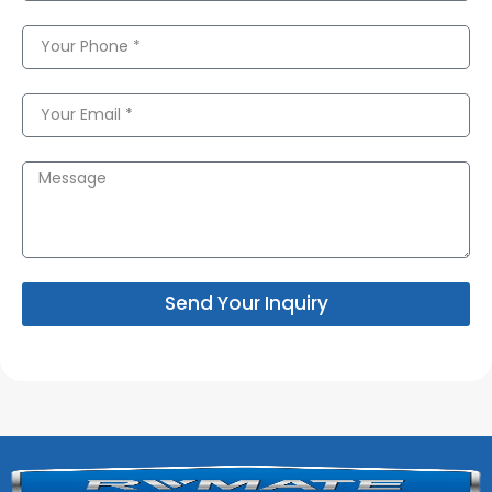
Send Your Inquiry