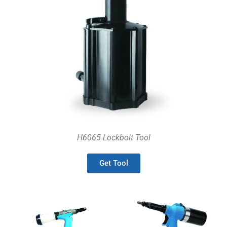
H6065 Lockbolt Tool
Get Tool