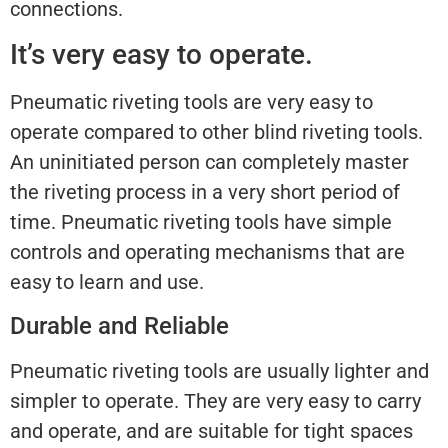
connections.
It’s very easy to operate.
Pneumatic riveting tools are very easy to
operate compared to other blind riveting tools.
An uninitiated person can completely master
the riveting process in a very short period of
time. Pneumatic riveting tools have simple
controls and operating mechanisms that are
easy to learn and use.
Durable and Reliable
Pneumatic riveting tools are usually lighter and
simpler to operate. They are very easy to carry
and operate, and are suitable for tight spaces