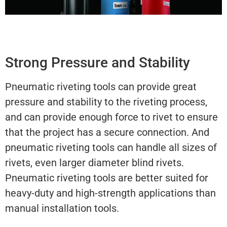
Strong Pressure and Stability
Pneumatic riveting tools can provide great
pressure and stability to the riveting process,
and can provide enough force to rivet to ensure
that the project has a secure connection. And
pneumatic riveting tools can handle all sizes of
rivets, even larger diameter blind rivets.
Pneumatic riveting tools are better suited for
heavy-duty and high-strength applications than
manual installation tools.