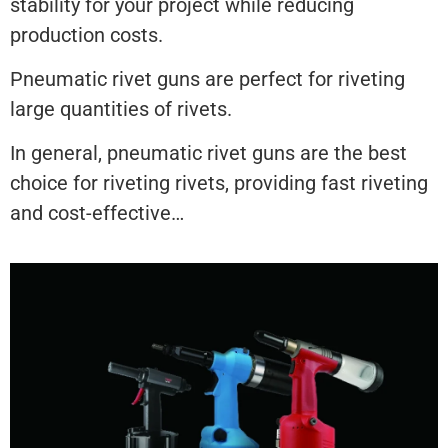
stability for your project while reducing
production costs.
Pneumatic rivet guns are perfect for riveting
large quantities of rivets.
In general, pneumatic rivet guns are the best
choice for riveting rivets, providing fast riveting
and cost-effective…