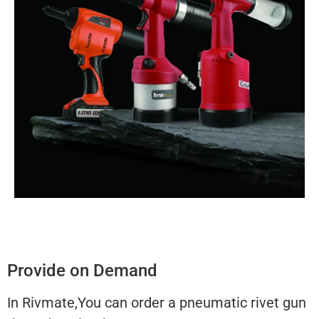
Provide on Demand
In Rivmate,You can order a pneumatic rivet gun