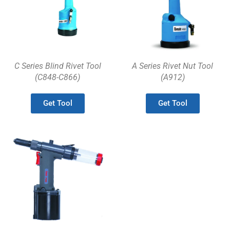
C Series Blind Rivet Tool
A Series Rivet Nut Tool
(C848-C866)
(A912)
Get Tool
Get Tool