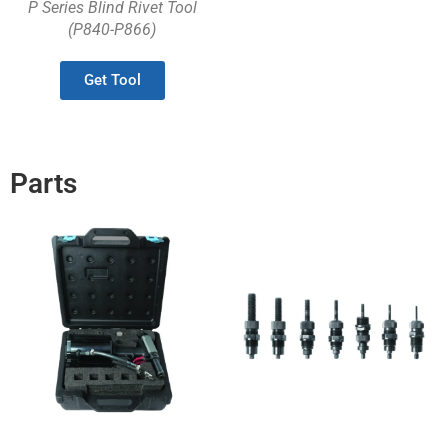
P Series Blind Rivet Tool
(P840-P866)
Get Tool
Parts