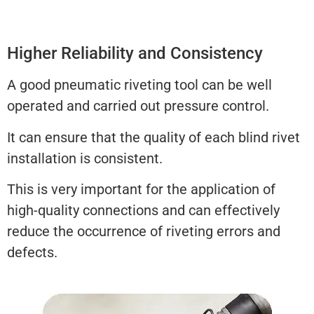
Higher Reliability and Consistency
A good pneumatic riveting tool can be well
operated and carried out pressure control.
It can ensure that the quality of each blind rivet
installation is consistent.
This is very important for the application of
high-quality connections and can effectively
reduce the occurrence of riveting errors and
defects.