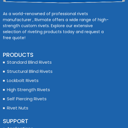
As a world-renowned of professional rivets
manufacturer , Rivmate offers a wide range of high-
strength custom rivets. Explore our extensive
selection of riveting products today and request a
free quote!
PRODUCTS
Standard Blind Rivets
Structural Blind Rivets
Lockbolt Rivets
High Strength Rivets
Self Piercing Rivets
Rivet Nuts
SUPPORT