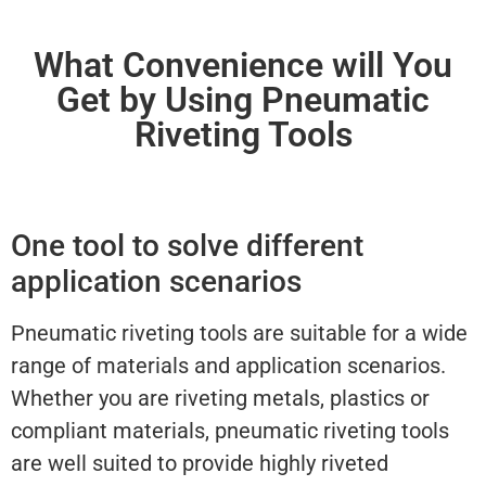
What Convenience will You
Get by Using Pneumatic
Riveting Tools
One tool to solve different
application scenarios
Pneumatic riveting tools are suitable for a wide
range of materials and application scenarios.
Whether you are riveting metals, plastics or
compliant materials, pneumatic riveting tools
are well suited to provide highly riveted