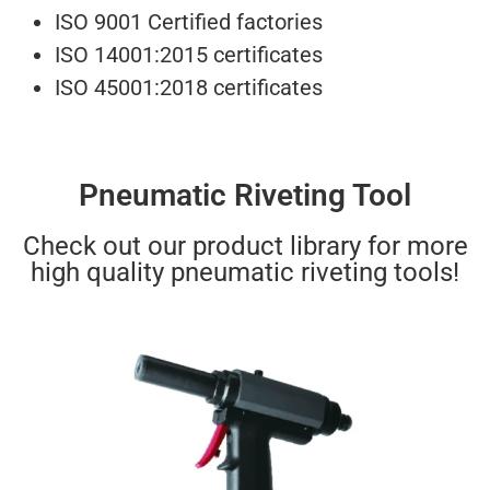
ISO 9001 Certified factories
ISO 14001:2015 certificates
ISO 45001:2018 certificates
Pneumatic Riveting Tool
Check out our product library for more
high quality pneumatic riveting tools!