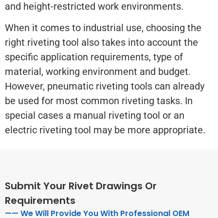
and height-restricted work environments.
When it comes to industrial use, choosing the
right riveting tool also takes into account the
specific application requirements, type of
material, working environment and budget.
However, pneumatic riveting tools can already
be used for most common riveting tasks. In
special cases a manual riveting tool or an
electric riveting tool may be more appropriate.
Submit Your Rivet Drawings Or
Requirements
—— We Will Provide You With Professional OEM