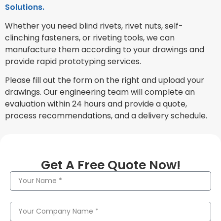
Solutions.
Whether you need blind rivets, rivet nuts, self-
clinching fasteners, or riveting tools, we can
manufacture them according to your drawings and
provide rapid prototyping services.
Please fill out the form on the right and upload your
drawings. Our engineering team will complete an
evaluation within 24 hours and provide a quote,
process recommendations, and a delivery schedule.
Get A Free Quote Now!