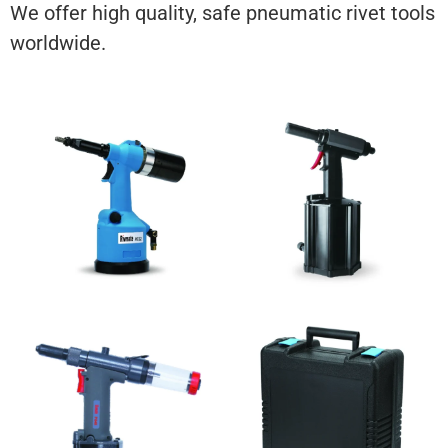
We offer high quality, safe pneumatic rivet tools
worldwide.