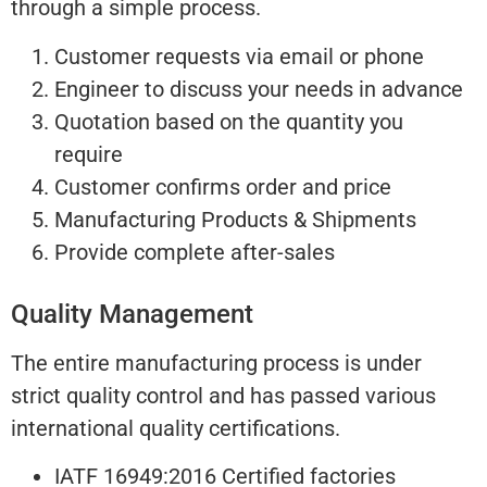
through a simple process.
Customer requests via email or phone
Engineer to discuss your needs in advance
Quotation based on the quantity you
require
Customer confirms order and price
Manufacturing Products & Shipments
Provide complete after-sales
Quality Management
The entire manufacturing process is under
strict quality control and has passed various
international quality certifications.
IATF 16949:2016 Certified factories