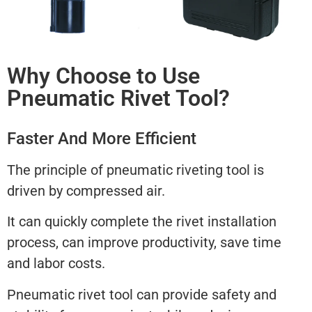
Why Choose to Use
Pneumatic Rivet Tool?
Faster And More Efficient
The principle of pneumatic riveting tool is
driven by compressed air.
It can quickly complete the rivet installation
process, can improve productivity, save time
and labor costs.
Pneumatic rivet tool can provide safety and