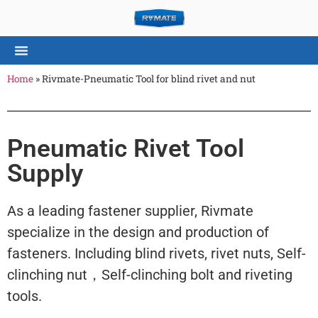
Home
»
Rivmate-Pneumatic Tool for blind rivet and nut
Pneumatic Rivet Tool
Supply
As a leading fastener supplier, Rivmate
specialize in the design and production of
fasteners. Including blind rivets, rivet nuts, Self-
clinching nut，Self-clinching bolt and riveting
tools.