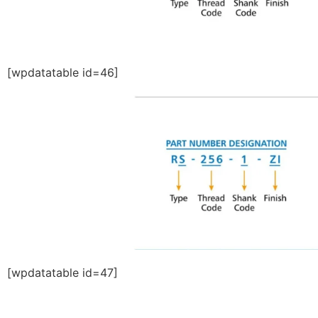
[wpdatatable id=46]
[wpdatatable id=47]