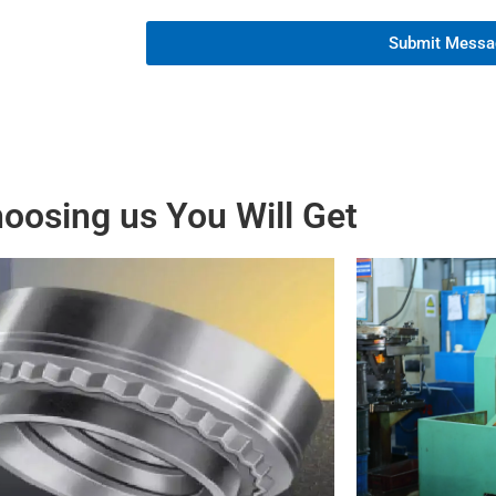
Submit Messa
oosing us You Will Get