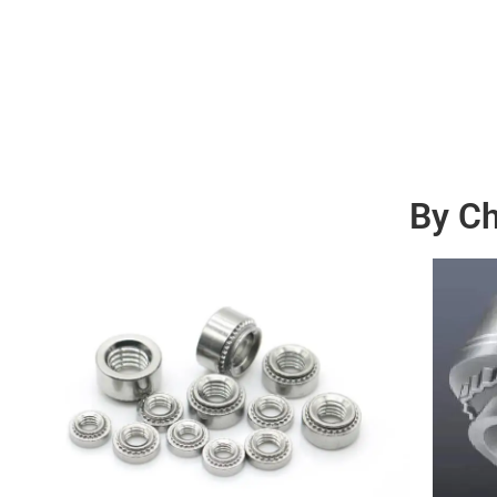
By Ch