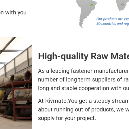
n with you,
High-quality Raw Mate
As a leading fastener manufacturer
number of long term suppliers of r
long and stable cooperation with ou
At Rivmate.You get a steady stream
about running out of products, we w
supply for your project.