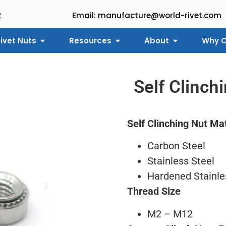
2
Email: manufacture@world-rivet.com
ivet Nuts
Resources
About
Why C
Self Clinch
Self Clinching Nut Mat
Carbon Steel
Stainless Steel
Hardened Stainle
Thread Size
M2 – M12