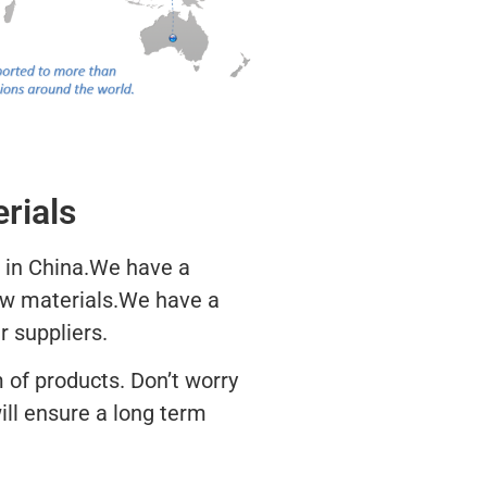
rials
 in China.We have a
aw materials.We have a
r suppliers.
 of products. Don’t worry
ill ensure a long term