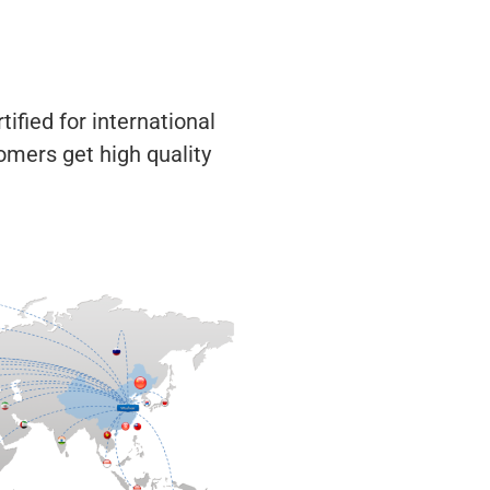
ified for international
omers get high quality