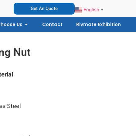
Get An Quote
English
▼
hoose Us
Contact
Rivmate Exhibition
ing Nut
erial
ss Steel