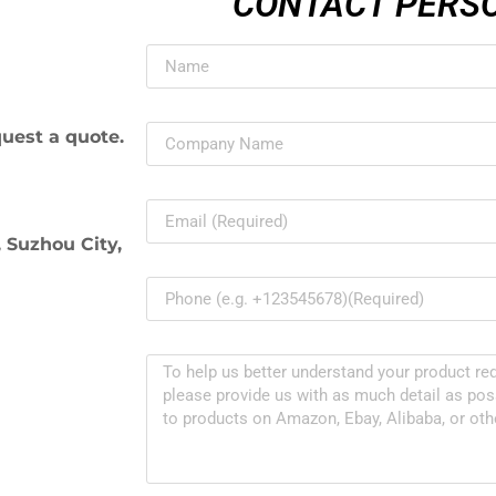
CONTACT PERS
uest a quote.
 Suzhou City,