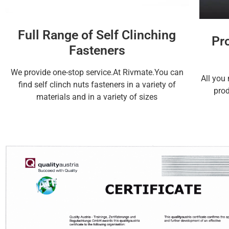
Full Range of Self Clinching
Pr
Fasteners
We provide one-stop service.At Rivmate.You can
All you 
find self clinch nuts fasteners in a variety of
prod
materials and in a variety of sizes