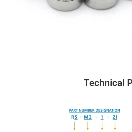
Technical P