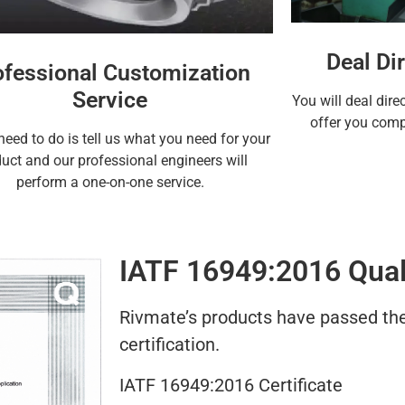
Deal Dir
ofessional Customization
Service
You will deal dire
offer you compe
need to do is tell us what you need for your
uct and our professional engineers will
perform a one-on-one service.
IATF 16949:2016 Quali
Rivmate’s products have passed the 
certification.
IATF 16949:2016 Certificate