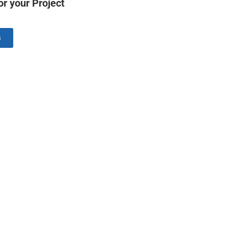
r your Project
s