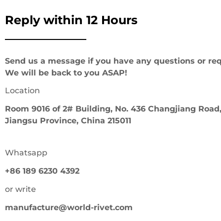
Reply within 12 Hours
Send us a message if you have any questions or req
We will be back to you ASAP!
Location
Room 9016 of 2# Building, No. 436 Changjiang Road,
Jiangsu Province, China 215011
Whatsapp
+86 189 6230 4392
or write
manufacture@world-rivet.com