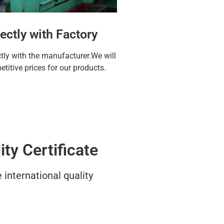
ectly with Factory
ctly with the manufacturer.We will
titive prices for our products.
ty Certificate
international quality