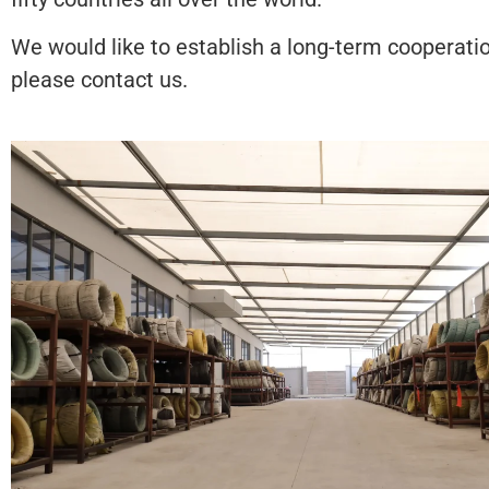
We would like to establish a long-term cooperatio
please contact us.