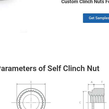
Custom Clinch Nuts Fo
Get Sample
arameters of Self Clinch Nut