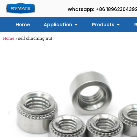
Whatsapp: +86 1896230439
Home
Application
Products
R
Home
»
self clinching nut