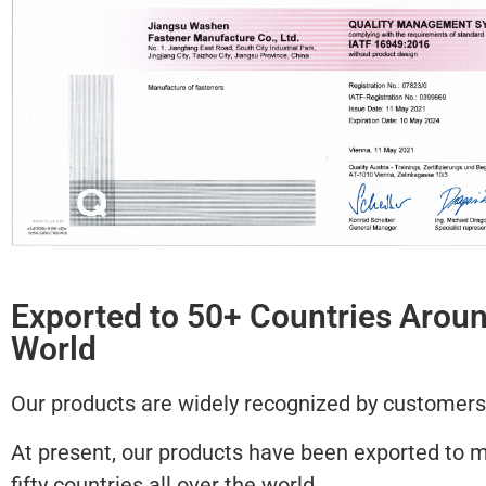
Exported to 50+ Countries Aroun
World
Our products are widely recognized by customers
At present, our products have been exported to 
fifty countries all over the world.