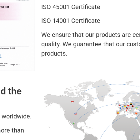
ISO 45001 Certificate
ISO 14001 Certificate
We ensure that our products are cert
quality. We guarantee that our cust
products.
d the
 worldwide.
more than