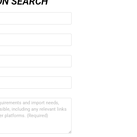
ON SEARCH