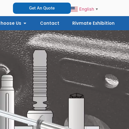
Get An Quote
English
▼
hoose Us
Contact
Rivmate Exhibition