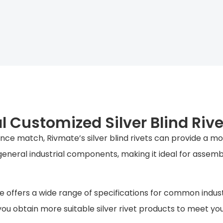
 Customized Silver Blind Riv
ce match, Rivmate’s silver blind rivets can provide a more
eneral industrial components, making it ideal for assemb
e offers a wide range of specifications for common indust
ou obtain more suitable silver rivet products to meet 