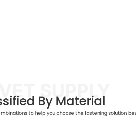
IVET SUPPLY
ssified By Material
combinations to help you choose the fastening solution best