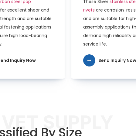
rbon steel pop
These Sliver
stainless st
fer excellent shear and
rivets
are corrosion-resi
strength and are suitable
and are suitable for hig
l fastening applications
assembly applications t
uire high load-bearing
demand high reliability 
y.
service life.
Send Inquiry Now
Send Inquiry No
IVET SUPPLY
ssified By Size