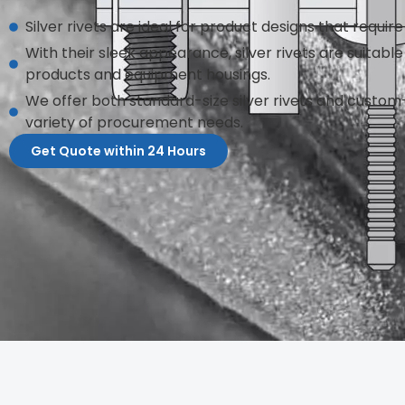
Silver rivets are ideal for product designs that require 
With their sleek appearance, silver rivets are suitabl
products and equipment housings.
We offer both standard-size silver rivets and custo
variety of procurement needs.
Get Quote within 24 Hours