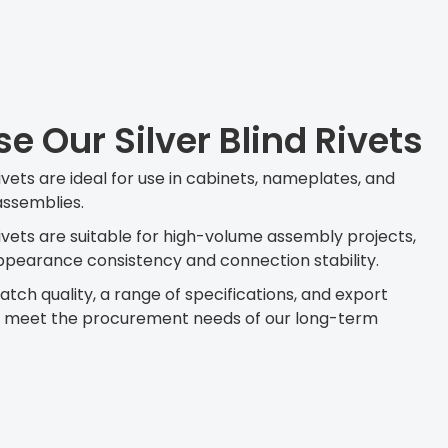
 Our Silver Blind Rivets
ivets are ideal for use in cabinets, nameplates, and
assemblies.
rivets are suitable for high-volume assembly projects,
pearance consistency and connection stability.
tch quality, a range of specifications, and export
o meet the procurement needs of our long-term