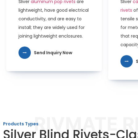
Sliver
aluminum pop rivets
are
Sliver
ca
lightweight, have good electrical
rivets
of
conductivity, and are easy to
tensile 
install; they are widely used for
for meta
joining lightweight enclosures.
that req
capacit
Send Inquiry Now
RIVMATE R
Products Types
Silver Blind Rivets-Cla