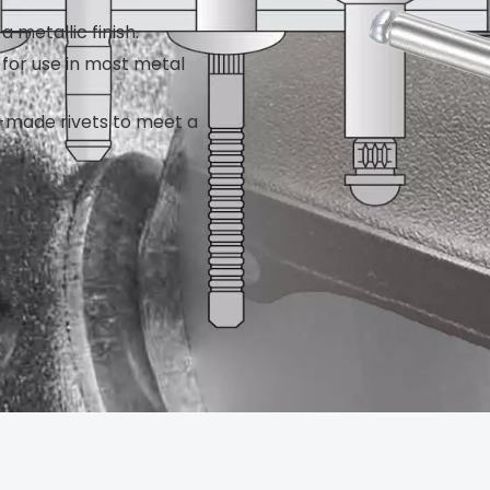
a metallic finish.
e for use in most metal
m-made rivets to meet a