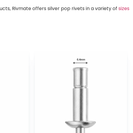
s, Rivmate offers silver pop rivets in a variety of
sizes