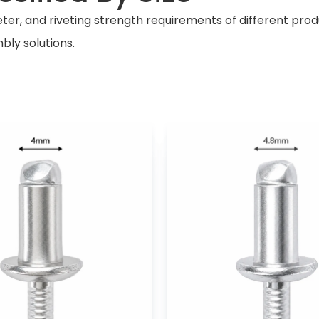
r, and riveting strength requirements of different product
bly solutions.