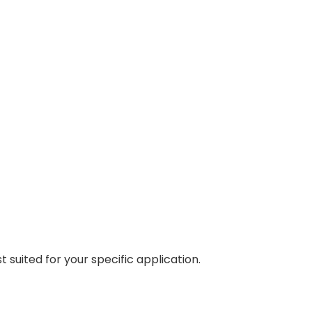
 suited for your specific application.