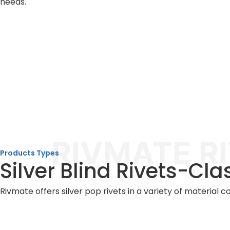
needs.
RIVMATE R
Products Types
Silver Blind Rivets-Cla
Rivmate offers silver pop rivets in a variety of material 