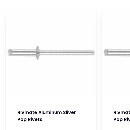
Rivmate Aluminum Sliver
Rivmat
Pop Rivets
Pop Ri