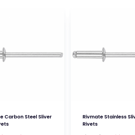
e Carbon Steel Sliver
Rivmate Stainless Sli
vets
Rivets