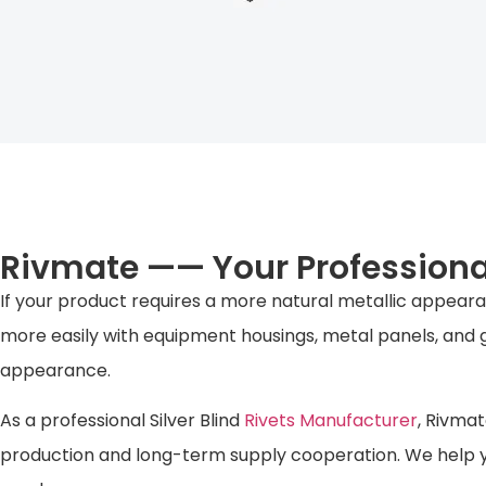
Rivmate —— Your Professional
If your product requires a more natural metallic appearan
more easily with equipment housings, metal panels, and g
appearance.
As a professional Silver Blind
Rivets Manufacturer
, Rivmat
production and long-term supply cooperation. We help y