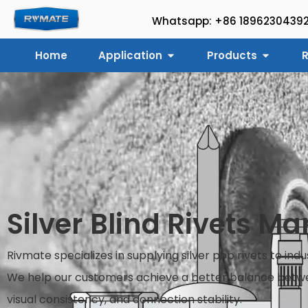
Whatsapp: +86 1896230439
Home
Application
Products
R
Silver Blind Rivets M
Rivmate specializes in supplying silver pop rivets to ind
We help our customers achieve a better balance betwe
visual consistency, and connection stability.