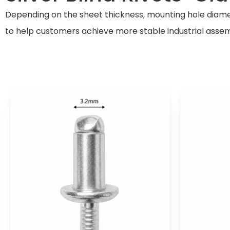
Depending on the sheet thickness, mounting hole diamete
to help customers achieve more stable industrial assem