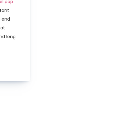
eel pop
stant
h-end
hat
and long
w