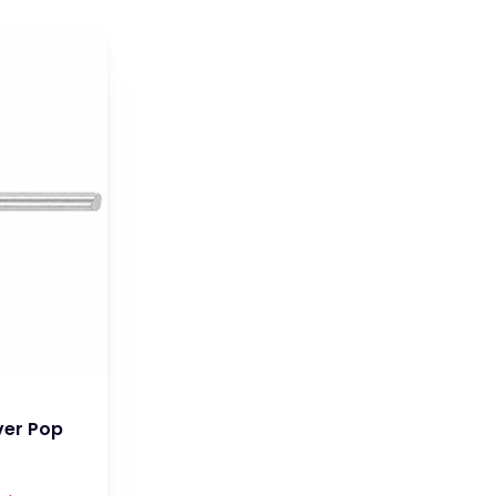
ver Pop