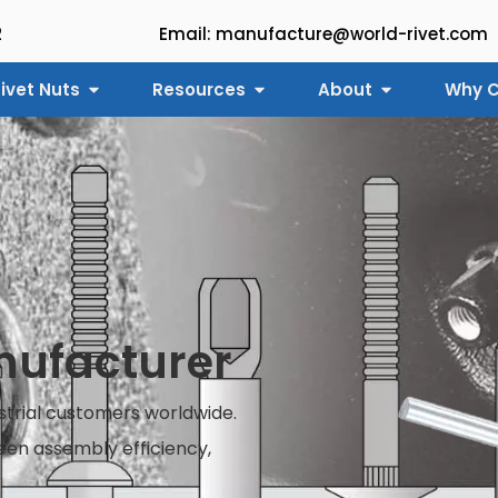
2
Email: manufacture@world-rivet.com
ivet Nuts
Resources
About
Why C
anufacturer
ustrial customers worldwide.
en assembly efficiency,