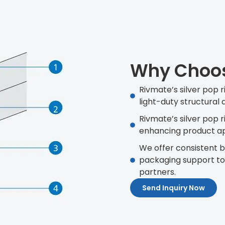
Why Choose
Rivmate’s silver pop r
light-duty structural 
Rivmate’s silver pop 
enhancing product ap
We offer consistent ba
packaging support t
partners.
Send Inquiry Now