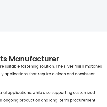
ets Manufacturer
 suitable fastening solution. The silver finish matches
ly applications that require a clean and consistent
rial applications, while also supporting customized
your ongoing production and long-term procurement