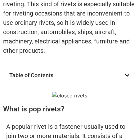
riveting. This kind of rivets is especially suitable
for riveting occasions that are inconvenient to
use ordinary rivets, so it is widely used in
construction, automobiles, ships, aircraft,
machinery, electrical appliances, furniture and
other products.
Table of Contents
What is pop rivets?
A popular rivet is a fastener usually used to
join two or more materials. It consists of a