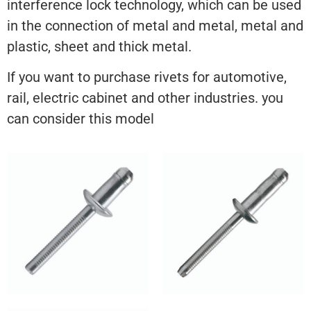
interference lock technology, which can be used
in the connection of metal and metal, metal and
plastic, sheet and thick metal.
If you want to purchase rivets for automotive,
rail, electric cabinet and other industries. you
can consider this model