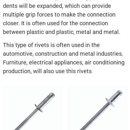
dents will be expanded, which can provide
multiple grip forces to make the connection
closer. It is often used for the connection
between plastic and plastic, metal and metal.
This type of rivets is often used in the
automotive, construction and metal industries.
Furniture, electrical appliances, air conditioning
production, will also use this rivets