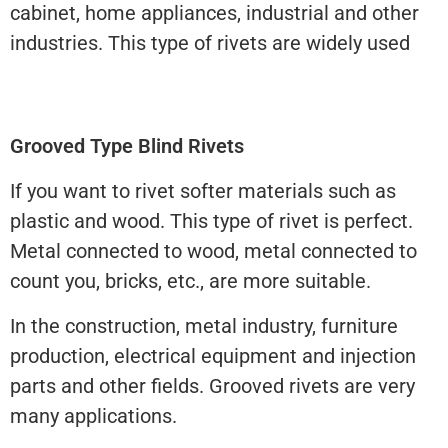
cabinet, home appliances, industrial and other
industries. This type of rivets are widely used
Grooved Type Blind Rivets
If you want to rivet softer materials such as
plastic and wood. This type of rivet is perfect.
Metal connected to wood, metal connected to
count you, bricks, etc., are more suitable.
In the construction, metal industry, furniture
production, electrical equipment and injection
parts and other fields. Grooved rivets are very
many applications.