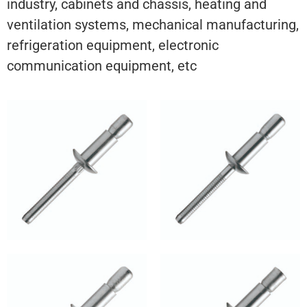
industry, cabinets and chassis, heating and
ventilation systems, mechanical manufacturing,
refrigeration equipment, electronic
communication equipment, etc