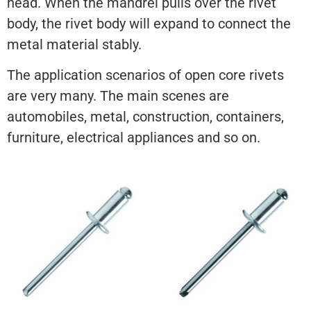
head. When the mandrel pulls over the rivet
body, the rivet body will expand to connect the
metal material stably.
The application scenarios of open core rivets
are very many. The main scenes are
automobiles, metal, construction, containers,
furniture, electrical appliances and so on.