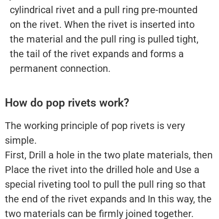
cylindrical rivet and a pull ring pre-mounted
on the rivet. When the rivet is inserted into
the material and the pull ring is pulled tight,
the tail of the rivet expands and forms a
permanent connection.
How do pop rivets work?
The working principle of pop rivets is very
simple.
First, Drill a hole in the two plate materials, then
Place the rivet into the drilled hole and Use a
special riveting tool to pull the pull ring so that
the end of the rivet expands and In this way, the
two materials can be firmly joined together.