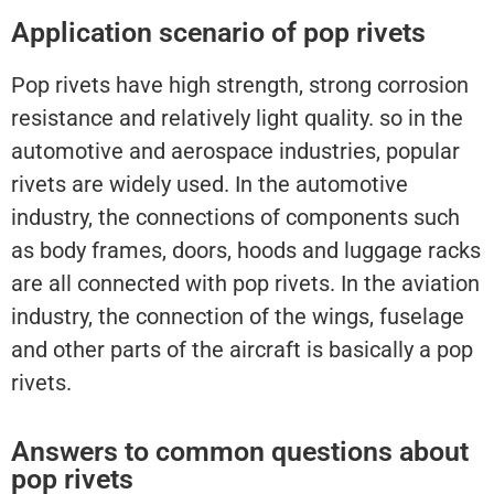
Application scenario of pop rivets
Pop rivets have high strength, strong corrosion
resistance and relatively light quality. so in the
automotive and aerospace industries, popular
rivets are widely used. In the automotive
industry, the connections of components such
as body frames, doors, hoods and luggage racks
are all connected with pop rivets. In the aviation
industry, the connection of the wings, fuselage
and other parts of the aircraft is basically a pop
rivets.
Answers to common questions about
pop rivets