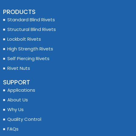
PRODUCTS
Standard Blind Rivets
Structural Blind Rivets
Lockbolt Rivets
High Strength Rivets
Self Piercing Rivets
Rivet Nuts
SUPPORT
Applications
About Us
Why Us
Quality Control
FAQs