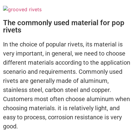
The commonly used material for pop
rivets
In the choice of popular rivets, its material is
very important, in general, we need to choose
different materials according to the application
scenario and requirements. Commonly used
rivets are generally made of aluminum,
stainless steel, carbon steel and copper.
Customers most often choose aluminum when
choosing materials. it is relatively light, and
easy to process, corrosion resistance is very
good.