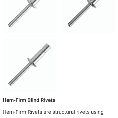
Hem-Firm Blind Rivets
Hem-Firm Rivets are structural rivets using