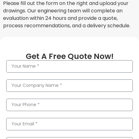
Please fill out the form on the right and upload your
drawings. Our engineering team will complete an
evaluation within 24 hours and provide a quote,
process recommendations, and a delivery schedule.
Get A Free Quote Now!