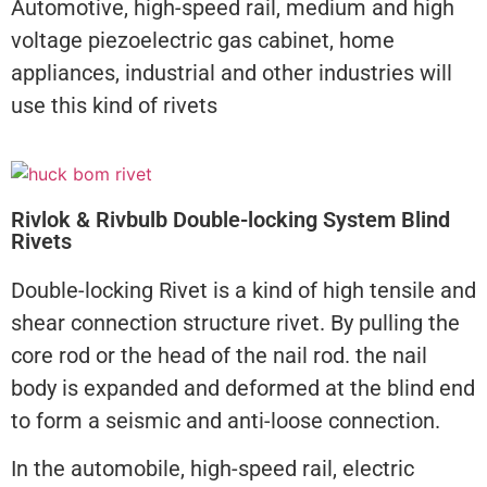
Automotive, high-speed rail, medium and high
voltage piezoelectric gas cabinet, home
appliances, industrial and other industries will
use this kind of rivets
Rivlok & Rivbulb Double-locking System Blind
Rivets
Double-locking Rivet is a kind of high tensile and
shear connection structure rivet. By pulling the
core rod or the head of the nail rod. the nail
body is expanded and deformed at the blind end
to form a seismic and anti-loose connection.
In the automobile, high-speed rail, electric