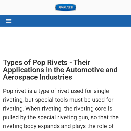
Types of Pop Rivets - Their
Applications in the Automotive and
Aerospace Industries
Pop rivet is a type of rivet used for single
riveting, but special tools must be used for
riveting. When riveting, the riveting core is
pulled by the special riveting gun, so that the
riveting body expands and plays the role of