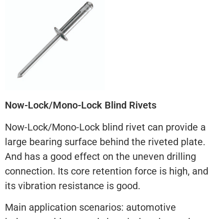
Now-Lock/Mono-Lock Blind Rivets
Now-Lock/Mono-Lock blind rivet can provide a
large bearing surface behind the riveted plate.
And has a good effect on the uneven drilling
connection. Its core retention force is high, and
its vibration resistance is good.
Main application scenarios: automotive