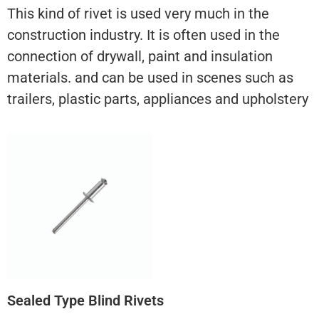
This kind of rivet is used very much in the
construction industry. It is often used in the
connection of drywall, paint and insulation
materials. and can be used in scenes such as
trailers, plastic parts, appliances and upholstery
Sealed Type Blind Rivets