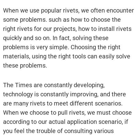
When we use popular rivets, we often encounter
some problems. such as how to choose the
right rivets for our projects, how to install rivets
quickly and so on. In fact, solving these
problems is very simple. Choosing the right
materials, using the right tools can easily solve
these problems.
The Times are constantly developing,
technology is constantly improving, and there
are many rivets to meet different scenarios.
When we choose to pull rivets, we must choose
according to our actual application scenario, if
you feel the trouble of consulting various