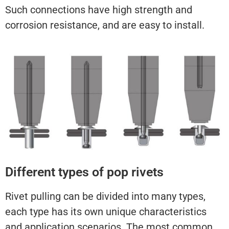
Such connections have high strength and
corrosion resistance, and are easy to install.
Different types of pop rivets
Rivet pulling can be divided into many types,
each type has its own unique characteristics
and application scenarios. The most common