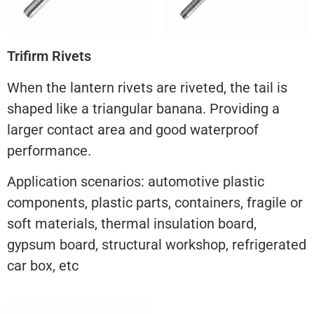
Trifirm Rivets
When the lantern rivets are riveted, the tail is
shaped like a triangular banana. Providing a
larger contact area and good waterproof
performance.
Application scenarios: automotive plastic
components, plastic parts, containers, fragile or
soft materials, thermal insulation board,
gypsum board, structural workshop, refrigerated
car box, etc