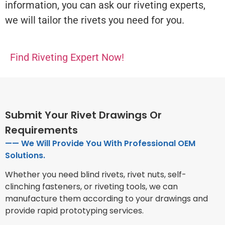
information, you can ask our riveting experts,
we will tailor the rivets you need for you.
Find Riveting Expert Now!
Submit Your Rivet Drawings Or
Requirements
—— We Will Provide You With Professional OEM
Solutions.
Whether you need blind rivets, rivet nuts, self-
clinching fasteners, or riveting tools, we can
manufacture them according to your drawings and
provide rapid prototyping services.