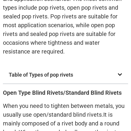
types include pop rivets, open pop rivets and
sealed pop rivets. Pop rivets are suitable for
most application scenarios, while open pop
rivets and sealed pop rivets are suitable for
occasions where tightness and water
resistance are required.
Table of Types of pop rivets
Open Type Blind Rivets/Standard Blind Rivets
When you need to tighten between metals, you
usually use open/standard blind rivets.It is
mainly composed of a rivet body and a round