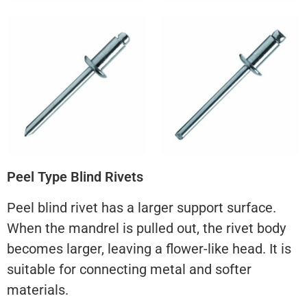
Peel Type Blind Rivets
Peel blind rivet has a larger support surface.
When the mandrel is pulled out, the rivet body
becomes larger, leaving a flower-like head. It is
suitable for connecting metal and softer
materials.