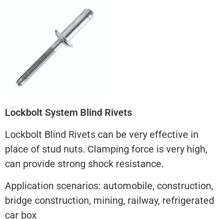
Lockbolt System Blind Rivets
Lockbolt Blind Rivets can be very effective in
place of stud nuts. Clamping force is very high,
can provide strong shock resistance.
Application scenarios: automobile, construction,
bridge construction, mining, railway, refrigerated
car box