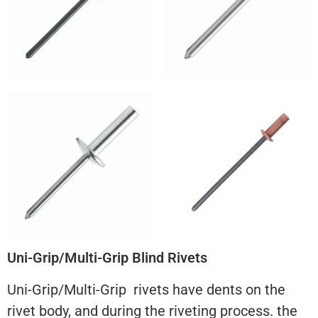
Uni-Grip/Multi-Grip Blind Rivets
Uni-Grip/Multi-Grip rivets have dents on the
rivet body, and during the riveting process. the