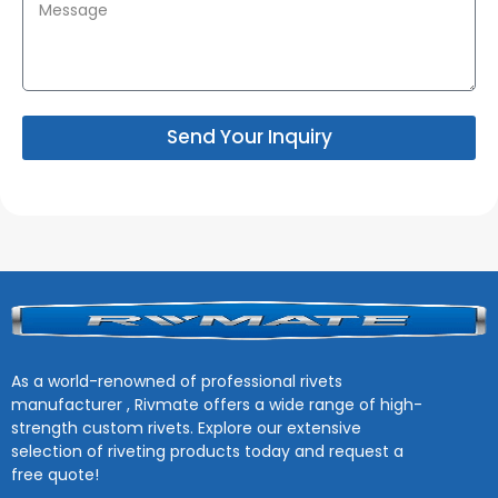
Send Your Inquiry
As a world-renowned of professional rivets
manufacturer , Rivmate offers a wide range of high-
strength custom rivets. Explore our extensive
selection of riveting products today and request a
free quote!