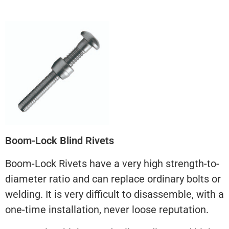
Boom-Lock Blind Rivets
Boom-Lock Rivets have a very high strength-to-
diameter ratio and can replace ordinary bolts or
welding. It is very difficult to disassemble, with a
one-time installation, never loose reputation.