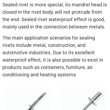
Sealed rivet is more special, its mandrel head is
closed in the rivet body, will not protrude from
the end. Sealed rivet waterproof effect is good,
mainly used in the connection between metals.
The main application scenarios for sealing
rivets include metal, construction, and
automotive industries. Due to its excellent
waterproof effect, it is also possible to exist in
products such as containers, furniture, air
conditioning and heating systems