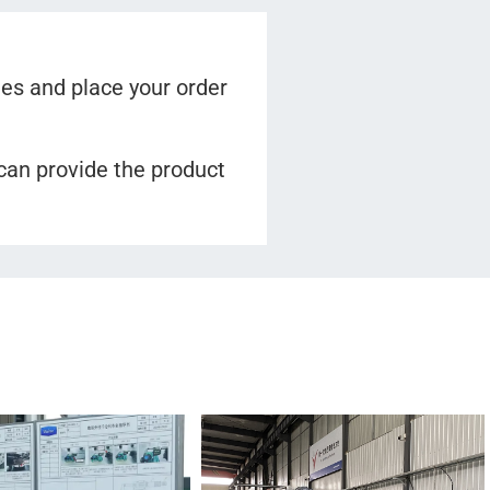
es and place your order
 can provide the product