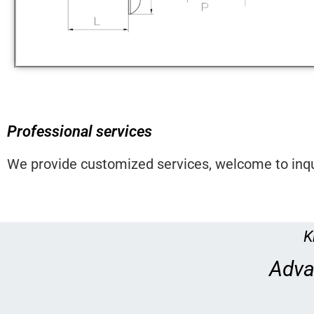
Professional services
We provide customized services, welcome to inqu
K
Adva