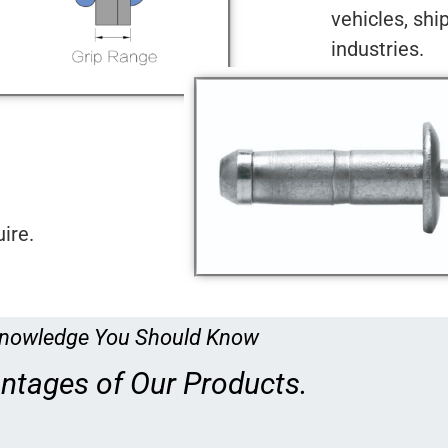
vehicles, shi
industries.
ire.
nowledge You Should Know
ntages of Our Products.