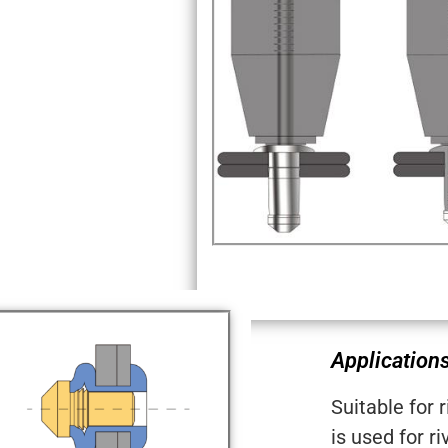
Applications
Suitable for 
is used for ri