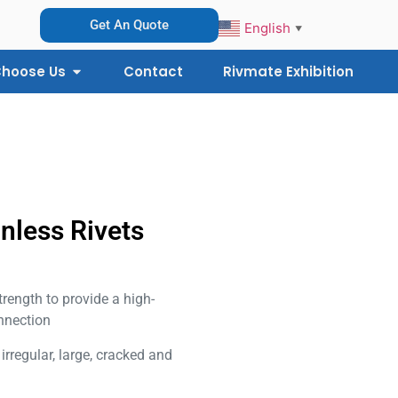
Get An Quote
English
▼
hoose Us
Contact
Rivmate Exhibition
inless Rivets
trength to provide a high-
nnection
l irregular, large, cracked and