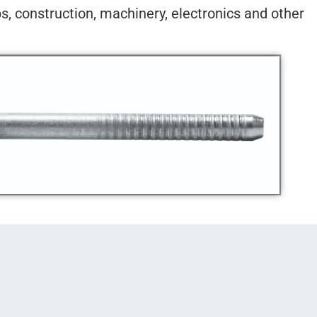
ps, construction, machinery, electronics and other