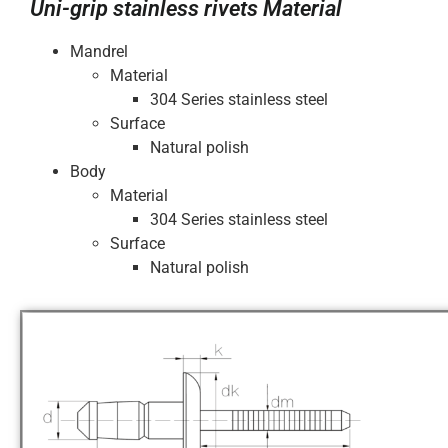
Uni-grip stainless rivets Material
Mandrel
Material
304 Series stainless steel
Surface
Natural polish
Body
Material
304 Series stainless steel
Surface
Natural polish