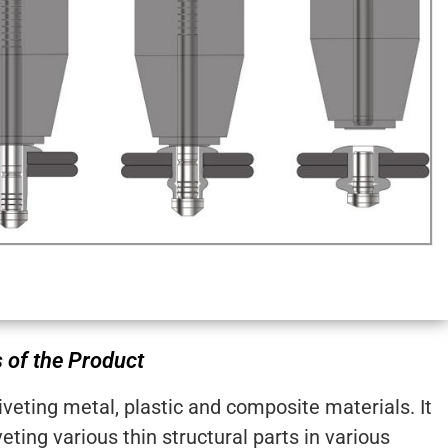
 of the Product
riveting metal, plastic and composite materials. It
veting various thin structural parts in various