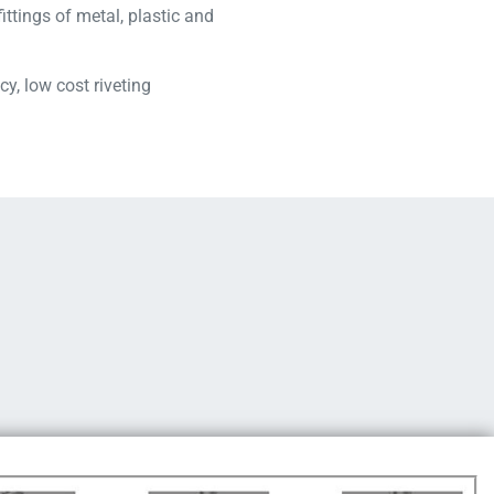
fittings of metal, plastic and
cy, low cost riveting