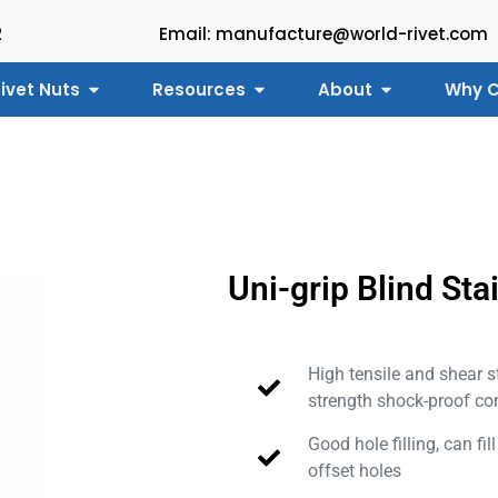
2
Email: manufacture@world-rivet.com
ivet Nuts
Resources
About
Why C
Uni-grip Blind Sta
High tensile and shear s
strength shock-proof co
Good hole filling, can fil
offset holes