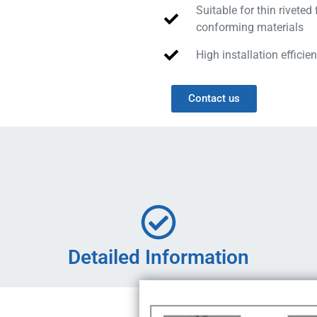
Suitable for thin riveted 
conforming materials
High installation efficien
Contact us
Detailed Information