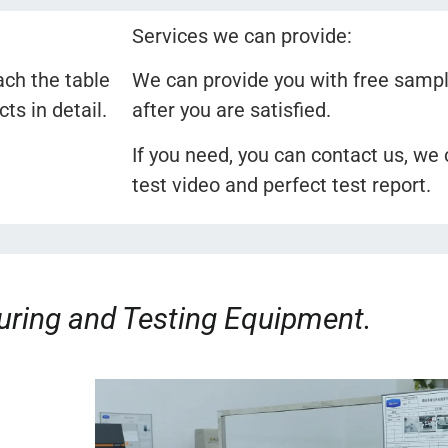
Services we can provide:
ach the table
We can provide you with free sampl
s in detail.
after you are satisfied.
If you need, you can contact us, we
test video and perfect test report.
ring and Testing Equipment.