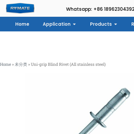
Whatsapp: +86 1896230439
Home
Application
Products
R
Home
»
未分类
»
Uni-grip Blind Rivet (All stainless steel)