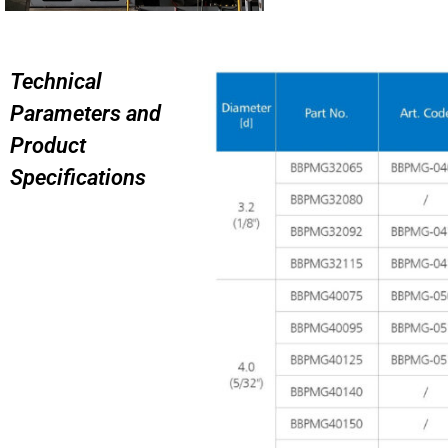
Technical
Parameters and
Product
Specifications