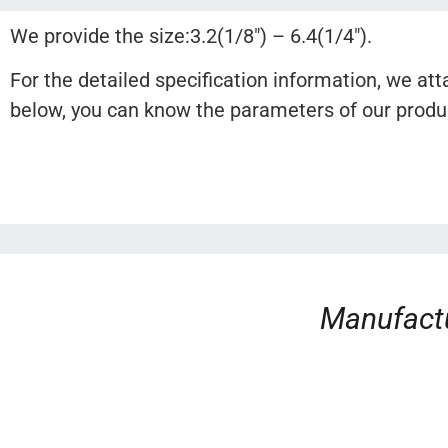
We provide the size:3.2(1/8″) – 6.4(1/4″).
For the detailed specification information, we att
below, you can know the parameters of our product
Manufactu