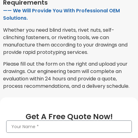
Requirements
—— We Will Provide You With Professional OEM
Solutions.
Whether you need blind rivets, rivet nuts, self-
clinching fasteners, or riveting tools, we can
manufacture them according to your drawings and
provide rapid prototyping services.
Please fill out the form on the right and upload your
drawings. Our engineering team will complete an
evaluation within 24 hours and provide a quote,
process recommendations, and a delivery schedule.
Get A Free Quote Now!