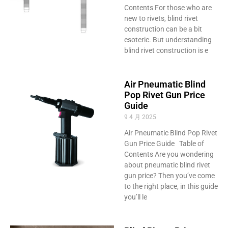
Contents For those who are
new to rivets, blind rivet
construction can be a bit
esoteric. But understanding
blind rivet construction is e
Air Pneumatic Blind
Pop Rivet Gun Price
Guide
9 4 月 2025
Air Pneumatic Blind Pop Rivet
Gun Price Guide Table of
Contents Are you wondering
about pneumatic blind rivet
gun price? Then you’ve come
to the right place, in this guide
you’ll le