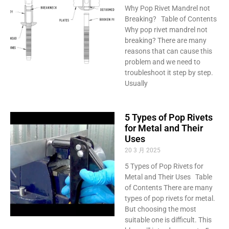
Why Pop Rivet Mandrel not
Breaking? Table of Contents
Why pop rivet mandrel not
breaking? There are many
reasons that can cause this
problem and we need to
troubleshoot it step by step.
Usually
5 Types of Pop Rivets
for Metal and Their
Uses
20 3 月 2025
5 Types of Pop Rivets for
Metal and Their Uses Table
of Contents There are many
types of pop rivets for metal.
But choosing the most
suitable one is difficult. This