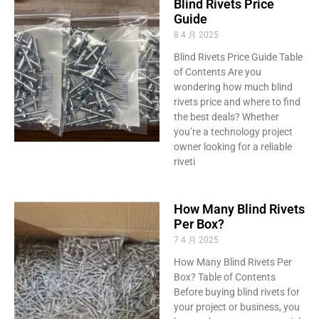
Blind Rivets Price
Guide
8 4 月 2025
Blind Rivets Price Guide Table
of Contents Are you
wondering how much blind
rivets price and where to find
the best deals? Whether
you’re a technology project
owner looking for a reliable
riveti
How Many Blind Rivets
Per Box?
7 4 月 2025
How Many Blind Rivets Per
Box? Table of Contents
Before buying blind rivets for
your project or business, you