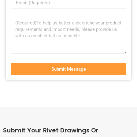
Submit Message
Submit Your Rivet Drawings Or