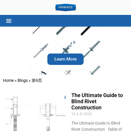
Blogs
Learn More
Home
»
Blogs
»
第9页
The Ultimate Guide to
Blind Rivet
Construction
10 4 月 2025
The Ultimate Guide to Blind
Rivet Construction Table of