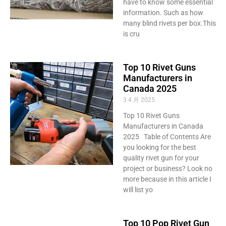
have to know some essential
information. Such as how
many blind rivets per box.This
is cru
Top 10 Rivet Guns
Manufacturers in
Canada 2025
3 4 月 2025
Top 10 Rivet Guns
Manufacturers in Canada
2025 Table of Contents Are
you looking for the best
quality rivet gun for your
project or business? Look no
more because in this article I
will list yo
Top 10 Pop Rivet Gun