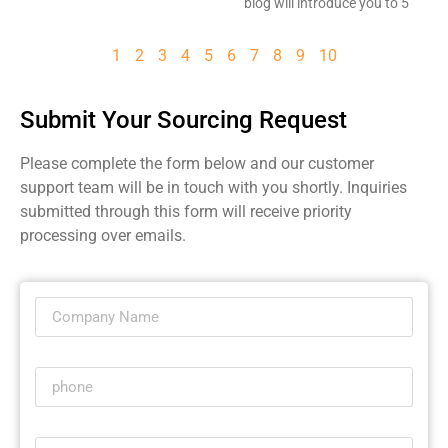
blog will introduce you to 5
1
2
3
4
5
6
7
8
9
10
Submit Your Sourcing Request
Please complete the form below and our customer
support team will be in touch with you shortly. Inquiries
submitted through this form will receive priority
processing over emails.