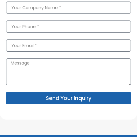
Send Your Inquiry