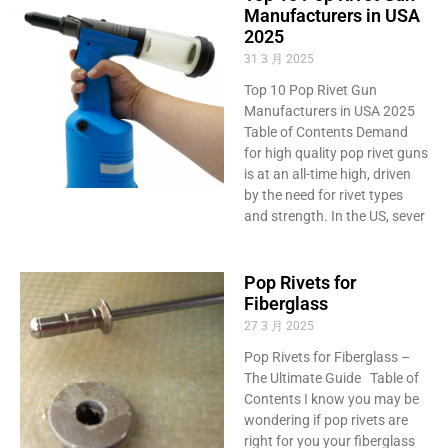
Manufacturers in USA
2025
31 3 月 2025
Top 10 Pop Rivet Gun
Manufacturers in USA 2025
Table of Contents Demand
for high quality pop rivet guns
is at an all-time high, driven
by the need for rivet types
and strength. In the US, sever
Pop Rivets for
Fiberglass
27 3 月 2025
Pop Rivets for Fiberglass –
The Ultimate Guide Table of
Contents I know you may be
wondering if pop rivets are
right for you your fiberglass