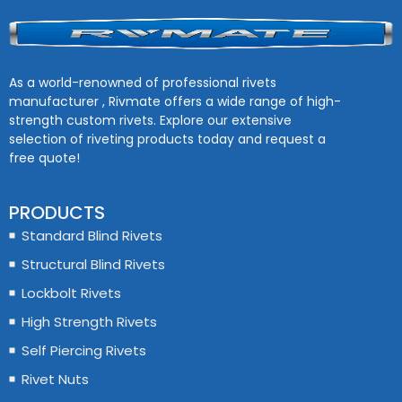
As a world-renowned of professional rivets
manufacturer , Rivmate offers a wide range of high-
strength custom rivets. Explore our extensive
selection of riveting products today and request a
free quote!
PRODUCTS
Standard Blind Rivets
Structural Blind Rivets
Lockbolt Rivets
High Strength Rivets
Self Piercing Rivets
Rivet Nuts