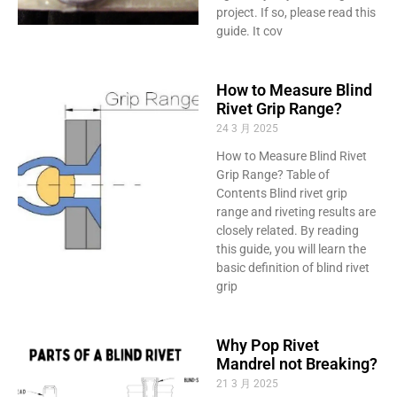
project. If so, please read this
guide. It cov
How to Measure Blind
Rivet Grip Range?
24 3 月 2025
How to Measure Blind Rivet
Grip Range? Table of
Contents Blind rivet grip
range and riveting results are
closely related. By reading
this guide, you will learn the
basic definition of blind rivet
grip
Why Pop Rivet
Mandrel not Breaking?
21 3 月 2025