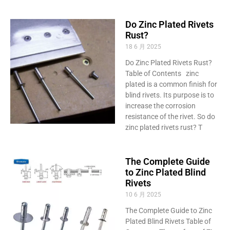
Do Zinc Plated Rivets
Rust?
18 6 月 2025
Do Zinc Plated Rivets Rust?
Table of Contents zinc
plated is a common finish for
blind rivets. Its purpose is to
increase the corrosion
resistance of the rivet. So do
zinc plated rivets rust? T
The Complete Guide
to Zinc Plated Blind
Rivets
10 6 月 2025
The Complete Guide to Zinc
Plated Blind Rivets Table of