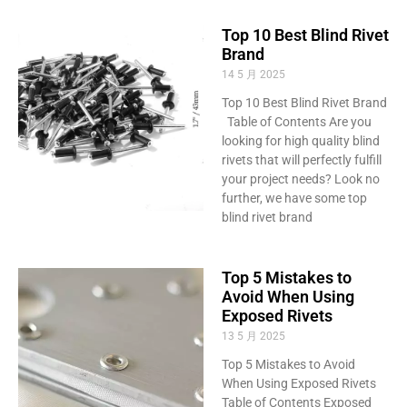
Top 10 Best Blind Rivet
Brand
14 5 月 2025
Top 10 Best Blind Rivet Brand
Table of Contents Are you
looking for high quality blind
rivets that will perfectly fulfill
your project needs? Look no
further, we have some top
blind rivet brand
Top 5 Mistakes to
Avoid When Using
Exposed Rivets
13 5 月 2025
Top 5 Mistakes to Avoid
When Using Exposed Rivets
Table of Contents Exposed