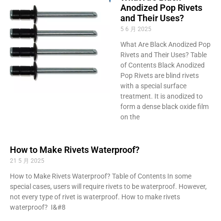
Anodized Pop Rivets
and Their Uses?
5 6 月 2025
What Are Black Anodized Pop
Rivets and Their Uses? Table
of Contents Black Anodized
Pop Rivets are blind rivets
with a special surface
treatment. It is anodized to
form a dense black oxide film
on the
How to Make Rivets Waterproof?
21 5 月 2025
How to Make Rivets Waterproof? Table of Contents In some
special cases, users will require rivets to be waterproof. However,
not every type of rivet is waterproof. How to make rivets
waterproof? I&#8