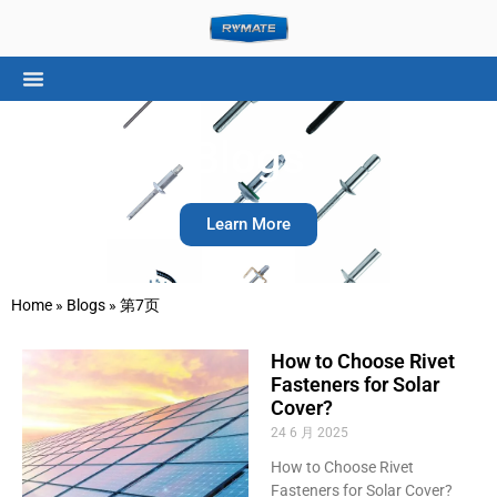
Blogs
Learn More
Home
»
Blogs
»
第7页
How to Choose Rivet
Fasteners for Solar
Cover?
24 6 月 2025
How to Choose Rivet
Fasteners for Solar Cover?