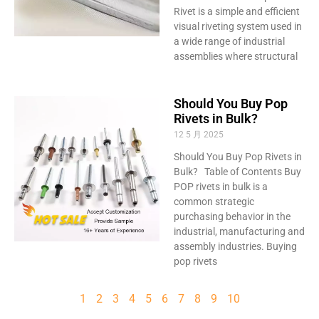
Rivet is a simple and efficient
visual riveting system used in
a wide range of industrial
assemblies where structural
Should You Buy Pop
Rivets in Bulk?
12 5 月 2025
Should You Buy Pop Rivets in
Bulk? Table of Contents Buy
POP rivets in bulk is a
common strategic
purchasing behavior in the
industrial, manufacturing and
assembly industries. Buying
pop rivets
1
2
3
4
5
6
7
8
9
10