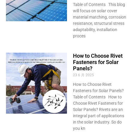
Table of Contents This blog
will focus on solar cover
material matching, corrosion
resistance, structural stress
adaptability, installation
proces
How to Choose Rivet
Fasteners for Solar
Panels?
23 6 月 2025
How to Choose Rivet
Fasteners for Solar Panels?
Table of Contents How to
Choose Rivet Fasteners for
Solar Panels? Rivets are an
integral part of applications
in the solar industry. So do
you kn