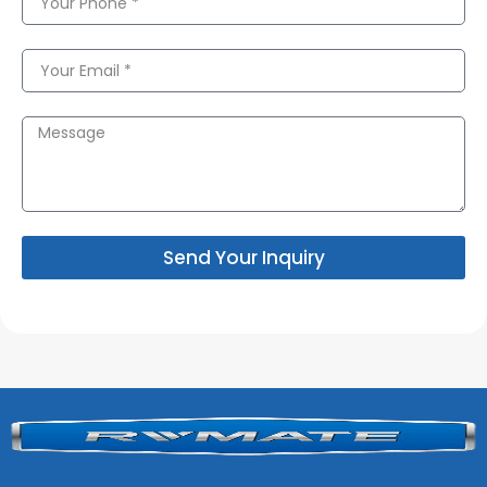
Send Your Inquiry