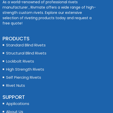
As a world-renowned of professional rivets
manufacturer , Rivmate offers a wide range of high-
strength custom rivets. Explore our extensive
selection of riveting products today and request a
free quote!
PRODUCTS
Standard Blind Rivets
Structural Blind Rivets
Lockbolt Rivets
High Strength Rivets
Self Piercing Rivets
Rivet Nuts
SUPPORT
Applications
About Us