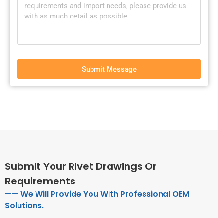
Submit Message
Submit Your Rivet Drawings Or
Requirements
—— We Will Provide You With Professional OEM
Solutions.