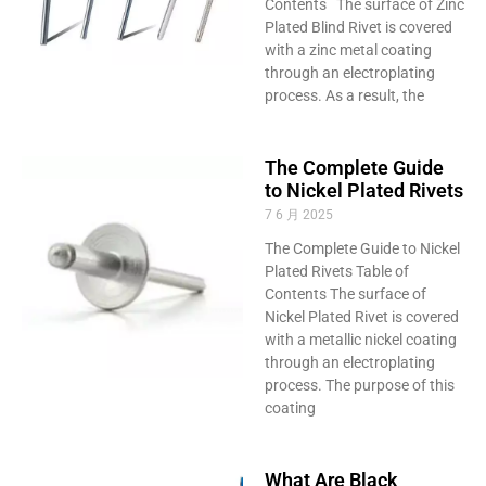
Contents The surface of Zinc
Plated Blind Rivet is covered
with a zinc metal coating
through an electroplating
process. As a result, the
The Complete Guide
to Nickel Plated Rivets
7 6 月 2025
The Complete Guide to Nickel
Plated Rivets Table of
Contents The surface of
Nickel Plated Rivet is covered
with a metallic nickel coating
through an electroplating
process. The purpose of this
coating
What Are Black