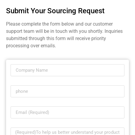
Submit Your Sourcing Request
Please complete the form below and our customer
support team will be in touch with you shortly. Inquiries
submitted through this form will receive priority
processing over emails.