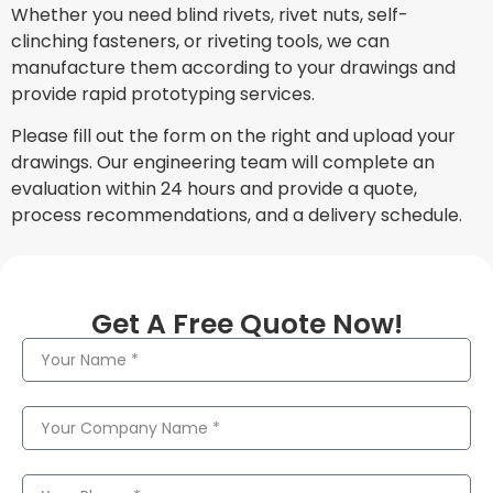
Whether you need blind rivets, rivet nuts, self-
clinching fasteners, or riveting tools, we can
manufacture them according to your drawings and
provide rapid prototyping services.
Please fill out the form on the right and upload your
drawings. Our engineering team will complete an
evaluation within 24 hours and provide a quote,
process recommendations, and a delivery schedule.
Get A Free Quote Now!