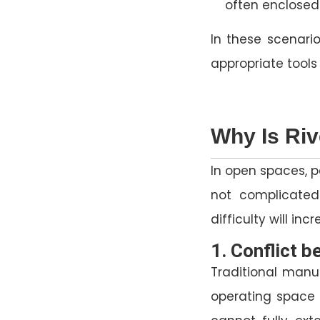
often enclosed 
In these scenario
appropriate tool
Why Is Riv
In open spaces, p
not complicated
difficulty will in
1. Conflict 
Traditional manua
operating space 