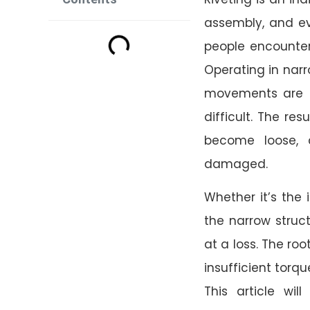
assembly, and ev
people encounte
Operating in narr
movements are r
difficult. The res
become loose, 
damaged.
Whether it’s the 
the narrow struct
at a loss. The roo
insufficient torq
This article wil