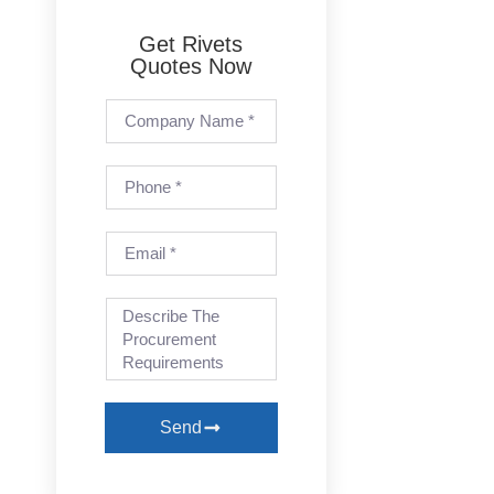
Get Rivets
Quotes Now
Send