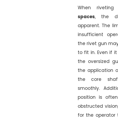
When rivetin
spaces
, the di
apparent. The l
insufficient ope
the rivet gun may
to fit in. Even if
the oversized gu
the application o
the core shaf
smoothly. Additi
position is oft
obstructed vision,
for the operator 