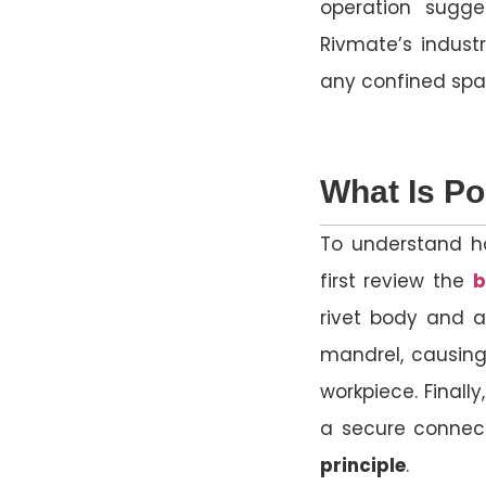
operation sugge
Rivmate’s industr
any confined spa
What Is Po
To understand h
first review the
b
rivet body and a
mandrel, causing
workpiece. Finall
a secure connec
principle
.