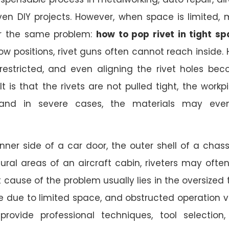
en DIY projects. However, when space is limited,
r the same problem:
how to pop rivet in tight s
ow positions, rivet guns often cannot reach inside.
estricted, and even aligning the rivet holes be
ult is that the rivets are not pulled tight, the workp
and in severe cases, the materials may eve
inner side of a car door, the outer shell of a chassi
ural areas of an aircraft cabin, riveters may often
t cause of the problem usually lies in the oversized t
ue due to limited space, and obstructed operation vi
l provide professional techniques, tool selection