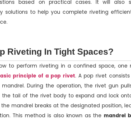
stions based on practical cases. It will also 
y solutions to help you complete riveting efficient
ce.
p Riveting In Tight Spaces?
ow to perform riveting in a confined space, one
asic principle of a pop rivet
. A pop rivet consists
 mandrel. During the operation, the rivet gun pull
 the tail of the rivet body to expand and lock ont
y, the mandrel breaks at the designated position, le
tion. This method is also known as the
mandrel b