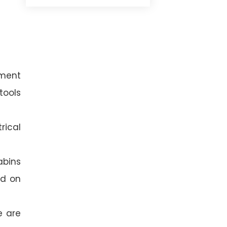
ement
tools
rical
abins
ed on
e are