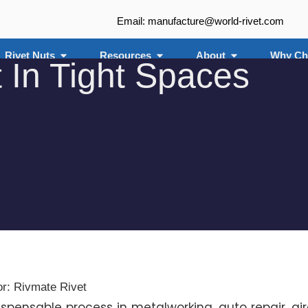
Email: manufacture@world-rivet.com
Rivet Nuts
Resources
About
Why Ch
 In Tight Spaces
or: Rivmate Rivet
dispensable process in metalworking, auto repair, air