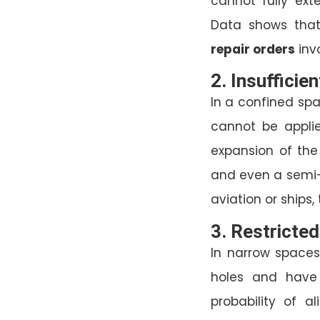
cannot fully ext
Data shows tha
repair orders
invo
2. Insufficie
In a confined spa
cannot be applied
expansion of the
and even a semi-
aviation or ships,
3. Restricted
In narrow spaces
holes and have 
probability of a