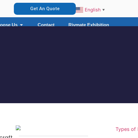
Get An Quote
English
▼
oose Us
Contact
Rivmate Exhibition
craft