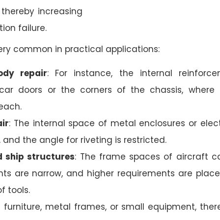
, thereby increasing
tion failure.
 very common in practical applications:
ody repair
: For instance, the internal reinforc
car doors or the corners of the chassis, where 
each.
ir
: The internal space of metal enclosures or elect
d, and the angle for riveting is restricted.
 ship structures
: The frame spaces of aircraft c
ts are narrow, and higher requirements are plac
f tools.
In furniture, metal frames, or small equipment, ther