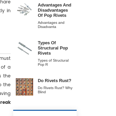
share
Advantages And
ly in
Disadvantages
Of Pop Rivets
Advantages and
Disadvanta
Types Of
Structural Pop
Rivets
 must
Types of Structural
Pop R
 of a
s the
Do Rivets Rust?
o the
Do Rivets Rust? Why
Blind
aving
reak