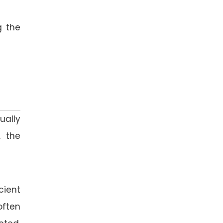
g the
ually
, the
cient
often