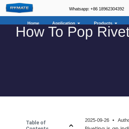
Whatsapp: +86 18962304392
Home
Application
Products
How To Pop Rivet
2025-09-26
Auth
Table of
Riveting is an in
Contents