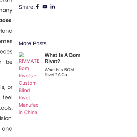
Share:
 many
paces
.
 Hand
comes
More Posts
ieces
What Is A Bom
Rivet?
n be
What Is a BOM
Rivet? A Co
s, or
 feel
ools,
sion.
, and