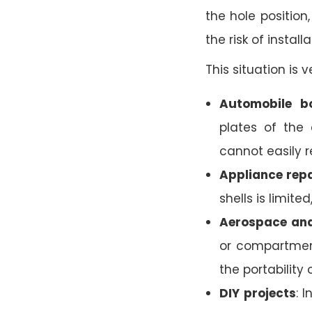
the hole position
the risk of installa
This situation is
Automobile b
plates of the 
cannot easily r
Appliance repa
shells is limite
Aerospace and
or compartmen
the portability o
DIY projects
: 