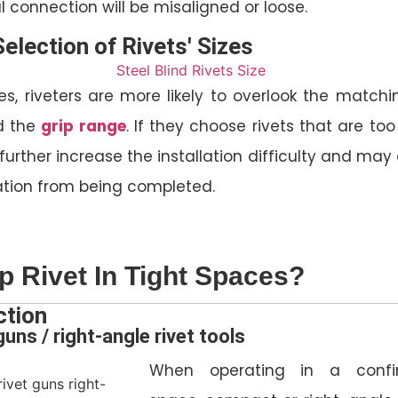
nal connection will be misaligned or loose.
Selection of Rivets' Sizes
s, riveters are more likely to overlook the matchi
 the
grip range
. If they choose rivets that are too
ill further increase the installation difficulty and ma
ation from being completed.
 Rivet In Tight Spaces?
ction
uns / right-angle rivet tools
When operating in a confi