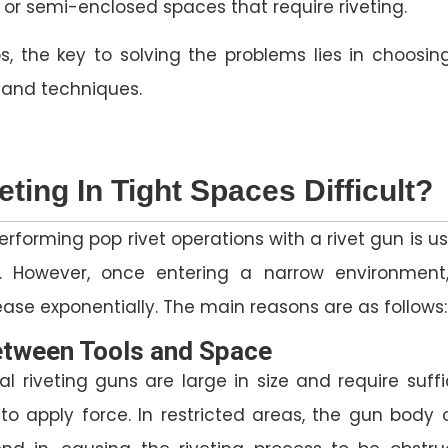
or semi-enclosed spaces that require riveting.
s, the key to solving the problems lies in choosin
s and techniques.
eting In Tight Spaces Difficult?
erforming pop rivet operations with a rivet gun is us
. However, once entering a narrow environment
crease exponentially. The main reasons are as follows:
between Tools and Space
l riveting guns are large in size and require suffi
to apply force. In restricted areas, the gun body 