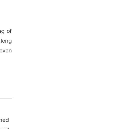
ng of
 long
y even
ned