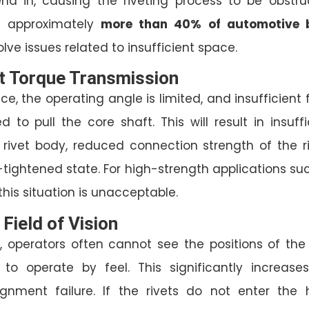
end in, causing the riveting process to be obstru
t approximately
more than 40% of automotive 
lve issues related to insufficient space.
nt Torque Transmission
ce, the operating angle is limited, and insufficient 
 to pull the core shaft. This will result in insuffi
 rivet body, reduced connection strength of the ri
tightened state. For high-strength applications su
 this situation is unacceptable.
 Field of Vision
, operators often cannot see the positions of the 
to operate by feel. This significantly increase
lignment failure. If the rivets do not enter the 