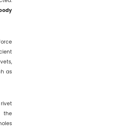
cted.
body
force
cient
vets,
ch as
rivet
s the
holes