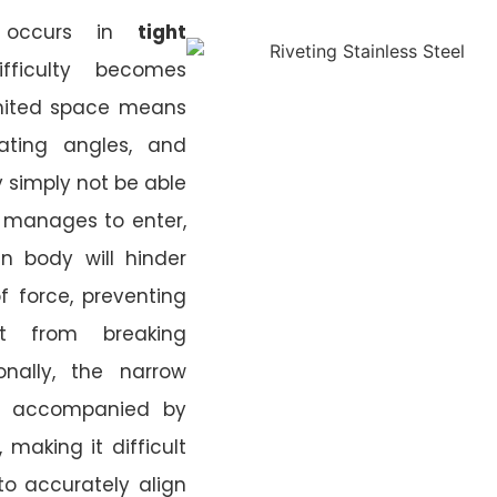
g occurs in
tight
fficulty becomes
imited space means
rating angles, and
 simply not be able
 it manages to enter,
n body will hinder
f force, preventing
t from breaking
onally, the narrow
en accompanied by
 making it difficult
to accurately align