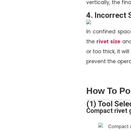
vertically, the fi
4. Incorrect 
In confined space
the
rivet size
and
or too thick, it w
prevent the oper
How To Pop
(1) Tool Sele
Compact rivet g