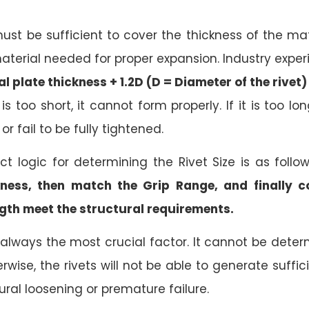
ust be sufficient to cover the thickness of the ma
terial needed for proper expansion. Industry experi
l plate thickness + 1.2D (D = Diameter of the rivet)
 is too short, it cannot form properly. If it is too l
or fail to be fully tightened.
ect logic for determining the Rivet Size is as follo
kness, then match the Grip Range, and finally 
gth meet the structural requirements.
 always the most crucial factor. It cannot be determ
wise, the rivets will not be able to generate suffic
tural loosening or premature failure.