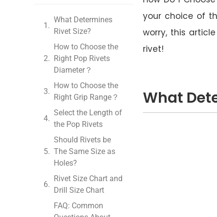
your choice of th
What Determines
Rivet Size?
worry, this artic
How to Choose the
rivet!
Right Pop Rivets
Diameter？
How to Choose the
What Dete
Right Grip Range？
Select the Length of
the Pop Rivets
Should Rivets be
The Same Size as
Holes?
Rivet Size Chart and
Drill Size Chart
FAQ: Common