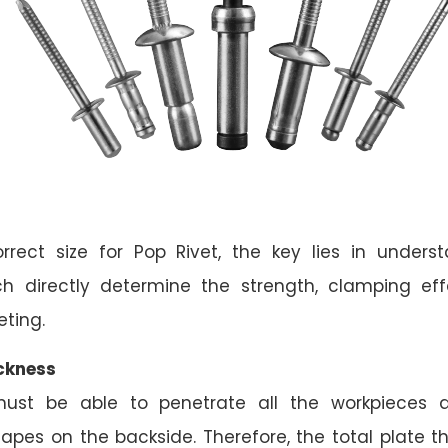
rrect size for Pop Rivet, the key lies in underst
ch directly determine the strength, clamping ef
eting.
ckness
must be able to penetrate all the workpieces a
apes on the backside. Therefore, the total plate th