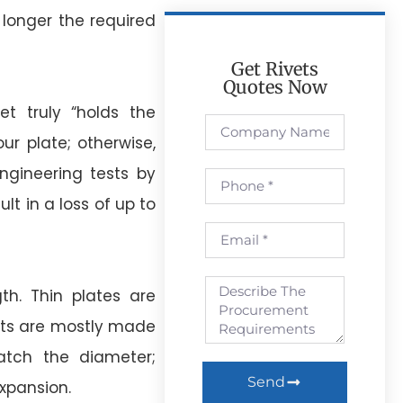
e longer the required
Get Rivets
Quotes Now
t truly “holds the
ur plate; otherwise,
Engineering tests by
lt in a loss of up to
th. Thin plates are
nts are mostly made
tch the diameter;
Send
expansion.