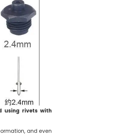
d using rivets with
eformation, and even