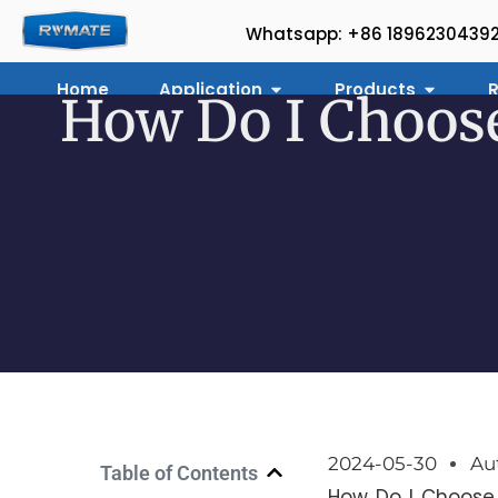
Whatsapp: +86 1896230439
Home
Application
Products
R
How Do I Choose
2024-05-30
Au
Table of Contents
How Do I Choose 