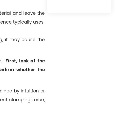
terial and leave the
ence typically uses:
ong, it may cause the
ws:
First, look at the
confirm whether the
ined by intuition or
ient clamping force,