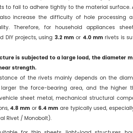
s to fail to adhere tightly to the material surface.
also increase the difficulty of hole processing a
ity. Therefore, for household appliances sheet
d DIY projects, using
3.2 mm
or
4.0 mm
rivets is s
ture is subjected to a large load, the diameter m
hear strength.
istance of the rivets mainly depends on the diame
 larger the force-bearing area, and the higher th
r vehicle sheet metal, mechanical structural com
ons,
4.8 mm
or
6.4 mm
are typically used, especially
ral Rivet / Monobolt).
Suitable for thin sheets, light-load structures, h