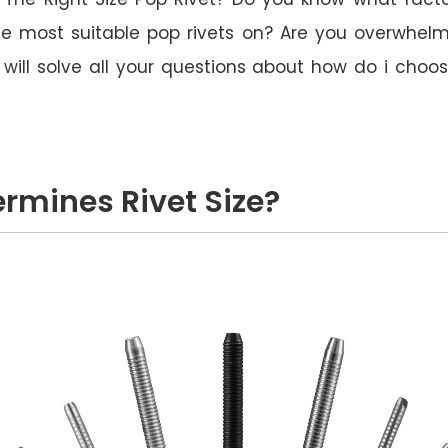
e most suitable pop rivets on? Are you overwhelme
le will solve all your questions about how do i choo
rmines Rivet Size?