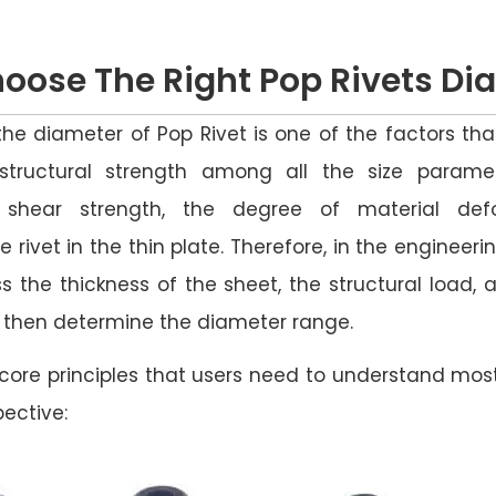
oose The Right Pop Rivets D
the diameter of Pop Rivet is one of the factors th
tructural strength among all the size parame
 shear strength, the degree of material def
e rivet in the thin plate. Therefore, in the engineeri
ess the thickness of the sheet, the structural load,
d then determine the diameter range.
core principles that users need to understand mos
ective: