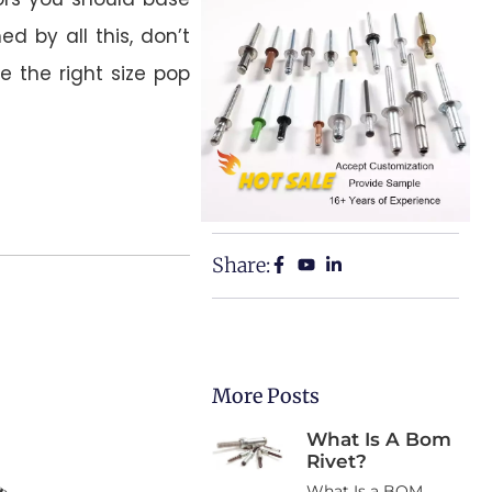
d by all this, don’t
se the right size pop
Share:
More Posts
What Is A Bom
Rivet?
What Is a BOM