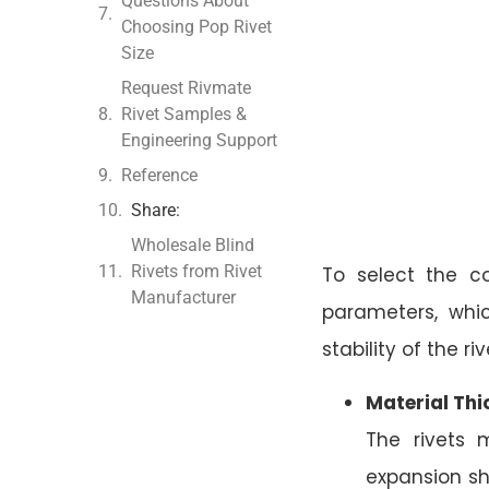
Questions About
Choosing Pop Rivet
Size
Request Rivmate
Rivet Samples &
Engineering Support
Reference
Share:
Wholesale Blind
Rivets from Rivet
To select the co
Manufacturer
parameters, whi
stability of the riv
Material Thi
The rivets 
expansion sh