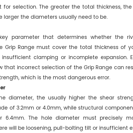
t for selection. The greater the total thickness, th
e larger the diameters usually need to be.
 key parameter that determines whether the rive
he Grip Range must cover the total thickness of yo
e insufficient clamping or incomplete expansion. 
that incorrect selection of the Grip Range can resu
trength, which is the most dangerous error.
er
he diameter, the usually higher the shear streng
ade of 3.2mm or 4.0mm, while structural compone
r 6.4mm. The hole diameter must precisely ma
re will be loosening, pull-bolting tilt or insufficient 