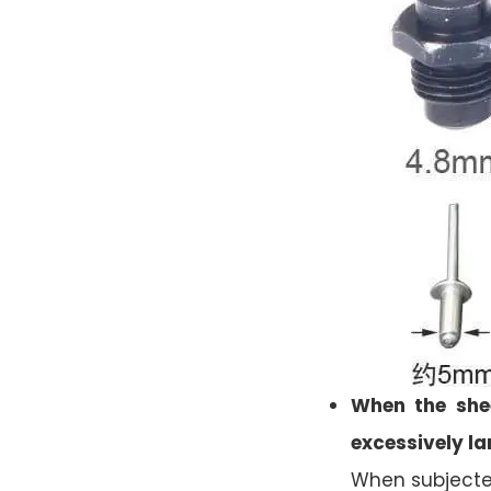
When the shee
excessively la
When subjected