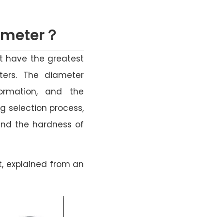
iameter？
at have the greatest
ters. The diameter
ormation, and the
ng selection process,
 and the hardness of
t, explained from an