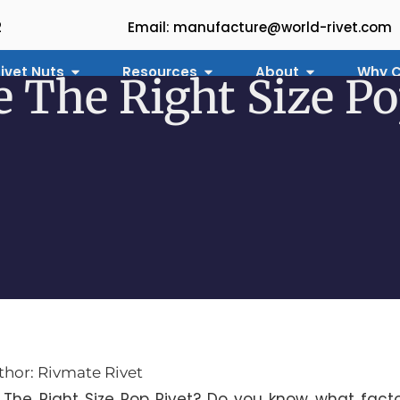
2
Email: manufacture@world-rivet.com
ivet Nuts
Resources
About
Why C
 The Right Size Po
thor: Rivmate Rivet
The Right Size Pop Rivet? Do you know what fact