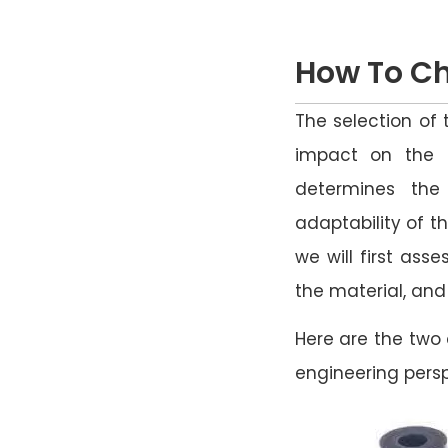
How To Ch
The selection of 
impact on the s
determines the
adaptability of th
we will first ass
the material, an
Here are the two 
engineering persp