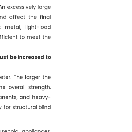
 An excessively large
nd affect the final
 metal, light-load
ufficient to meet the
ust be increased to
ter. The larger the
e overall strength.
ponents, and heavy-
 for structural blind
ousehold appliances,