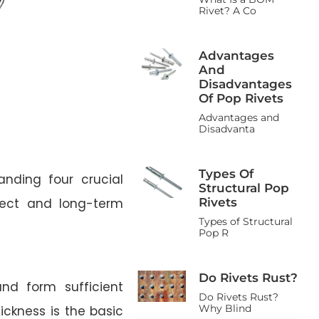
Rivet? A Co
Advantages
And
Disadvantages
Of Pop Rivets
Advantages and
Disadvanta
Types Of
anding four crucial
Structural Pop
Rivets
fect and long-term
Types of Structural
Pop R
Do Rivets Rust?
nd form sufficient
Do Rivets Rust?
Why Blind
ickness is the basic