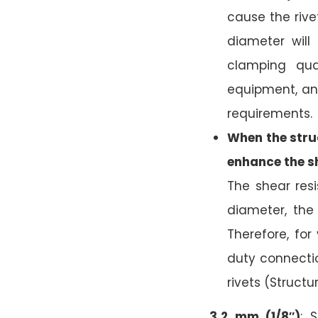
cause the rivet
diameter will 
clamping qual
equipment, an
requirements.
When the struc
enhance the s
The shear res
diameter, the
Therefore, fo
duty connecti
rivets (Structu
3.2 mm (1/8″)
: 