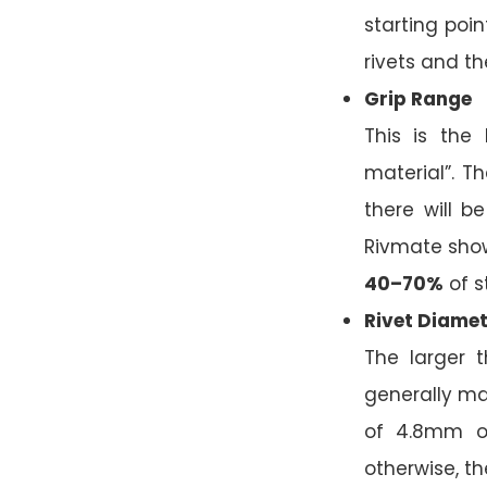
starting poin
rivets and th
Grip Range
This is the
material”. T
there will b
Rivmate show 
40–70%
of s
Rivet Diamet
The larger t
generally m
of 4.8mm o
otherwise, the