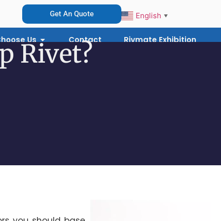
Get An Quote
English
▼
hoose Us
Contact
Rivmate Exhibition
p Rivet?
ors you should base