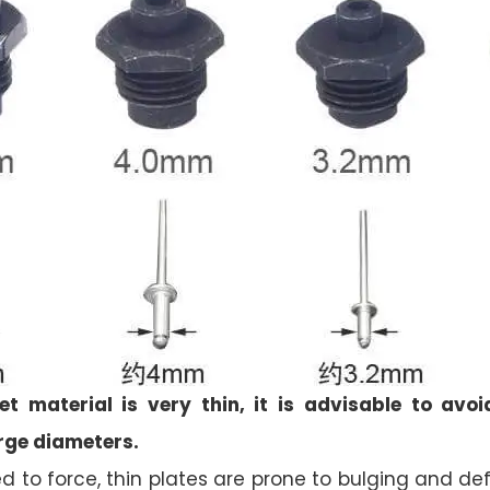
t material is very thin, it is advisable to avoi
rge diameters.
 to force, thin plates are prone to bulging and d