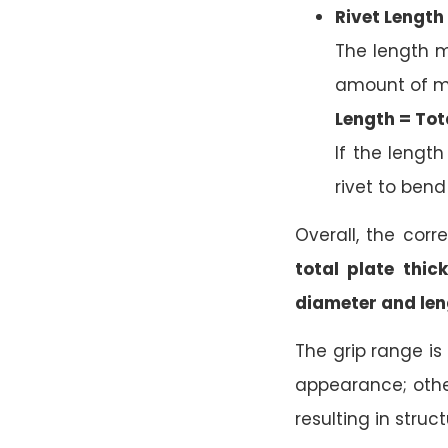
Rivet Length
The length m
amount of ma
Length = Tota
If the length
rivet to bend 
Overall, the corr
total plate thic
diameter and len
The grip range is
appearance; other
resulting in struc