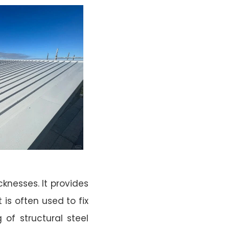
knesses. It provides
t is often used to fix
 of structural steel