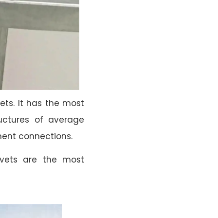
ets. It has the most
tructures of average
nent connections.
ivets are the most