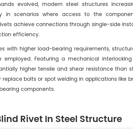
ands evolved, modern steel structures increasi
arly in scenarios where access to the componen
rivets achieve connections through single-side instal
tion efficiency.
res with higher load-bearing requirements, structura
e employed. Featuring a mechanical interlockin
tantially higher tensile and shear resistance than s
 replace bolts or spot welding in applications like 
-bearing components.
lind Rivet In Steel Structure