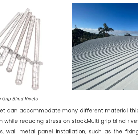
i Grip Blind Rivets
rivet can accommodate many different material thic
h while reducing stress on stock.Multi grip blind rive
, wall metal panel installation, such as the fixing