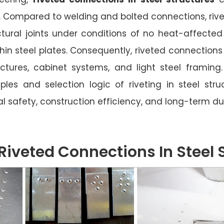
e. Compared to welding and bolted connections, rive
ctural joints under conditions of no heat-affected
 thin steel plates. Consequently, riveted connection
ructures, cabinet systems, and light steel framin
iples and selection logic of riveting in steel struc
l safety, construction efficiency, and long-term dur
Riveted Connections In Steel 