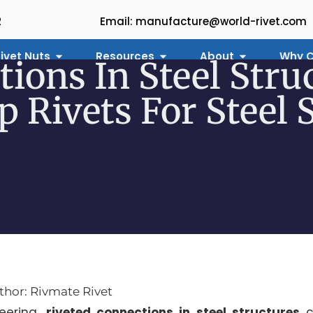
2
Email: manufacture@world-rivet.com
ivet Nuts
Resources
About
Why C
tions In Steel Stru
 Rivets For Steel 
thor: Rivmate Rivet
eering,
riveted connections in steel structures
c