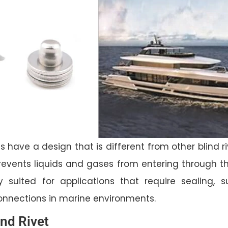
s have a design that is different from other blind ri
revents liquids and gases from entering through the
ly suited for applications that require sealing, 
connections in marine environments.
ind Rivet