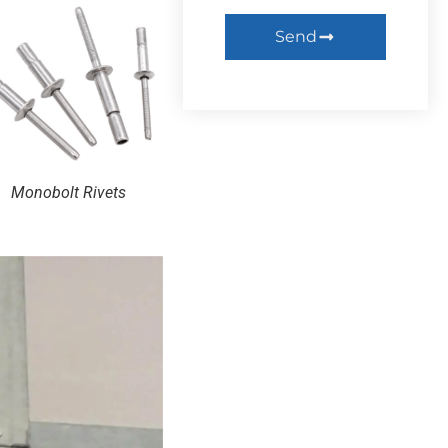
Send
Monobolt Rivets