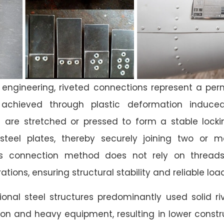
re engineering, riveted connections represent a p
achieved through plastic deformation induced
ets are stretched or pressed to form a stable lock
steel plates, thereby securely joining two or m
s connection method does not rely on threads
tions, ensuring structural stability and reliable lo
ditional steel structures predominantly used solid r
on and heavy equipment, resulting in lower constru