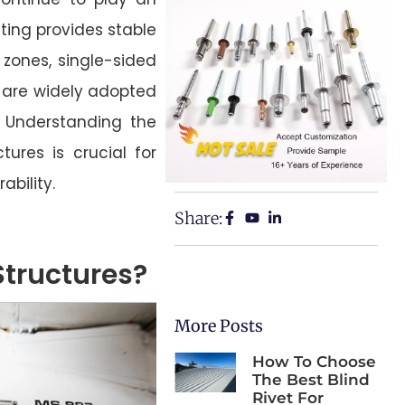
ting provides stable
 zones, single-sided
s are widely adopted
g. Understanding the
tures is crucial for
ability.
Share:
Structures?
More Posts
How To Choose
The Best Blind
Rivet For