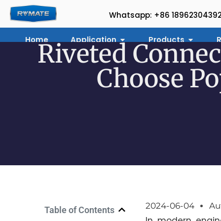
Whatsapp: +86 1896230439
Home
Application
Products
R
Riveted Connec
Choose Pop
2024-06-04
Au
Table of Contents
In modern engin