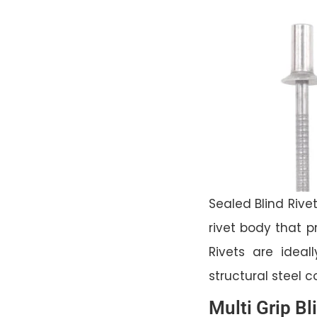
Sealed Blind Rivet
rivet body that p
Rivets are ideal
structural steel 
Multi Grip Bl