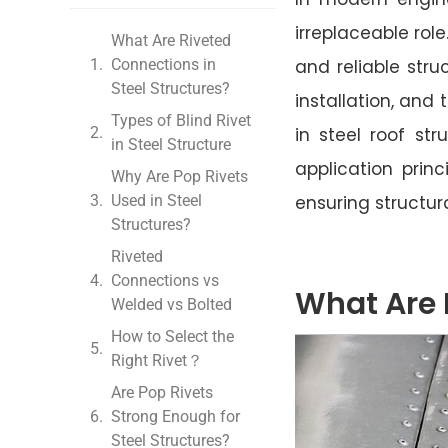
irreplaceable rol
What Are Riveted
Connections in
and reliable stru
Steel Structures?
installation, and
Types of Blind Rivet
in steel roof st
in Steel Structure
application princ
Why Are Pop Rivets
Used in Steel
ensuring structura
Structures?
Riveted
Connections vs
What Are 
Welded vs Bolted
How to Select the
Right Rivet？
Are Pop Rivets
Strong Enough for
Steel Structures?