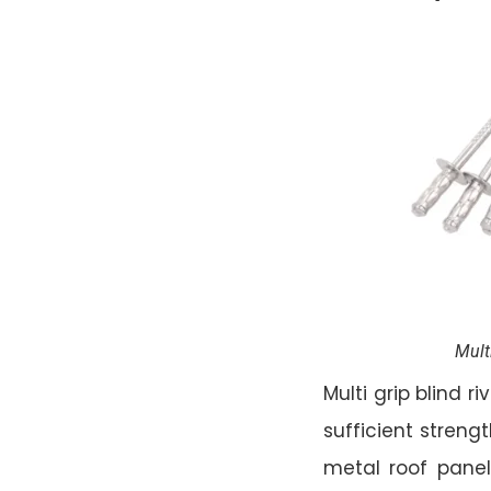
Mult
Multi grip blind 
sufficient strengt
metal roof panels