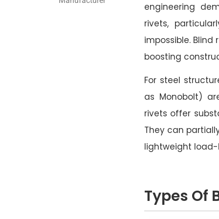
Manufacturer
engineering dem
rivets, particul
impossible. Blind 
boosting construc
For steel structu
as Monobolt) ar
rivets offer subs
They can partially
lightweight load
Types Of B