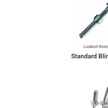
Lockbolt Rivet
Standard Bli