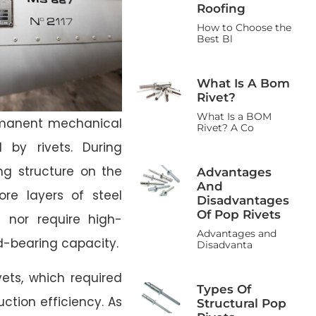
Roofing
How to Choose the
Best Bl
What Is A Bom
Rivet?
What Is a BOM
ermanent mechanical
Rivet? A Co
 by rivets. During
ing structure on the
Advantages
And
ore layers of steel
Disadvantages
Of Pop Rivets
 nor require high-
Advantages and
ad-bearing capacity.
Disadvanta
ivets, which required
Types Of
ction efficiency. As
Structural Pop