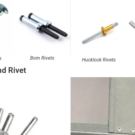
Bom Rivets
s
Hucklock Rivets
nd Rivet