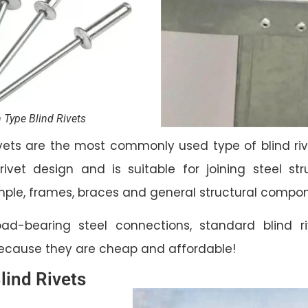
 Type Blind Rivets
vets are the most commonly used type of blind riv
 rivet design and is suitable for joining steel s
ample, frames, braces and general structural compo
ad-bearing steel connections, standard blind r
because they are cheap and affordable!
lind Rivets