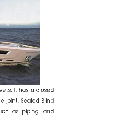
vets. It has a closed
 joint. Sealed Blind
such as piping, and