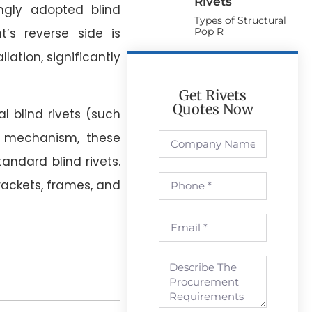
Rivets
ngly adopted blind
Types of Structural
Pop R
t’s reverse side is
lation, significantly
Get Rivets
Quotes Now
l blind rivets (such
g mechanism, these
tandard blind rivets.
brackets, frames, and