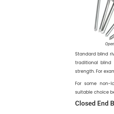
Open
Standard blind ri
traditional blind
strength. For ex
For some non-lo
suitable choice 
Closed End B