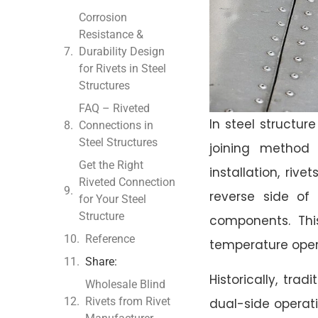
Corrosion
Resistance &
Durability Design
for Rivets in Steel
Structures
FAQ – Riveted
In steel structu
Connections in
Steel Structures
joining method 
Get the Right
installation, riv
Riveted Connection
reverse side of 
for Your Steel
Structure
components. Thi
Reference
temperature opera
Share:
Historically, tra
Wholesale Blind
Rivets from Rivet
dual-side operati