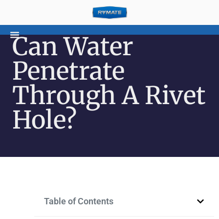
Can Water
Penetrate
Through A Rivet
Hole?
Table of Contents