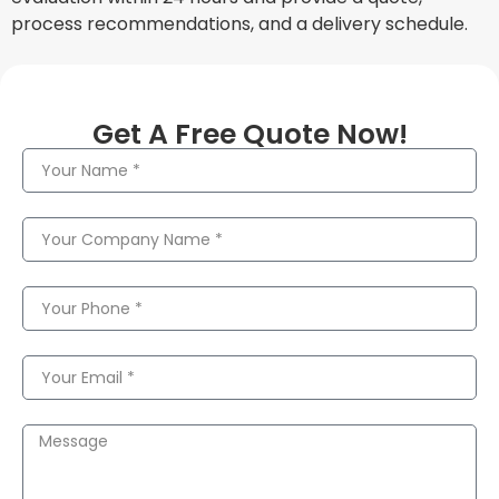
process recommendations, and a delivery schedule.
Get A Free Quote Now!