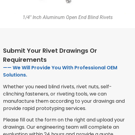
1/4″ Inch Aluminum Open End Blind Rivets
Submit Your Rivet Drawings Or
Requirements
—— We Will Provide You With Professional OEM
Solutions.
Whether you need blind rivets, rivet nuts, self-
clinching fasteners, or riveting tools, we can
manufacture them according to your drawings and
provide rapid prototyping services.
Please fill out the form on the right and upload your
drawings. Our engineering team will complete an
evaluation within 24 hours and provide a quote,