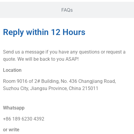
FAQs
Reply within 12 Hours
Send us a message if you have any questions or request a
quote. We will be back to you ASAP!
Location
Room 9016 of 2# Building, No. 436 Changjiang Road,
Suzhou City, Jiangsu Province, China 215011
Whatsapp
+86 189 6230 4392
or write