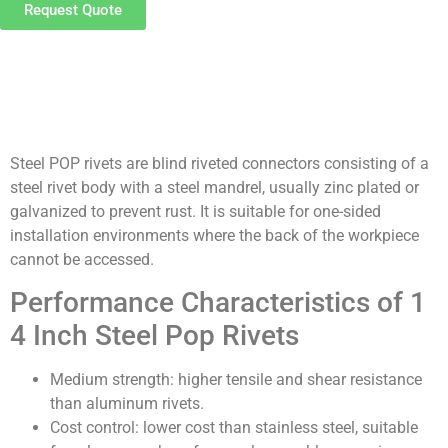
Request Quote
Product Details
Steel POP rivets are blind riveted connectors consisting of a
steel rivet body with a steel mandrel, usually zinc plated or
galvanized to prevent rust. It is suitable for one-sided
installation environments where the back of the workpiece
cannot be accessed.
Performance Characteristics of 1
4 Inch Steel Pop Rivets
Medium strength: higher tensile and shear resistance
than aluminum rivets.
Cost control: lower cost than stainless steel, suitable