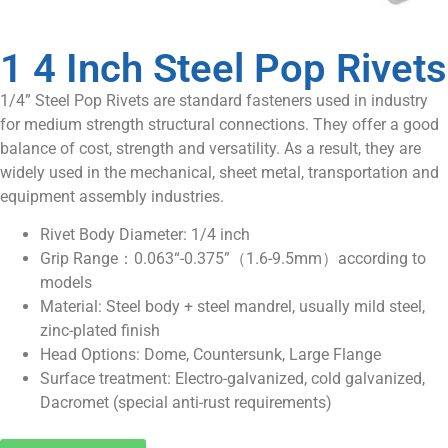
1 4 Inch Steel Pop Rivets
1/4” Steel Pop Rivets are standard fasteners used in industry
for medium strength structural connections. They offer a good
balance of cost, strength and versatility. As a result, they are
widely used in the mechanical, sheet metal, transportation and
equipment assembly industries.
Rivet Body Diameter: 1/4 inch
Grip Range：0.063“-0.375”（1.6-9.5mm）according to
models
Material: Steel body + steel mandrel, usually mild steel,
zinc-plated finish
Head Options: Dome, Countersunk, Large Flange
Surface treatment: Electro-galvanized, cold galvanized,
Dacromet (special anti-rust requirements)