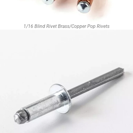
1/16 Blind Rivet Brass/Copper Pop Rivets