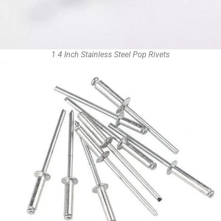
1 4 Inch Stainless Steel Pop Rivets