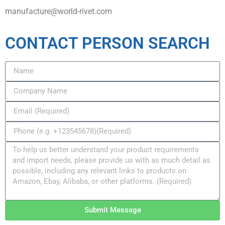
manufacture@world-rivet.com
CONTACT PERSON SEARCH
Submit Message