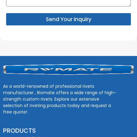
Send Your Inquiry
As a world-renowned of professional rivets
manufacturer , Rivmate offers a wide range of high-
strength custom rivets. Explore our extensive
selection of riveting products today and request a
free quote!
PRODUCTS