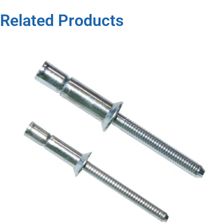
Related Products