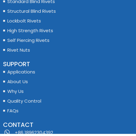
Standard Blind Rivets
Structural Blind Rivets
Lockbolt Rivets
High Strength Rivets
Self Piercing Rivets
Rivet Nuts
SUPPORT
Applications
About Us
Why Us
Quality Control
FAQs
CONTACT
+86 18962304392