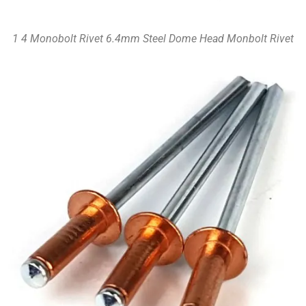
1 4 Monobolt Rivet 6.4mm Steel Dome Head Monbolt Rivet