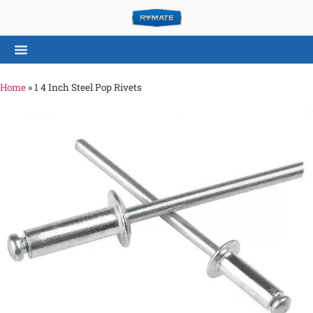
Home
»
1 4 Inch Steel Pop Rivets