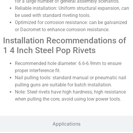
for a large number of general assembly scenarios.
Reliable installation: Uniform structural expansion, can
be used with standard riveting tools.
Optimized for corrosion resistance: can be galvanized
or Dacromet to enhance corrosion resistance.
Installation Recommendations of
1 4 Inch Steel Pop Rivets
Recommended hole diameter: 6.6-6.9mm to ensure
proper interference fit.
Nail pulling tools: standard manual or pneumatic nail
pulling guns are suitable for batch installation.
Note: Steel rivets have high hardness, high resistance
when pulling the core, avoid using low power tools.
Applications