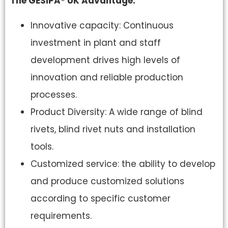
The GESIPA® UK Advantage.
Innovative capacity: Continuous
investment in plant and staff
development drives high levels of
innovation and reliable production
processes.
Product Diversity: A wide range of blind
rivets, blind rivet nuts and installation
tools.
Customized service: the ability to develop
and produce customized solutions
according to specific customer
requirements.