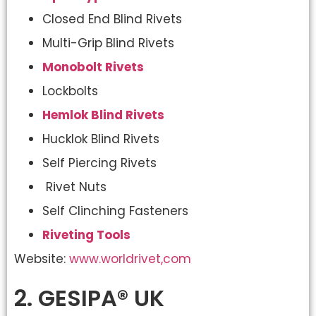
Closed End Blind Rivets
Multi-Grip Blind Rivets
Monobolt Rivets
Lockbolts
Hemlok Blind Rivets
Hucklok Blind Rivets
Self Piercing Rivets
Rivet Nuts
Self Clinching Fasteners
Riveting Tools
Website:
www.worldrivet,com
2. GESIPA® UK