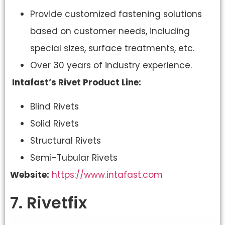
Provide customized fastening solutions
based on customer needs, including
special sizes, surface treatments, etc.
Over 30 years of industry experience.
Intafast’s Rivet Product Line:
Blind Rivets
Solid Rivets
Structural Rivets
Semi-Tubular Rivets
Website:
https://www.intafast.com
7. Rivetfix