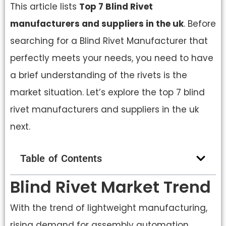
This article lists
Top 7 Blind Rivet
manufacturers and suppliers in the uk
. Before
searching for a Blind Rivet Manufacturer that
perfectly meets your needs, you need to have
a brief understanding of the rivets is the
market situation. Let’s explore the top 7 blind
rivet manufacturers and suppliers in the uk
next.
Table of Contents
Blind Rivet Market Trend
With the trend of lightweight manufacturing,
rising demand for assembly automation,