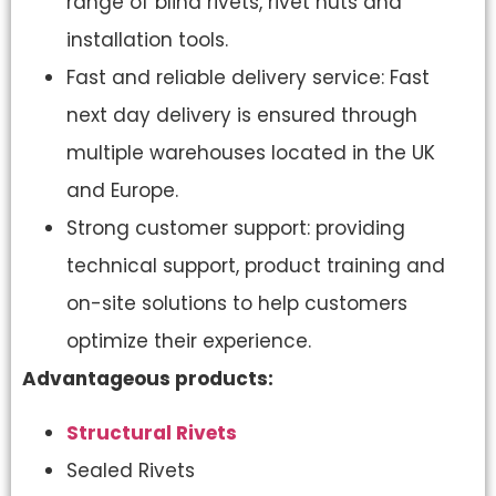
range of blind rivets, rivet nuts and
installation tools.
Fast and reliable delivery service: Fast
next day delivery is ensured through
multiple warehouses located in the UK
and Europe.
Strong customer support: providing
technical support, product training and
on-site solutions to help customers
optimize their experience.
Advantageous products:
Structural Rivets
Sealed Rivets