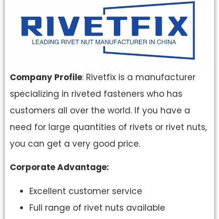
Company Profile
: Rivetfix is a manufacturer
specializing in riveted fasteners who has
customers all over the world. If you have a
need for large quantities of rivets or rivet nuts,
you can get a very good price.
Corporate Advantage:
Excellent customer service
Full range of rivet nuts available