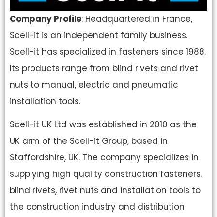
Company Profile
: Headquartered in France,
Scell-it is an independent family business.
Scell-it has specialized in fasteners since 1988.
Its products range from blind rivets and rivet
nuts to manual, electric and pneumatic
installation tools.
Scell-it UK Ltd was established in 2010 as the
UK arm of the Scell-it Group, based in
Staffordshire, UK. The company specializes in
supplying high quality construction fasteners,
blind rivets, rivet nuts and installation tools to
the construction industry and distribution