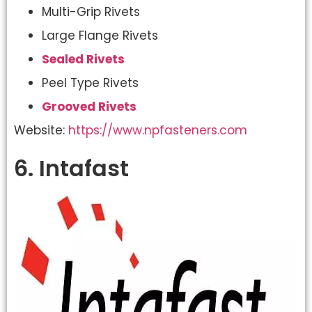
Multi-Grip Rivets
Large Flange Rivets
Sealed Rivets
Peel Type Rivets
Grooved Rivets
Website:
https://www.npfasteners.com
6. Intafast