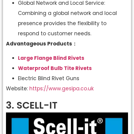
Global Network and Local Service:
Combining a global network and local
presence provides the flexibility to
respond to customer needs.
Advantageous Products：
Large Flange Blind Rivets
Waterproof Bulb Tite Rivets
Electric Blind Rivet Guns
Website:
https://www.gesipa.co.uk
3. SCELL-IT