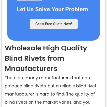
Let Us Solve Your Problem
Get A Free Quote Now!
Wholesale High Quality
Blind Rivets from
Mnaufacturers
There are many manufacturers that can
produce blind rivets, but a reliable blind rivet
manfuacturer is hard to find. The quality of
blind rivets on the market varies, and you