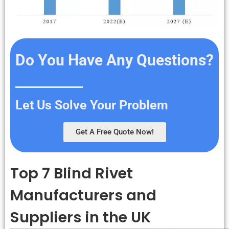
Do You Have Any Questions?
Let Us Solve Your Problem
Get A Free Quote Now!
Top 7 Blind Rivet
Manufacturers and
Suppliers in the UK