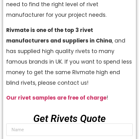
need to find the right level of rivet
manufacturer for your project needs.
Rivmate is one of the top 3 rivet
manufacturers and suppliers in China
, and
has supplied high quality rivets to many
famous brands in UK. If you want to spend less
money to get the same Rivmate high end
blind rivets, please contact us!
Our rivet samples are free of charge
!
Get Rivets Quote