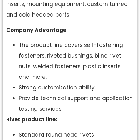
inserts, mounting equipment, custom turned
and cold headed parts.
Company Advantage:
The product line covers self-fastening
fasteners, riveted bushings, blind rivet
nuts, welded fasteners, plastic inserts,
and more.
Strong customization ability.
Provide technical support and application
testing services.
Rivet product line:
Standard round head rivets