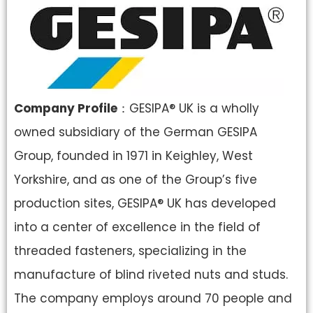
Company Profile
：GESIPA® UK is a wholly
owned subsidiary of the German GESIPA
Group, founded in 1971 in Keighley, West
Yorkshire, and as one of the Group’s five
production sites, GESIPA® UK has developed
into a center of excellence in the field of
threaded fasteners, specializing in the
manufacture of blind riveted nuts and studs.
The company employs around 70 people and