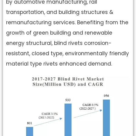
by automotive manufacturing, rail
transportation, and building structures &
remanufacturing services. Benefiting from the
growth of green building and renewable
energy structural, blind rivets corrosion-
resistant, closed type, environmentally friendly
material type rivets enhanced demand.