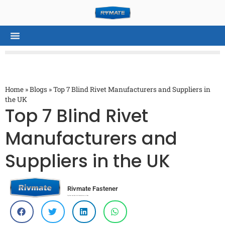
Home
»
Blogs
»
Top 7 Blind Rivet Manufacturers and Suppliers in
the UK
Top 7 Blind Rivet
Manufacturers and
Suppliers in the UK
Rivmate Fastener
Top Rivet and Rivet Nut Manufacturer in China