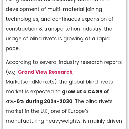
development of multi-material joining
technologies, and continuous expansion of
construction & transportation industry, the
usage of blind rivets is growing at a rapid
pace.
According to several industry research reports
(e.g.
Grand View Research
,
MarketsandMarkets), the global blind rivets
market is expected to
grow at a CAGR of
4%-6% during 2024-2030
. The blind rivets
market in the U.K., one of Europe’s
manufacturing heavyweights, is mainly driven