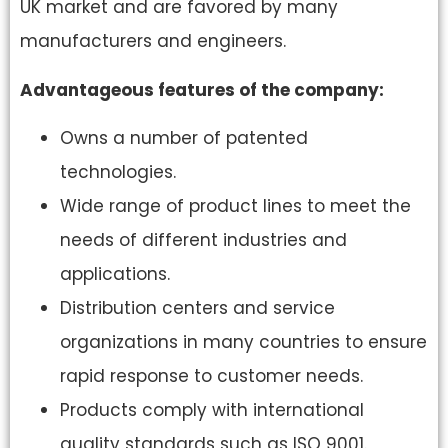
UK market and are favored by many
manufacturers and engineers.
Advantageous features of the company:
Owns a number of patented
technologies.
Wide range of product lines to meet the
needs of different industries and
applications.
Distribution centers and service
organizations in many countries to ensure
rapid response to customer needs.
Products comply with international
quality standards such as ISO 9001.