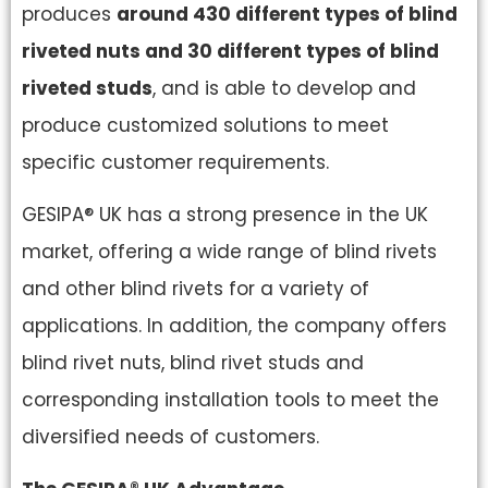
produces
around 430 different types of blind
riveted nuts and 30 different types of blind
riveted studs
, and is able to develop and
produce customized solutions to meet
specific customer requirements.
GESIPA® UK has a strong presence in the UK
market, offering a wide range of blind rivets
and other blind rivets for a variety of
applications. In addition, the company offers
blind rivet nuts, blind rivet studs and
corresponding installation tools to meet the
diversified needs of customers.