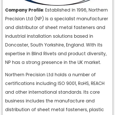
Company Profile
: Established in 1996, Northern
Precision Ltd (NP) is a specialist manufacturer
and distributor of sheet metal fasteners and
industrial installation solutions based in
Doncaster, South Yorkshire, England. With its
expertise in Blind Rivets and product diversity,
NP has a strong presence in the UK market.
Northern Precision Ltd holds a number of
certifications including ISO 9001, RoHS, REACH
and other international standards. Its core
business includes the manufacture and
distribution of sheet metal fasteners, plastic