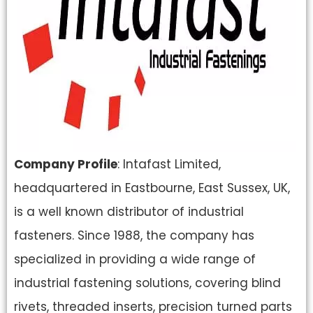
Company Profile
: Intafast Limited,
headquartered in Eastbourne, East Sussex, UK,
is a well known distributor of industrial
fasteners. Since 1988, the company has
specialized in providing a wide range of
industrial fastening solutions, covering blind
rivets, threaded inserts, precision turned parts