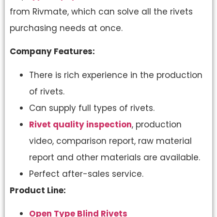
from Rivmate, which can solve all the rivets
purchasing needs at once.
Company Features:
There is rich experience in the production
of rivets.
Can supply full types of rivets.
Rivet quality inspection
, production
video, comparison report, raw material
report and other materials are available.
Perfect after-sales service.
Product Line:
Open Type Blind Rivets