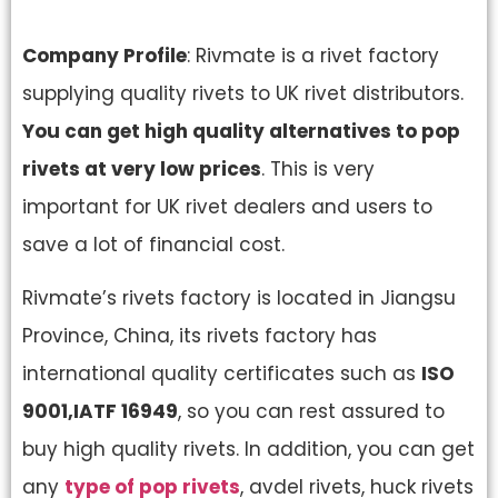
Company Profile
: Rivmate is a rivet factory
supplying quality rivets to UK rivet distributors.
You can get high quality alternatives to pop
rivets at very low prices
. This is very
important for UK rivet dealers and users to
save a lot of financial cost.
Rivmate’s rivets factory is located in Jiangsu
Province, China, its rivets factory has
international quality certificates such as
ISO
9001,IATF 16949
, so you can rest assured to
buy high quality rivets. In addition, you can get
any
type of pop rivets
, avdel rivets, huck rivets