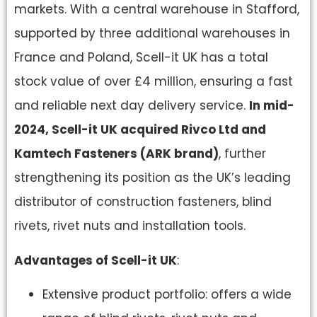
markets. With a central warehouse in Stafford,
supported by three additional warehouses in
France and Poland, Scell-it UK has a total
stock value of over £4 million, ensuring a fast
and reliable next day delivery service.
In mid-
2024, Scell-it UK acquired Rivco Ltd and
Kamtech Fasteners (ARK brand)
, further
strengthening its position as the UK’s leading
distributor of construction fasteners, blind
rivets, rivet nuts and installation tools.
Advantages of Scell-it UK
:
Extensive product portfolio: offers a wide