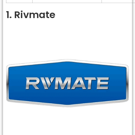
1. Rivmate