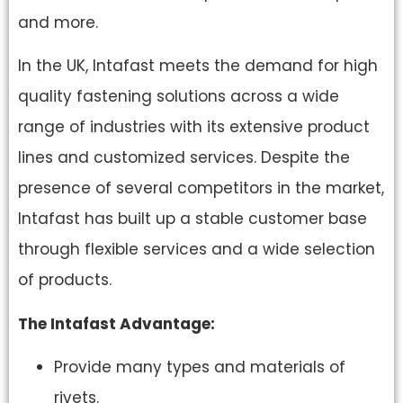
and more.
In the UK, Intafast meets the demand for high
quality fastening solutions across a wide
range of industries with its extensive product
lines and customized services. Despite the
presence of several competitors in the market,
Intafast has built up a stable customer base
through flexible services and a wide selection
of products.
The Intafast Advantage:
Provide many types and materials of
rivets.