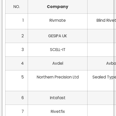
NO.
Company
1
Rivmate
Blind Rive
2
GESIPA UK
3
SCELL-IT
4
Avdel
Avbol
5
Northern Precision Ltd
Sealed Type 
6
Intafast
7
Rivetfix