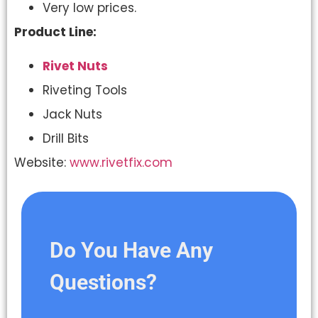
Very low prices.
Product Line:
Rivet Nuts
Riveting Tools
Jack Nuts
Drill Bits
Website:
www.rivetfix.com
Do You Have Any
Questions?