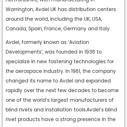
Warrington, Avdel UK has distribution centers
around the world, including the UK, USA,
Canada, Spain, France, Germany and Italy.
Avdel, formerly known as ‘Aviation
Developments’, was founded in 1936 to
specialize in new fastening technologies for
the aerospace industry. In 1961, the company
changed its name to Avdel and expanded
rapidly over the next few decades to become
one of the world’s largest manufacturers of
blind rivets and installation tools.Avdel’s blind
rivet products have a strong presence in the