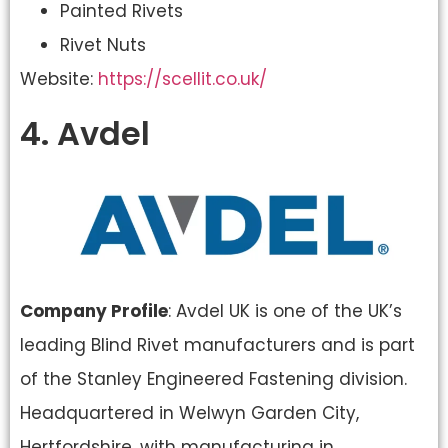
Painted Rivets
Rivet Nuts
Website: ​
https://scellit.co.uk/
4. Avdel
Company Profile
: Avdel UK is one of the UK’s
leading Blind Rivet manufacturers and is part
of the Stanley Engineered Fastening division.
Headquartered in Welwyn Garden City,
Hertfordshire, with manufacturing in