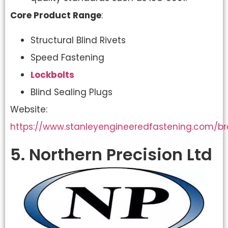
Core Product Range
:
Structural Blind Rivets
Speed Fastening
Lockbolts
Blind Sealing Plugs
Website:
https://www.stanleyengineeredfastening.com/b
5. Northern Precision Ltd