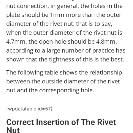
nut connection, in general, the holes in the
plate should be 1mm more than the outer
diameter of the rivet nut. that is to say,
when the outer diameter of the rivet nut is
4.7mm, the open hole should be 4.8mm.
according to a large number of practice has
shown that the tightness of this is the best.
The following table shows the relationship
between the outside diameter of the rivet
nut and the corresponding hole.
[wpdatatable id=57]
Correct Insertion of The Rivet
Nut