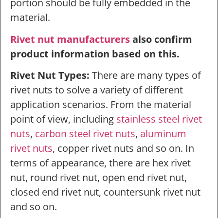
portion should be fully embedded in the
material.
Rivet nut manufacturers
also confirm
product information based on this.
Rivet Nut Types:
There are many types of
rivet nuts to solve a variety of different
application scenarios. From the material
point of view, including
stainless steel rivet
nuts
,
carbon steel rivet nuts
,
aluminum
rivet nuts
, copper rivet nuts and so on. In
terms of appearance, there are hex rivet
nut, round rivet nut, open end rivet nut,
closed end rivet nut, countersunk rivet nut
and so on.