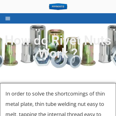
How do Rivet Nuts
Work ?
In order to solve the shortcomings of thin
metal plate, thin tube welding nut easy to
melt, tapping the internal thread easy to