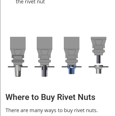
the rivet nut
Where to Buy Rivet Nuts
There are many ways to buy rivet nuts.