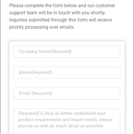
Please complete the form below and our customer
support team will be in touch with you shortly.
Inquiries submitted through this form will receive
priority processing over emails.