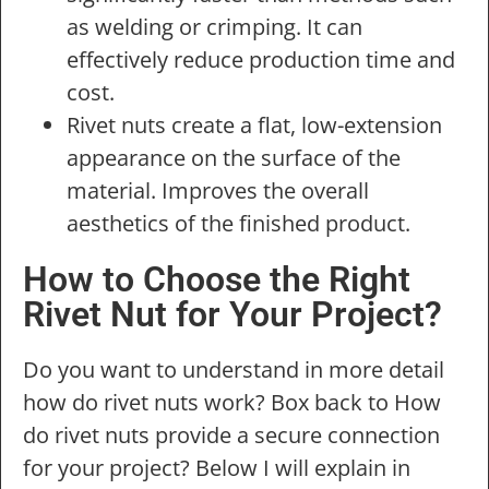
as welding or crimping. It can
effectively reduce production time and
cost.
Rivet nuts create a flat, low-extension
appearance on the surface of the
material. Improves the overall
aesthetics of the finished product.
How to Choose the Right
Rivet Nut for Your Project?
Do you want to understand in more detail
how do rivet nuts work? Box back to How
do rivet nuts provide a secure connection
for your project? Below I will explain in