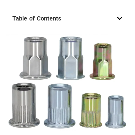
Table of Contents