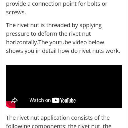
provide a connection point for bolts or
screws.
The rivet nut is threaded by applying
pressure to deform the rivet nut
horizontally.The youtube video below
shows you in detail how do rivet nuts work.
The rivet nut application consists of the
following components: the rivet nut, the