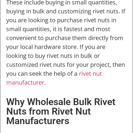
These include buying in small quantities,
buying in bulk and customizing rivet nuts. If
you are looking to purchase rivet nuts in
small quantities, it is fastest and most
convenient to purchase them directly from
your local hardware store. If you are
looking to buy rivet nuts in bulk or
customized rivet nuts for your project, then
you can seek the help of a
rivet nut
manufacturer
.
Why Wholesale Bulk Rivet
Nuts from Rivet Nut
Manufacturers