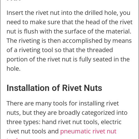
Insert the rivet nut into the drilled hole, you
need to make sure that the head of the rivet
nut is flush with the surface of the material.
The riveting is then accomplished by means
of a riveting tool so that the threaded
portion of the rivet nut is fully seated in the
hole.
Installation of Rivet Nuts
There are many tools for installing rivet
nuts, but they are broadly categorized into
three types: hand rivet nut tools, electric
rivet nut tools and
pneumatic rivet nut