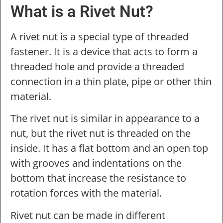
What is a Rivet Nut?
A rivet nut is a special type of threaded
fastener. It is a device that acts to form a
threaded hole and provide a threaded
connection in a thin plate, pipe or other thin
material.
The rivet nut is similar in appearance to a
nut, but the rivet nut is threaded on the
inside. It has a flat bottom and an open top
with grooves and indentations on the
bottom that increase the resistance to
rotation forces with the material.
Rivet nut can be made in different