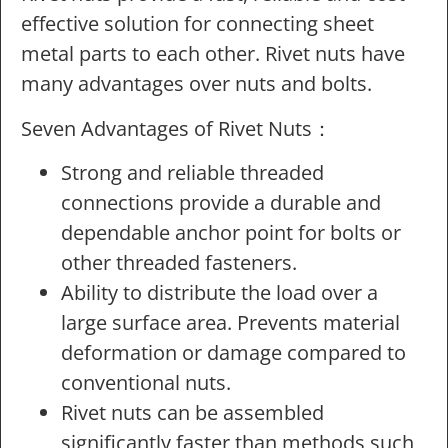
effective solution for connecting sheet
metal parts to each other. Rivet nuts have
many advantages over nuts and bolts.
Seven Advantages of Rivet Nuts：
Strong and reliable threaded
connections provide a durable and
dependable anchor point for bolts or
other threaded fasteners.
Ability to distribute the load over a
large surface area. Prevents material
deformation or damage compared to
conventional nuts.
Rivet nuts can be assembled
significantly faster than methods such