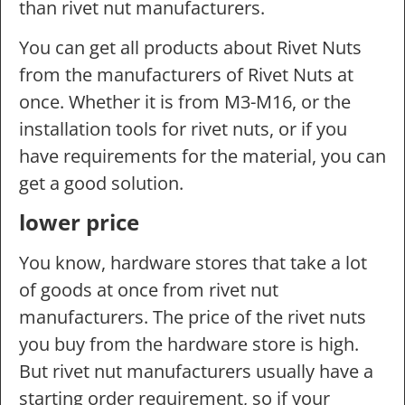
than rivet nut manufacturers.
You can get all products about Rivet Nuts
from the manufacturers of Rivet Nuts at
once. Whether it is from M3-M16, or the
installation tools for rivet nuts, or if you
have requirements for the material, you can
get a good solution.
lower price
You know, hardware stores that take a lot
of goods at once from rivet nut
manufacturers. The price of the rivet nuts
you buy from the hardware store is high.
But rivet nut manufacturers usually have a
starting order requirement, so if your