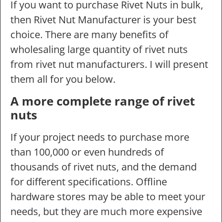
If you want to purchase Rivet Nuts in bulk,
then Rivet Nut Manufacturer is your best
choice. There are many benefits of
wholesaling large quantity of rivet nuts
from rivet nut manufacturers. I will present
them all for you below.
A more complete range of rivet
nuts
If your project needs to purchase more
than 100,000 or even hundreds of
thousands of rivet nuts, and the demand
for different specifications. Offline
hardware stores may be able to meet your
needs, but they are much more expensive