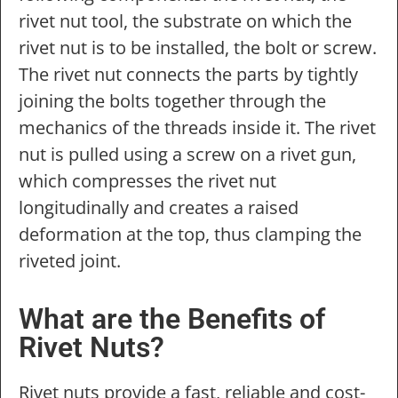
rivet nut tool, the substrate on which the
rivet nut is to be installed, the bolt or screw.
The rivet nut connects the parts by tightly
joining the bolts together through the
mechanics of the threads inside it. The rivet
nut is pulled using a screw on a rivet gun,
which compresses the rivet nut
longitudinally and creates a raised
deformation at the top, thus clamping the
riveted joint.
What are the Benefits of
Rivet Nuts?
Rivet nuts provide a fast, reliable and cost-