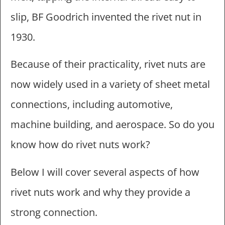
slip, BF Goodrich invented the rivet nut in
1930.
Because of their practicality, rivet nuts are
now widely used in a variety of sheet metal
connections, including automotive,
machine building, and aerospace. So do you
know how do rivet nuts work?
Below I will cover several aspects of how
rivet nuts work and why they provide a
strong connection.