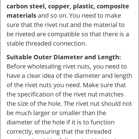
carbon steel, copper, plastic, composite
materials
and so on. You need to make
sure that the rivet nut and the material to
be riveted are compatible so that there is a
stable threaded connection.
Suitable Outer Diameter and Length:
Before wholesaling rivet nuts, you need to
have a clear idea of the diameter and length
of the rivet nuts you need. Make sure that
the specification of the rivet nut matches
the size of the hole. The rivet nut should not
be much larger or smaller than the
diameter of the hole if it is to function
correctly, ensuring that the threaded