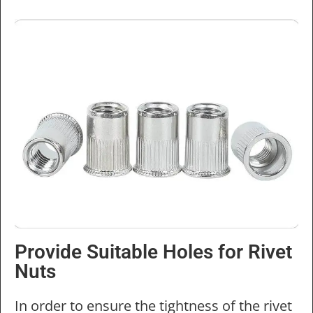
Provide Suitable Holes for Rivet
Nuts
In order to ensure the tightness of the rivet