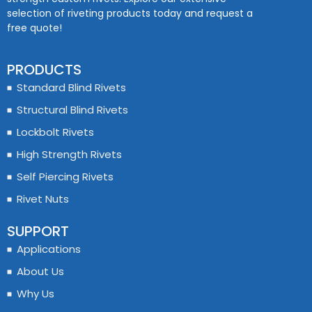
selection of riveting products today and request a
free quote!
PRODUCTS
Standard Blind Rivets
Structural Blind Rivets
Lockbolt Rivets
High Strength Rivets
Self Piercing Rivets
Rivet Nuts
SUPPORT
Applications
About Us
Why Us