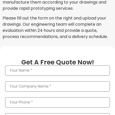
manufacture them according to your drawings and
provide rapid prototyping services.
Please fill out the form on the right and upload your
drawings. Our engineering team will complete an
evaluation within 24 hours and provide a quote,
process recommendations, and a delivery schedule.
Get A Free Quote Now!