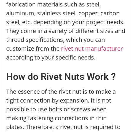
fabrication materials such as steel,
aluminum, stainless steel, copper, carbon
steel, etc. depending on your project needs.
They come in a variety of different sizes and
thread specifications, which you can
customize from the
rivet nut manufacturer
according to your specific needs.
How do Rivet Nuts Work ?
The essence of the rivet nut is to make a
tight connection by expansion. It is not
possible to use bolts or screws when
making fastening connections in thin
plates. Therefore, a rivet nut is required to