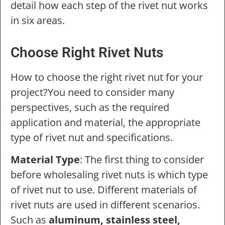
detail how each step of the rivet nut works
in six areas.
Choose Right Rivet Nuts
How to choose the right rivet nut for your
project?You need to consider many
perspectives, such as the required
application and material, the appropriate
type of rivet nut and specifications.
Material Type
: The first thing to consider
before wholesaling rivet nuts is which type
of rivet nut to use. Different materials of
rivet nuts are used in different scenarios.
Such as
aluminum, stainless steel,