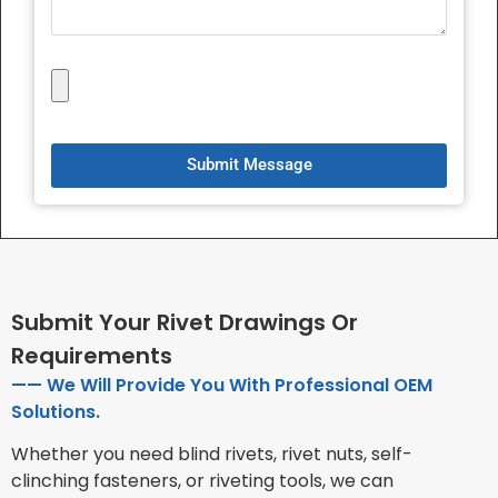
Submit Message
Submit Your Rivet Drawings Or
Requirements
—— We Will Provide You With Professional OEM
Solutions.
Whether you need blind rivets, rivet nuts, self-
clinching fasteners, or riveting tools, we can