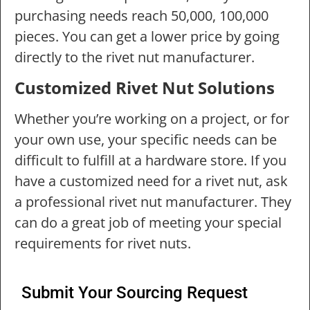
purchasing needs reach 50,000, 100,000
pieces. You can get a lower price by going
directly to the rivet nut manufacturer.
Customized Rivet Nut Solutions
Whether you’re working on a project, or for
your own use, your specific needs can be
difficult to fulfill at a hardware store. If you
have a customized need for a rivet nut, ask
a professional rivet nut manufacturer. They
can do a great job of meeting your special
requirements for rivet nuts.
Submit Your Sourcing Request