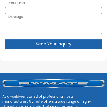
Send Your Inquiry
As a world-renowned of professional rivets
manufacturer , Rivmate offers a wide range of high-
strength custom rivets. Explore our extensive