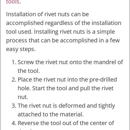
tools
.
Installation of rivet nuts can be
accomplished regardless of the installation
tool used. Installing rivet nuts is a simple
process that can be accomplished in a few
easy steps.
Screw the rivet nut onto the mandrel of
the tool.
Place the rivet nut into the pre-drilled
hole. Start the tool and pull the rivet
nut.
The rivet nut is deformed and tightly
attached to the material.
Reverse the tool out of the center of