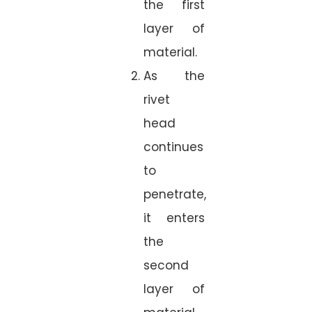
the first
layer of
material.
As the
rivet
head
continues
to
penetrate,
it enters
the
second
layer of