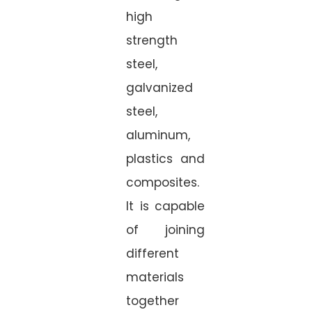
high
strength
steel,
galvanized
steel,
aluminum,
plastics and
composites.
It is capable
of joining
different
materials
together