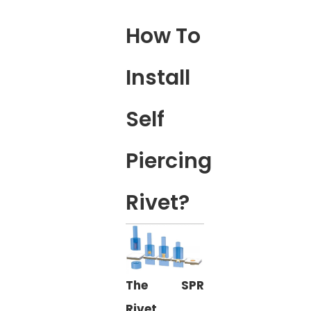
How To
Install
Self
Piercing
Rivet?
The SPR
Rivet