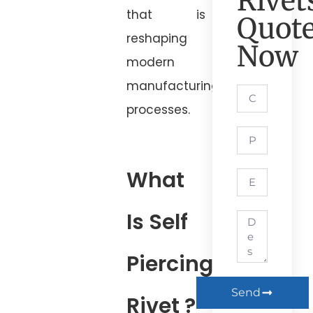
Rivet
that is
Quot
reshaping
Now
modern
manufacturing
processes.
What
Is Self
Piercing
Send
Rivet ?