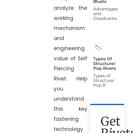
Rivets
analyze the
Advantages
and
working
Disadvanta
mechanism
and
engineering
value of Self
Types Of
Structural
Piercing
Pop Rivets
Types of
Rivet. Help
Structural
Pop R
you
understand
this key
Get
fastening
technology