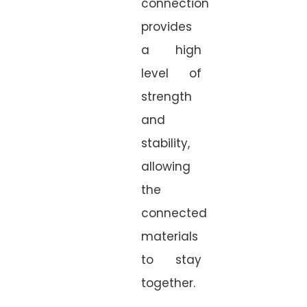
connection
provides
a high
level of
strength
and
stability,
allowing
the
connected
materials
to stay
together.