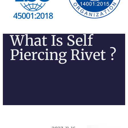
What Is Self
Piercing Rivet ?