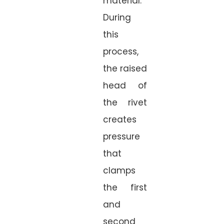
material.
During
this
process,
the raised
head of
the rivet
creates
pressure
that
clamps
the first
and
second