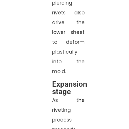
piercing
rivets also
drive the
lower sheet
to deform
plastically
into the
mold.
Expansion
stage
As the
riveting
process