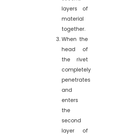
layers of
material
together.
When the
head of
the rivet
completely
penetrates
and
enters
the
second
layer of