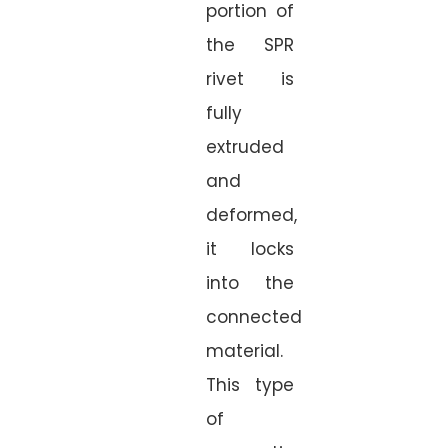
portion of
the SPR
rivet is
fully
extruded
and
deformed,
it locks
into the
connected
material.
This type
of