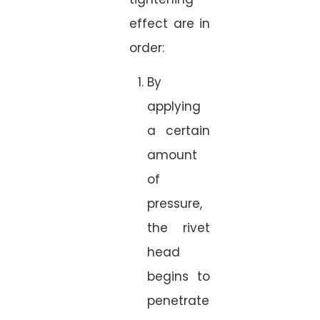
effect are in
order:
By
applying
a certain
amount
of
pressure,
the rivet
head
begins to
penetrate