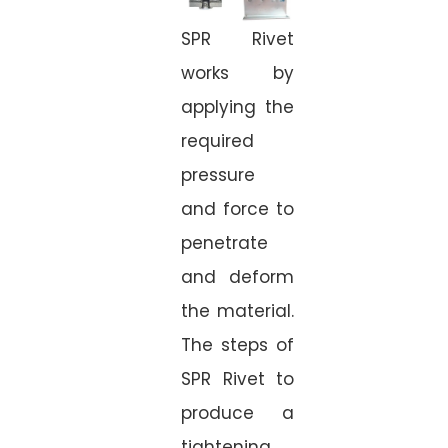
SPR Rivet
works by
applying the
required
pressure
and force to
penetrate
and deform
the material.
The steps of
SPR Rivet to
produce a
tightening