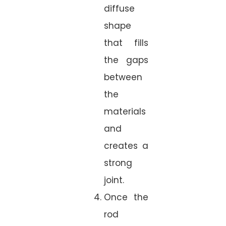
diffuse
shape
that fills
the gaps
between
the
materials
and
creates a
strong
joint.
Once the
rod