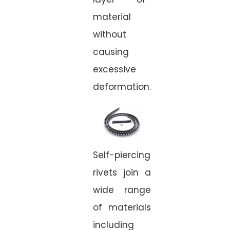
material
without
causing
excessive
deformation.
Self-piercing
rivets join a
wide range
of materials
including