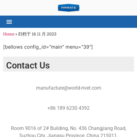
Home
»
归档于 16 11 月 2023
[bellows config_id="main" menu="39"]
Contact Us
manufacture@world-rivet.com
+86 189 6230 4392
Room 9016 of 2# Building, No. 436 Changjiang Road,
Suzhou City, Jiangsu Province, China 215011.