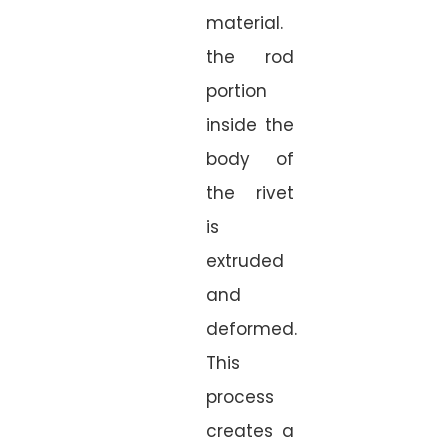
material.
the rod
portion
inside the
body of
the rivet
is
extruded
and
deformed.
This
process
creates a