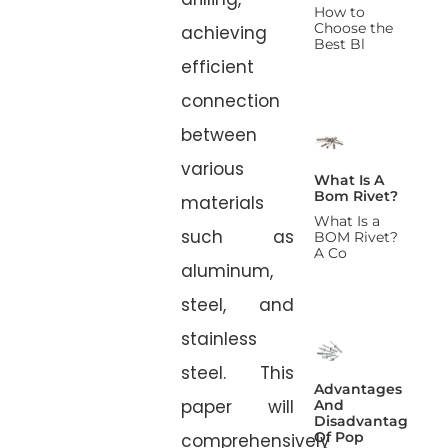
How to
Choose the
achieving
Best Bl
efficient
connection
between
various
What Is A
Bom Rivet?
materials
What Is a
such as
BOM Rivet?
A Co
aluminum,
steel, and
stainless
steel. This
Advantages
paper will
And
Disadvantages
Of Pop
comprehensively