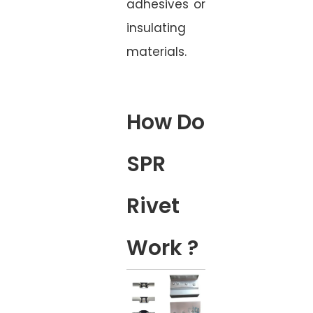
adhesives or
insulating
materials.
How Do
SPR
Rivet
Work ?