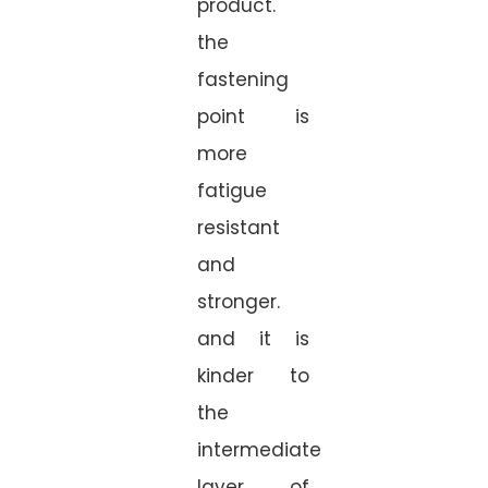
product.
the
fastening
point is
more
fatigue
resistant
and
stronger.
and it is
kinder to
the
intermediate
layer of