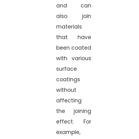
and can
also join
materials
that have
been coated
with various
surface
coatings
without
affecting
the joining
effect. For
example,