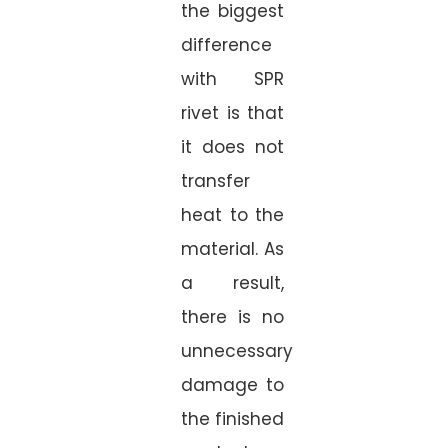
the biggest
difference
with SPR
rivet is that
it does not
transfer
heat to the
material. As
a result,
there is no
unnecessary
damage to
the finished