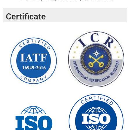
Certificate