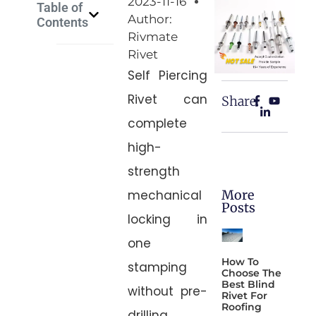
2023-11-16
Table of
Author:
Contents
Rivmate
Rivet
Self Piercing
Rivet can
Share:
complete
high-
strength
More
mechanical
Posts
locking in
one
How To
stamping
Choose The
Best Blind
without pre-
Rivet For
Roofing
drilling,