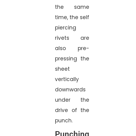
the same
time, the self
piercing
rivets are
also pre-
pressing the
sheet
vertically
downwards
under the
drive of the
punch.
Punching