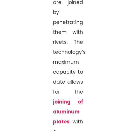
are joined
by
penetrating
them with
rivets. The
technology’s
maximum
capacity to
date allows
for the
joining of
aluminum
plates
with