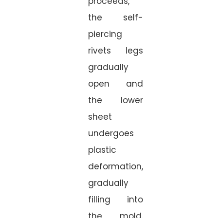
proceeds,
the self-
piercing
rivets legs
gradually
open and
the lower
sheet
undergoes
plastic
deformation,
gradually
filling into
the mold.