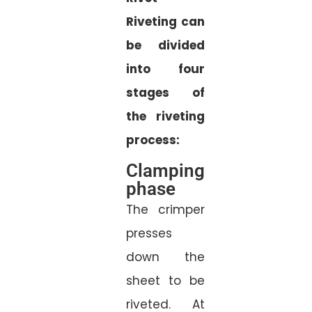
Riveting can
be divided
into four
stages of
the riveting
process:
Clamping
phase
The crimper
presses
down the
sheet to be
riveted. At