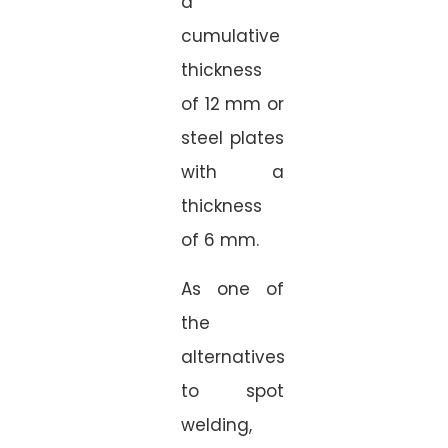
a
cumulative
thickness
of 12 mm or
steel plates
with a
thickness
of 6 mm.
As one of
the
alternatives
to spot
welding,