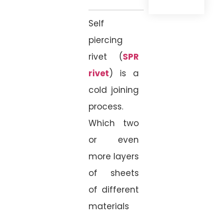
Self
piercing
rivet (
SPR
rivet
) is a
cold joining
process.
Which two
or even
more layers
of sheets
of different
materials