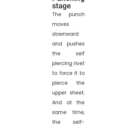
stage
The punch
moves
downward
and pushes
the self
piercing rivet
to force it to
pierce the
upper sheet.
And at the
same time,
the self-