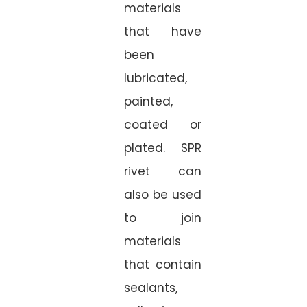
materials
that have
been
lubricated,
painted,
coated or
plated. SPR
rivet can
also be used
to join
materials
that contain
sealants,