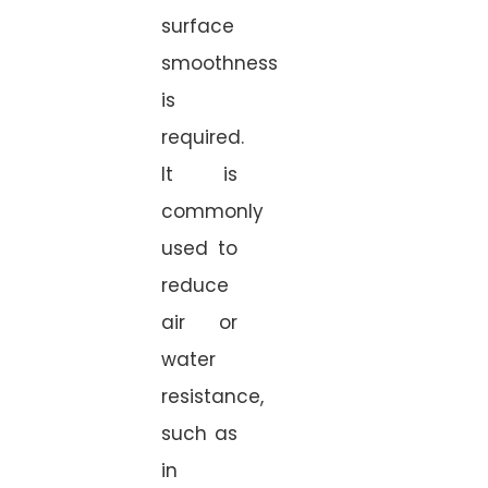
surface
smoothness
is
required.
It is
commonly
used to
reduce
air or
water
resistance,
such as
in