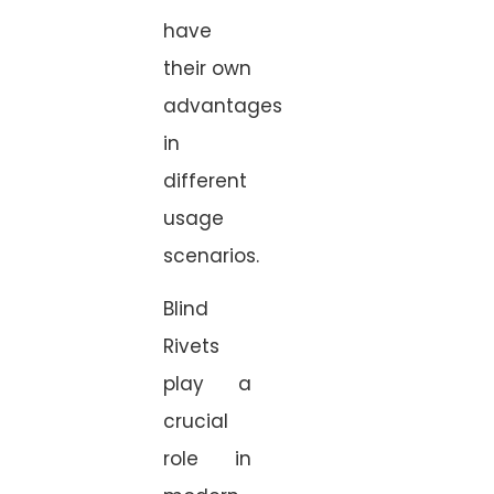
have
their own
advantages
in
different
usage
scenarios.
Blind
Rivets
play a
crucial
role in