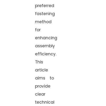
preferred
fastening
method
for
enhancing
assembly
efficiency.
This
article
aims to
provide
clear
technical