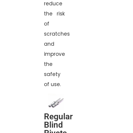
reduce
the risk
of
scratches
and
improve
the
safety
of use.
Regular
Blind