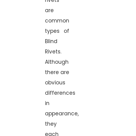
are
common
types of
Blind
Rivets.
Although
there are
obvious
differences
in
appearance,
they
each