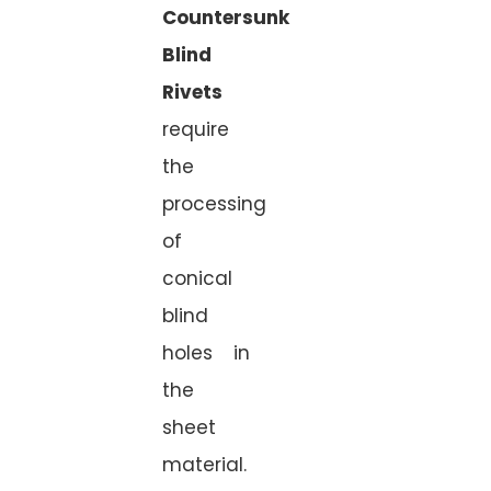
Countersunk
Blind
Rivets
require
the
processing
of
conical
blind
holes in
the
sheet
material.