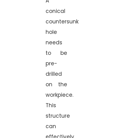
A
conical
countersunk
hole
needs
to be
pre-
drilled
on the
workpiece.
This
structure
can
effectively