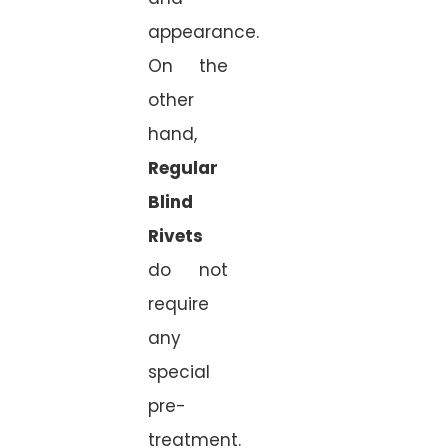
appearance.
On the
other
hand,
Regular
Blind
Rivets
do not
require
any
special
pre-
treatment.