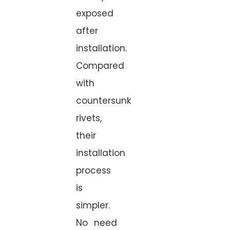
exposed
after
installation.
Compared
with
countersunk
rivets,
their
installation
process
is
simpler.
No need