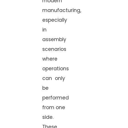
modern
manufacturing,
especially
in
assembly
scenarios
where
operations
can only
be
performed
from one
side.
These