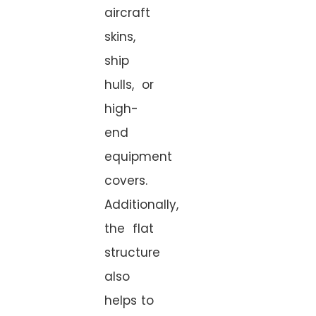
aircraft
skins,
ship
hulls, or
high-
end
equipment
covers.
Additionally,
the flat
structure
also
helps to