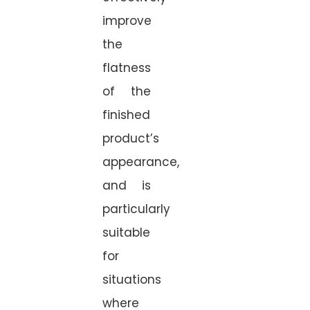
improve
the
flatness
of the
finished
product’s
appearance,
and is
particularly
suitable
for
situations
where