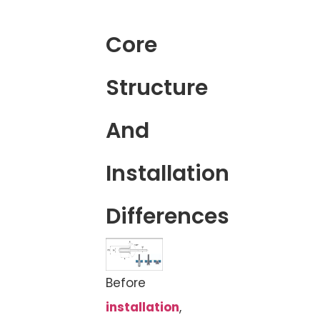
Core
Structure
And
Installation
Differences
Before
installation
,