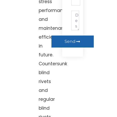
stress
performance,
and
maintenance
efficiency
Send
in the
future.
Countersunk
blind
rivets
and
regular
blind
rivets