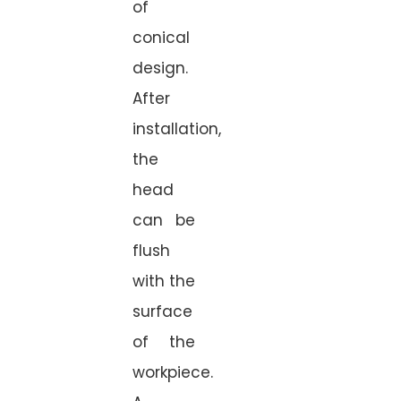
of
conical
design.
After
installation,
the
head
can be
flush
with the
surface
of the
workpiece.