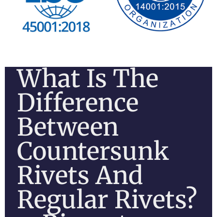
What Is The
Difference
Between
Countersunk
Rivets And
Regular Rivets?