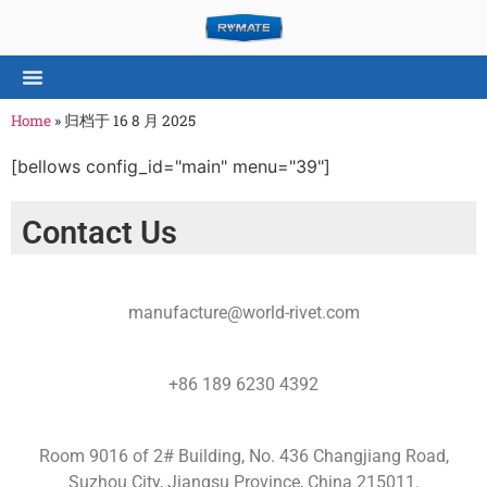
Home
»
归档于 16 8 月 2025
[bellows config_id="main" menu="39"]
Contact Us
manufacture@world-rivet.com
+86 189 6230 4392
Room 9016 of 2# Building, No. 436 Changjiang Road,
Suzhou City, Jiangsu Province, China 215011.