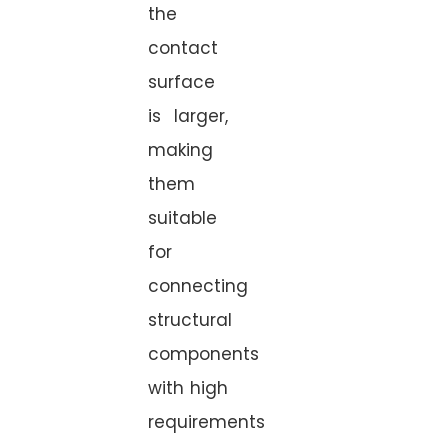
the
contact
surface
is larger,
making
them
suitable
for
connecting
structural
components
with high
requirements