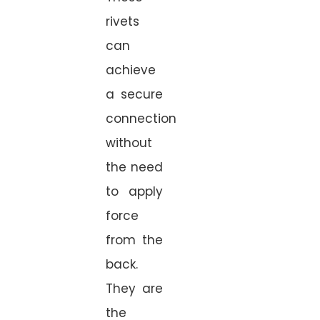
rivets
can
achieve
a secure
connection
without
the need
to apply
force
from the
back.
They are
the