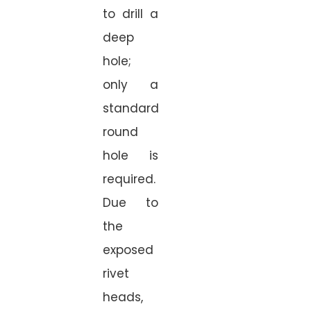
to drill a
deep
hole;
only a
standard
round
hole is
required.
Due to
the
exposed
rivet
heads,