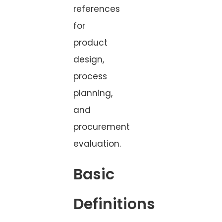
references
for
product
design,
process
planning,
and
procurement
evaluation.
Basic
Definitions