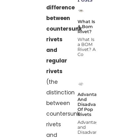
difference
between
What Is
A Bom
countersunk
Rivet?
rivets
What Is
a BOM
and
Rivet? A
Co
regular
rivets
(the
distinction
Advantages
And
between
Disadvantages
Of Pop
countersunk
Rivets
Advantages
rivets
and
Disadvanta
and