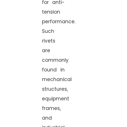
for anti-
tension
performance.
Such
rivets
are
commonly
found in
mechanical
structures,
equipment
frames,
and