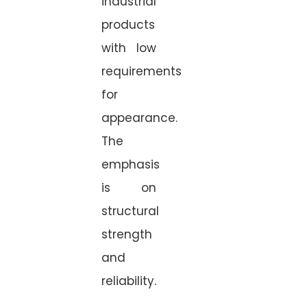
industrial
products
with low
requirements
for
appearance.
The
emphasis
is on
structural
strength
and
reliability.