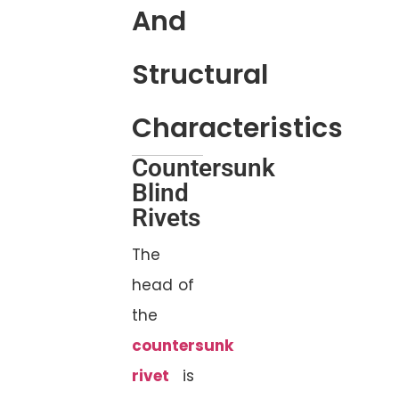
And
Structural
Characteristics
Countersunk
Blind
Rivets
The
head of
the
countersunk
rivet
is