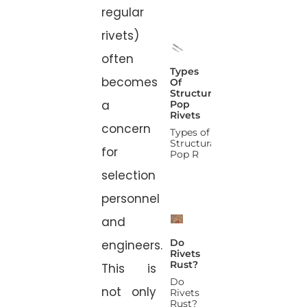
regular
rivets)
often
Types
becomes
Of
Structural
a
Pop
Rivets
concern
Types of
Structural
for
Pop R
selection
personnel
and
Do
engineers.
Rivets
Rust?
This is
Do
not only
Rivets
Rust?