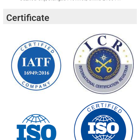
Certificate