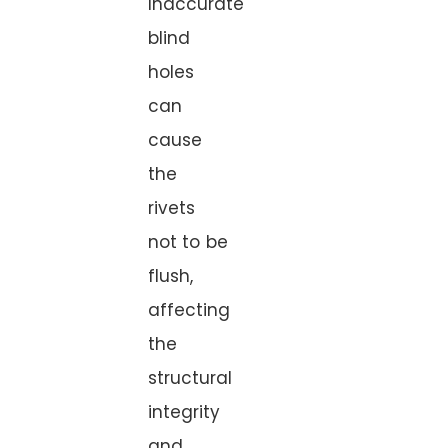
Inaccurate
blind
holes
can
cause
the
rivets
not to be
flush,
affecting
the
structural
integrity
and