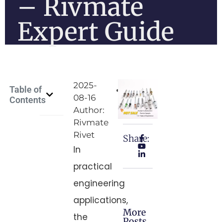
– Rivmate
Expert Guide
2025-
Table of
08-16
Contents
Author:
Rivmate
Rivet
Share:
In
practical
engineering
applications,
More
the
Posts