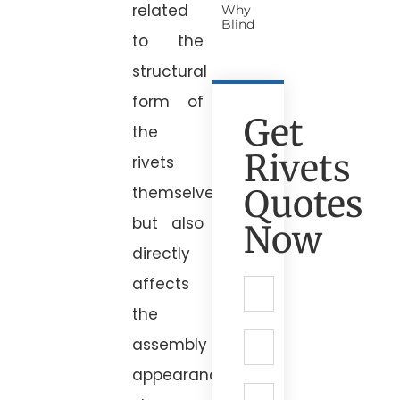
related
Why
Blind
to the
structural
form of
Get
the
Rivets
rivets
Quotes
themselves,
but also
Now
directly
affects
the
assembly
appearance,