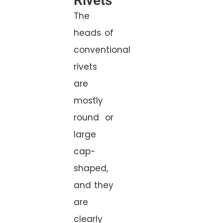
Rivets
The
heads of
conventional
rivets
are
mostly
round or
large
cap-
shaped,
and they
are
clearly