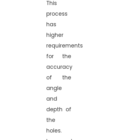
This
process
has
higher
requirements
for the
accuracy
of the
angle
and
depth of
the
holes.